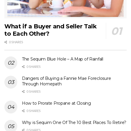
What if a Buyer and Seller Talk
to Each Other?
0 SHARES
The Sequim Blue Hole – A Map of Rainfall
0 SHARES
Dangers of Buying a Fannie Mae Foreclosure
Through Homepath
0 SHARES
How to Prorate Propane at Closing
0 SHARES
Why is Sequim One Of The 10 Best Places To Retire?
0 SHARES