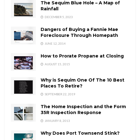
The Sequim Blue Hole – A Map of
Rainfall
DECEMBER 5, 2023
Dangers of Buying a Fannie Mae
Foreclosure Through Homepath
JUNE 12, 2014
How to Prorate Propane at Closing
AUGUST 15, 2015
Why is Sequim One Of The 10 Best
Places To Retire?
SEPTEMBER 22, 2019
The Home Inspection and the Form
35R Inspection Response
JANUARY 8, 2013
Why Does Port Townsend Stink?