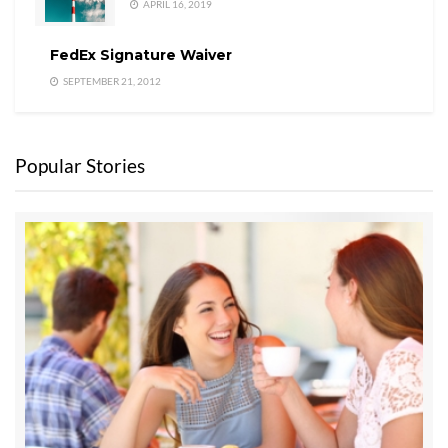
APRIL 16, 2019
FedEx Signature Waiver
SEPTEMBER 21, 2012
Popular Stories