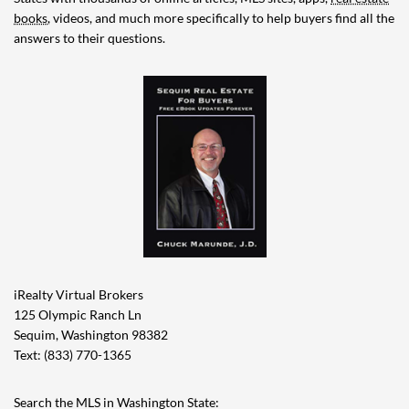
books
, videos, and much more specifically to help buyers find all the
answers to their questions.
iRealty Virtual Brokers
125 Olympic Ranch Ln
Sequim, Washington 98382
Text: (833) 770-1365
Search the MLS in Washington State: