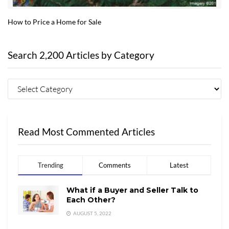
How to Price a Home for Sale
Search 2,200 Articles by Category
Read Most Commented Articles
Trending
Comments
Latest
What if a Buyer and Seller Talk to
Each Other?
AUGUST 5, 2022