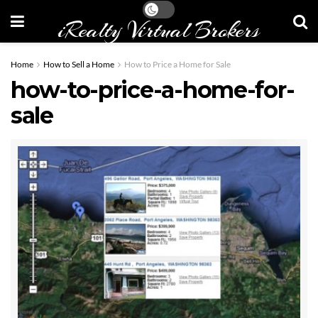
iRealty Virtual Brokers
Home
How to Sell a Home
How to Price a Home for Sale
how-to-price-a-home-for-
sale