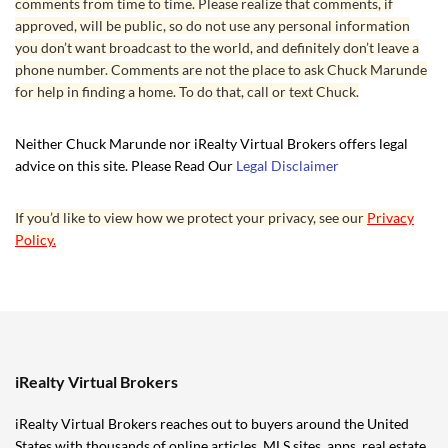
comments from time to time. Please realize that comments, if
approved, will be public, so do not use any personal information
you don’t want broadcast to the world, and definitely don’t leave a
phone number. Comments are not the place to ask Chuck Marunde
for help in finding a home. To do that, call or text Chuck.
Neither Chuck Marunde nor iRealty Virtual Brokers offers legal
advice on this site. Please Read Our
Legal Disclaimer
If you’d like to view how we protect your privacy, see our
Privacy
Policy.
iRealty Virtual Brokers
iRealty Virtual Brokers reaches out to buyers around the United
States with thousands of online articles, MLS sites, apps,
real estate