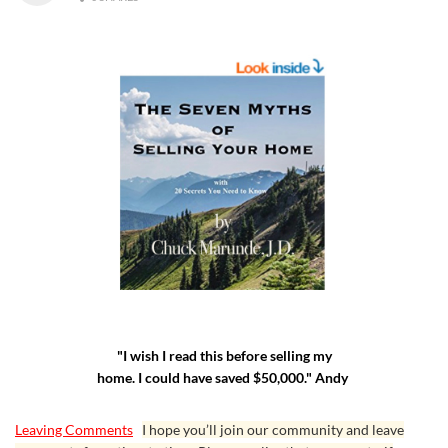
"I wish I read this before selling my
home. I could have saved $50,000." Andy
Leaving Comments
I hope you’ll join our community and leave