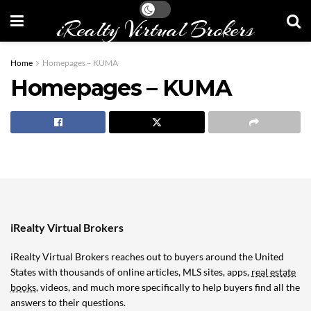
iRealty Virtual Brokers
Home
Homepages – KUMA
Homepages – KUMA
iRealty Virtual Brokers
iRealty Virtual Brokers reaches out to buyers around the United
States with thousands of online articles, MLS sites, apps,
real estate
books
, videos, and much more specifically to help buyers find all the
answers to their questions.