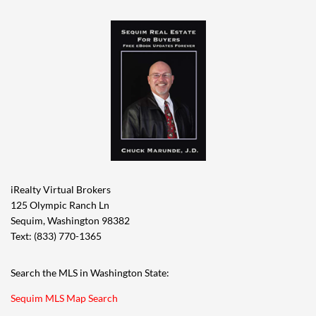
iRealty Virtual Brokers
125 Olympic Ranch Ln
Sequim, Washington 98382
Text: (833) 770-1365
Search the MLS in Washington State:
Sequim MLS Map Search