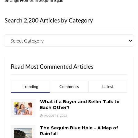
Strange Homes in Sequim Egad
Search 2,200 Articles by Category
Read Most Commented Articles
Trending
Comments
Latest
What if a Buyer and Seller Talk to
Each Other?
AUGUST 5, 2022
The Sequim Blue Hole – A Map of
Rainfall