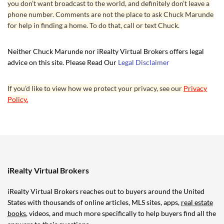
you don’t want broadcast to the world, and definitely don’t leave a
phone number. Comments are not the place to ask Chuck Marunde
for help in finding a home. To do that, call or text Chuck.
Neither Chuck Marunde nor iRealty Virtual Brokers offers legal
advice on this site. Please Read Our
Legal Disclaimer
If you’d like to view how we protect your privacy, see our
Privacy
Policy.
iRealty Virtual Brokers
iRealty Virtual Brokers reaches out to buyers around the United
States with thousands of online articles, MLS sites, apps,
real estate
books
, videos, and much more specifically to help buyers find all the