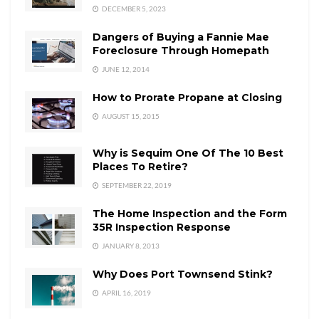
DECEMBER 5, 2023
Dangers of Buying a Fannie Mae
Foreclosure Through Homepath
JUNE 12, 2014
How to Prorate Propane at Closing
AUGUST 15, 2015
Why is Sequim One Of The 10 Best
Places To Retire?
SEPTEMBER 22, 2019
The Home Inspection and the Form
35R Inspection Response
JANUARY 8, 2013
Why Does Port Townsend Stink?
APRIL 16, 2019