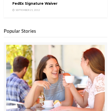
FedEx Signature Waiver
SEPTEMBER 21, 2012
Popular Stories