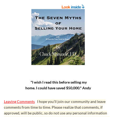
"I wish I read this before selling my
home. I could have saved $50,000." Andy
Leaving Comments
I hope you’ll join our community and leave
comments from time to time. Please realize that comments, if
approved, will be public, so do not use any personal information