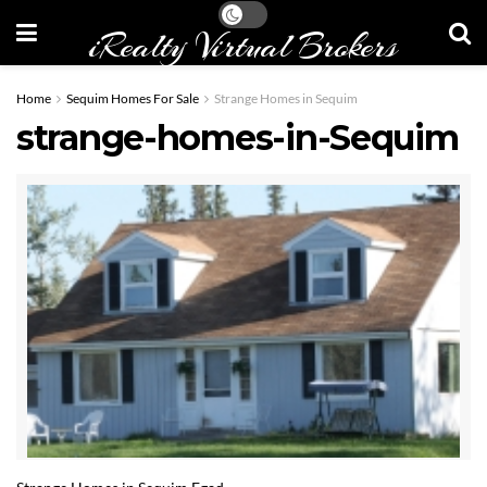
iRealty Virtual Brokers
Home
Sequim Homes For Sale
Strange Homes in Sequim
strange-homes-in-Sequim