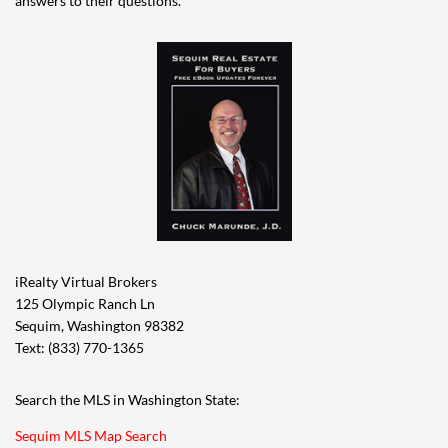
answers to their questions.
iRealty Virtual Brokers
125 Olympic Ranch Ln
Sequim, Washington 98382
Text: (833) 770-1365
Search the MLS in Washington State:
Sequim MLS Map Search