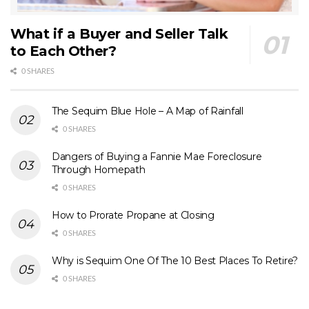
What if a Buyer and Seller Talk
to Each Other?
0 SHARES
The Sequim Blue Hole – A Map of Rainfall
0 SHARES
Dangers of Buying a Fannie Mae Foreclosure
Through Homepath
0 SHARES
How to Prorate Propane at Closing
0 SHARES
Why is Sequim One Of The 10 Best Places To Retire?
0 SHARES