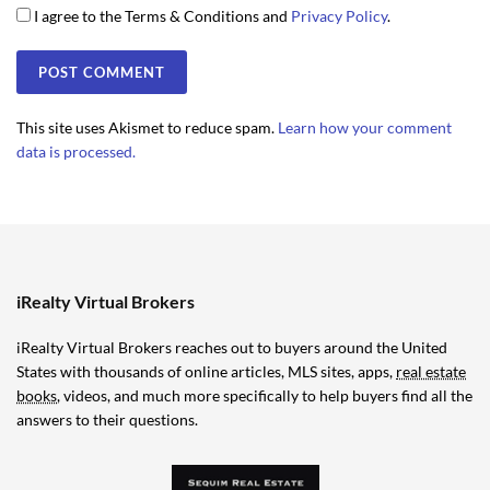
I agree to the Terms & Conditions and
Privacy Policy
.
This site uses Akismet to reduce spam.
Learn how your comment
data is processed.
iRealty Virtual Brokers
iRealty Virtual Brokers reaches out to buyers around the United
States with thousands of online articles, MLS sites, apps,
real estate
books
, videos, and much more specifically to help buyers find all the
answers to their questions.