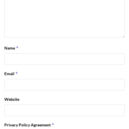
*
Name
*
Email
Website
*
Privacy Policy Agreement