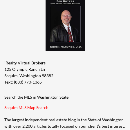
iRealty Virtual Brokers
125 Olympic Ranch Ln
Sequim, Washington 98382
Text: (833) 770-1365
Search the MLS in Washington State:
Sequim MLS Map Search
The largest independent real estate blog in the State of Washington
with over 2,200 articles totally focused on our client’s best interest,