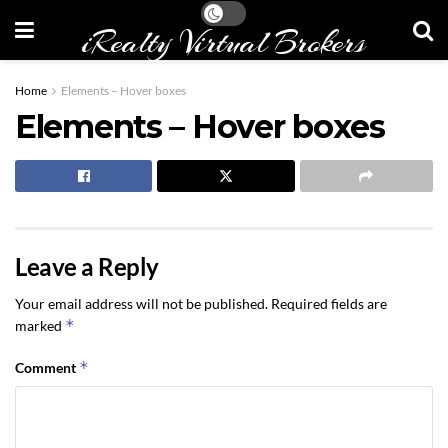
iRealty Virtual Brokers
Home
Elements – Hover boxes
Elements – Hover boxes
Leave a Reply
Your email address will not be published.
Required fields are
*
marked
*
Comment