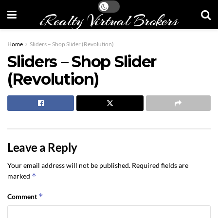
iRealty Virtual Brokers
Home
Sliders – Shop Slider (Revolution)
Sliders – Shop Slider
(Revolution)
Leave a Reply
Your email address will not be published.
Required fields are
*
marked
*
Comment