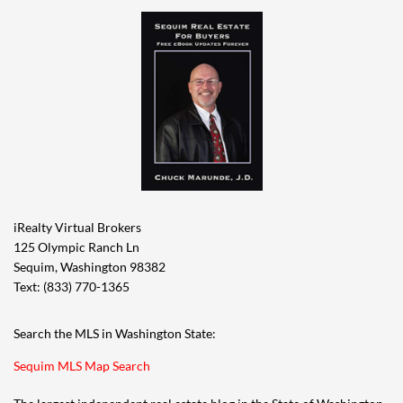
iRealty Virtual Brokers
125 Olympic Ranch Ln
Sequim, Washington 98382
Text: (833) 770-1365
Search the MLS in Washington State:
Sequim MLS Map Search