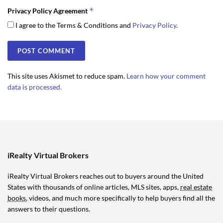
*
Privacy Policy Agreement
I agree to the Terms & Conditions and
Privacy Policy
.
This site uses Akismet to reduce spam.
Learn how your comment
data is processed.
iRealty Virtual Brokers
iRealty Virtual Brokers reaches out to buyers around the United
States with thousands of online articles, MLS sites, apps,
real estate
books
, videos, and much more specifically to help buyers find all the
answers to their questions.