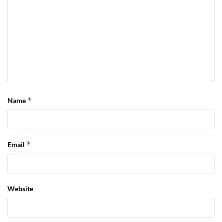
*
Name
*
Email
Website