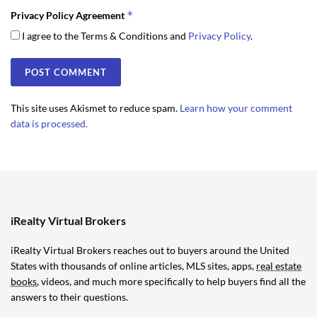
*
Privacy Policy Agreement
I agree to the Terms & Conditions and
Privacy Policy
.
This site uses Akismet to reduce spam.
Learn how your comment
data is processed.
iRealty Virtual Brokers
iRealty Virtual Brokers reaches out to buyers around the United
States with thousands of online articles, MLS sites, apps,
real estate
books
, videos, and much more specifically to help buyers find all the
answers to their questions.