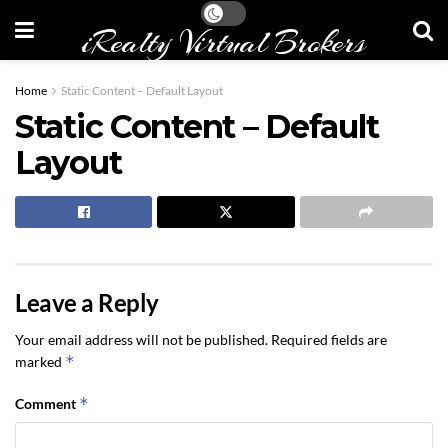
iRealty Virtual Brokers
Home
Static Content – Default Layout
Static Content – Default
Layout
Leave a Reply
Your email address will not be published.
Required fields are
*
marked
*
Comment