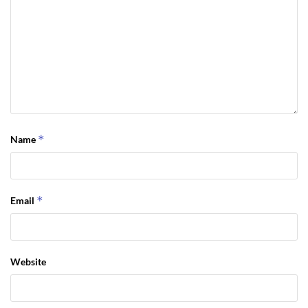
*
Name
*
Email
Website