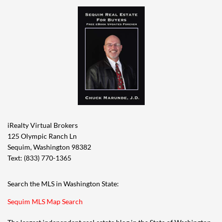
iRealty Virtual Brokers
125 Olympic Ranch Ln
Sequim, Washington 98382
Text: (833) 770-1365
Search the MLS in Washington State:
Sequim MLS Map Search