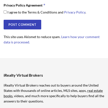
*
Privacy Policy Agreement
I agree to the Terms & Conditions and
Privacy Policy
.
This site uses Akismet to reduce spam.
Learn how your comment
data is processed.
iRealty Virtual Brokers
iRealty Virtual Brokers reaches out to buyers around the United
States with thousands of online articles, MLS sites, apps,
real estate
books
, videos, and much more specifically to help buyers find all the
answers to their questions.