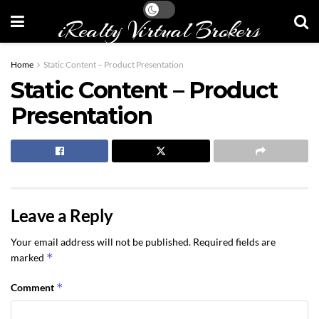
iRealty Virtual Brokers
Home
Static Content – Product Presentation
Static Content – Product
Presentation
Leave a Reply
Your email address will not be published.
Required fields are
*
marked
*
Comment