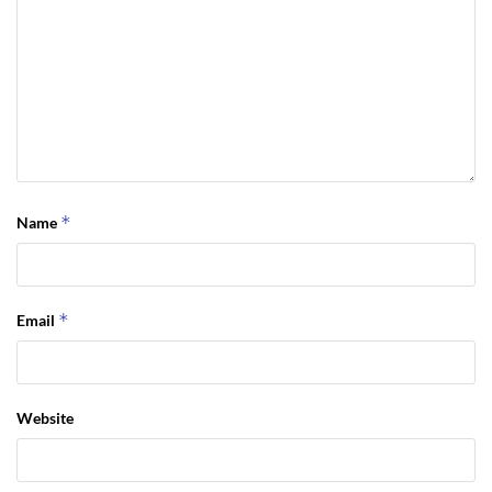
*
Name
*
Email
Website