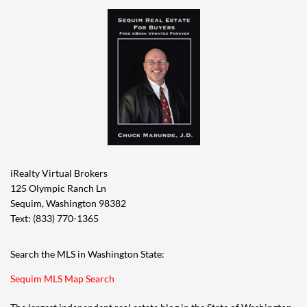
iRealty Virtual Brokers
125 Olympic Ranch Ln
Sequim, Washington 98382
Text: (833) 770-1365
Search the MLS in Washington State:
Sequim MLS Map Search