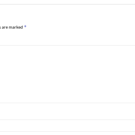
*
ds are marked