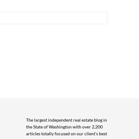
The largest independent real estate blog in
the State of Washington with over 2,200
articles totally focused on our client’s best