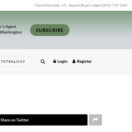
Chuck Marunde, J.D., Sequim Buyer's Agent (833) 770-1365
r's Agent
SUBSCRIBE
 Washington
Login
Register
TETRALOGY
Share on Twitter