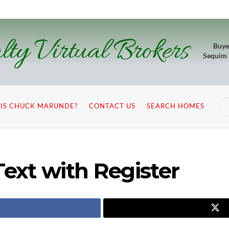
lty Virtual Brokers
Buye
Sequim
IS CHUCK MARUNDE?
CONTACT US
SEARCH HOMES
Text with Register