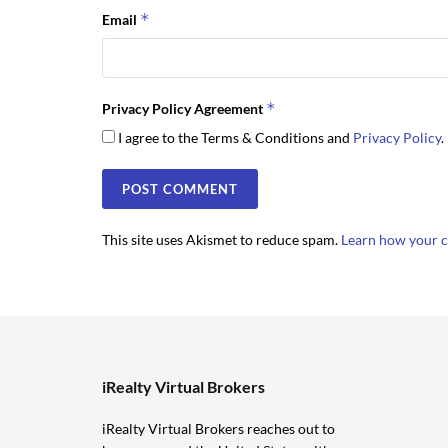
*
Email
*
Privacy Policy Agreement
I agree to the Terms & Conditions and
Privacy Policy
.
This site uses Akismet to reduce spam.
Learn how your c
iRealty Virtual Brokers
iRealty Virtual Brokers reaches out to