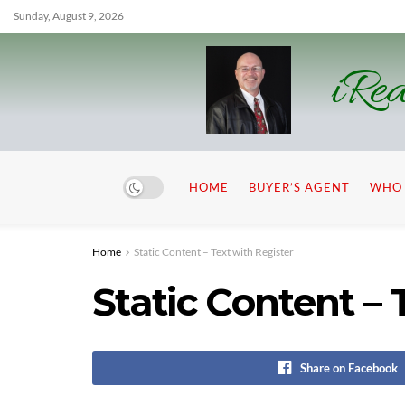
Sunday, August 9, 2026
iRea
HOME
BUYER’S AGENT
WHO 
Home
Static Content – Text with Register
Static Content – 
Share on Facebook