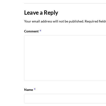
Leave a Reply
Your email address will not be published.
Required fiel
*
Comment
*
Name