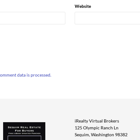
Website
omment data is processed.
iRealty Virtual Brokers
125 Olympic Ranch Ln
Sequim, Washington 98382