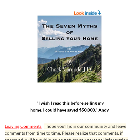
"I wish I read this before selling my
home. I could have saved $50,000." Andy
Leaving Comments
I hope you’ll join our community and leave
comments from time to time. Please realize that comments, if
approved, will be public, so do not use any personal information