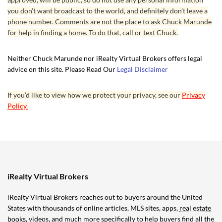
you don’t want broadcast to the world, and definitely don’t leave a
phone number. Comments are not the place to ask Chuck Marunde
for help in finding a home. To do that, call or text Chuck.
Neither Chuck Marunde nor iRealty Virtual Brokers offers legal
advice on this site. Please Read Our
Legal Disclaimer
If you’d like to view how we protect your privacy, see our
Privacy
Policy.
iRealty Virtual Brokers
iRealty Virtual Brokers reaches out to buyers around the United
States with thousands of online articles, MLS sites, apps,
real estate
books
, videos, and much more specifically to help buyers find all the