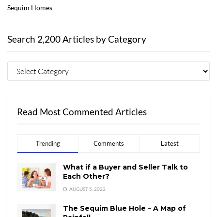
Sequim Homes
Search 2,200 Articles by Category
Read Most Commented Articles
Trending
Comments
Latest
What if a Buyer and Seller Talk to
Each Other?
AUGUST 5, 2022
The Sequim Blue Hole – A Map of