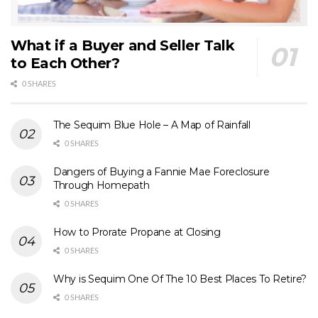
What if a Buyer and Seller Talk
to Each Other?
0 SHARES
The Sequim Blue Hole – A Map of Rainfall
0 SHARES
Dangers of Buying a Fannie Mae Foreclosure
Through Homepath
0 SHARES
How to Prorate Propane at Closing
0 SHARES
Why is Sequim One Of The 10 Best Places To Retire?
0 SHARES