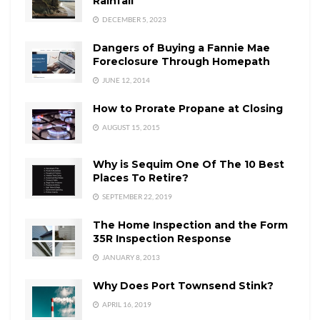
Rainfall
DECEMBER 5, 2023
Dangers of Buying a Fannie Mae
Foreclosure Through Homepath
JUNE 12, 2014
How to Prorate Propane at Closing
AUGUST 15, 2015
Why is Sequim One Of The 10 Best
Places To Retire?
SEPTEMBER 22, 2019
The Home Inspection and the Form
35R Inspection Response
JANUARY 8, 2013
Why Does Port Townsend Stink?
APRIL 16, 2019