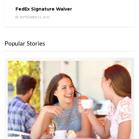
FedEx Signature Waiver
SEPTEMBER 21, 2012
Popular Stories