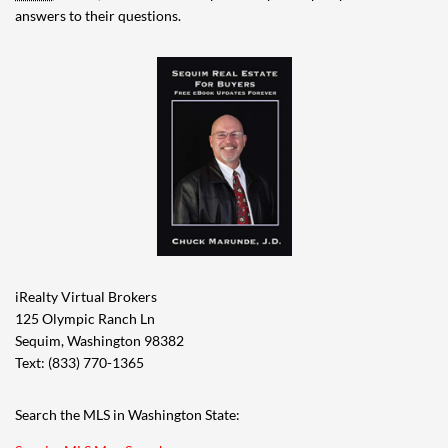
answers to their questions.
iRealty Virtual Brokers
125 Olympic Ranch Ln
Sequim, Washington 98382
Text: (833) 770-1365
Search the MLS in Washington State: