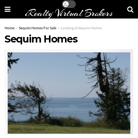
iRealty Virtual Brokers
Home
Sequim Homes For Sale
Looking at Sequim Homes
Sequim Homes