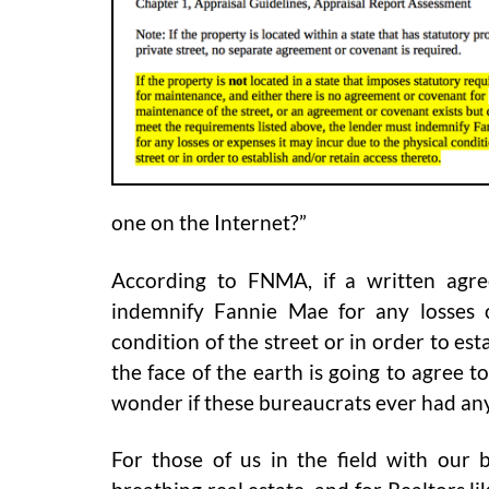
one on the Internet?”
According to FNMA, if a written agr
indemnify Fannie Mae for any losses 
condition of the street or in order to es
the face of the earth is going to agree t
wonder if these bureaucrats ever had any
For those of us in the field with our b