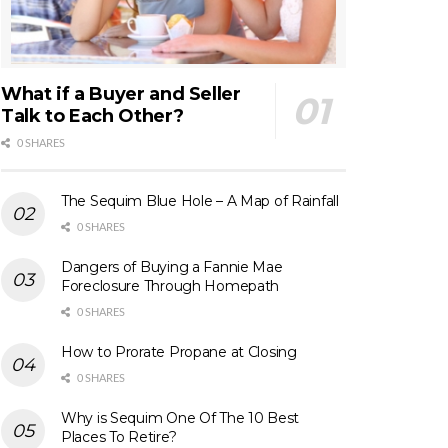
What if a Buyer and Seller
Talk to Each Other?
0 SHARES
The Sequim Blue Hole – A Map of Rainfall
0 SHARES
Dangers of Buying a Fannie Mae
Foreclosure Through Homepath
0 SHARES
How to Prorate Propane at Closing
0 SHARES
Why is Sequim One Of The 10 Best
Places To Retire?