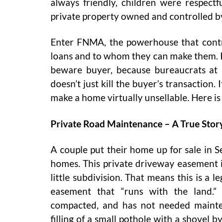
always friendly, children were respectful
private property owned and controlled 
Enter FNMA, the powerhouse that con
loans and to whom they can make them. If 
beware buyer, because bureaucrats at 
doesn’t just kill the buyer’s transaction.
make a home virtually unsellable. Here is
Private Road Maintenance – A True Stor
A couple put their home up for sale in S
homes. This private driveway easement is
little subdivision. That means this is a 
easement that “runs with the land.”
compacted, and has not needed mainte
filling of a small pothole with a shovel