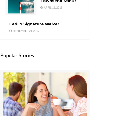
Townsend Stink?
APRIL 16, 2019
FedEx Signature Waiver
SEPTEMBER 21, 2012
Popular Stories