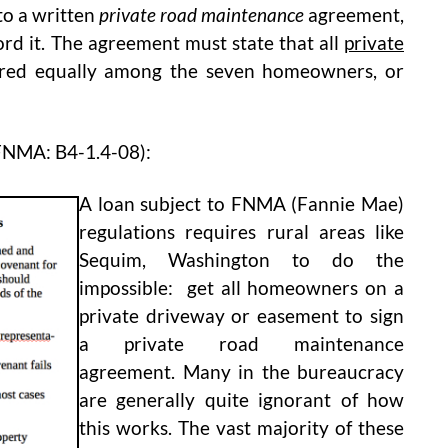
to a written
private road maintenance
agreement,
ord it. The agreement must state that all
private
ared equally among the seven homeowners, or
FNMA: B4-1.4-08):
A loan subject to FNMA (Fannie Mae)
regulations requires rural areas like
Sequim, Washington to do the
impossible: get all homeowners on a
private driveway or easement to sign
a private road maintenance
agreement. Many in the bureaucracy
are generally quite ignorant of how
this works. The vast majority of these