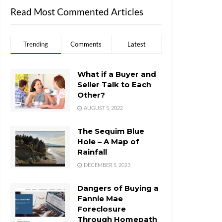
Read Most Commented Articles
Trending
Comments
Latest
What if a Buyer and
Seller Talk to Each
Other?
AUGUST 5, 2022
The Sequim Blue
Hole – A Map of
Rainfall
DECEMBER 5, 2023
Dangers of Buying a
Fannie Mae
Foreclosure
Through Homepath