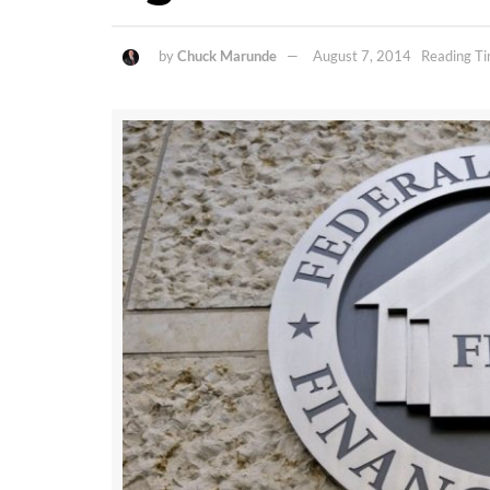
by
Chuck Marunde
August 7, 2014
Reading Ti