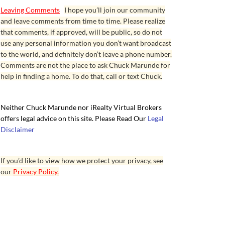
Leaving Comments
I hope you’ll join our community
and leave comments from time to time. Please realize
that comments, if approved, will be public, so do not
use any personal information you don’t want broadcast
to the world, and definitely don’t leave a phone number.
Comments are not the place to ask Chuck Marunde for
help in finding a home. To do that, call or text Chuck.
Neither Chuck Marunde nor iRealty Virtual Brokers
offers legal advice on this site. Please Read Our
Legal
Disclaimer
If you’d like to view how we protect your privacy, see
our
Privacy Policy.