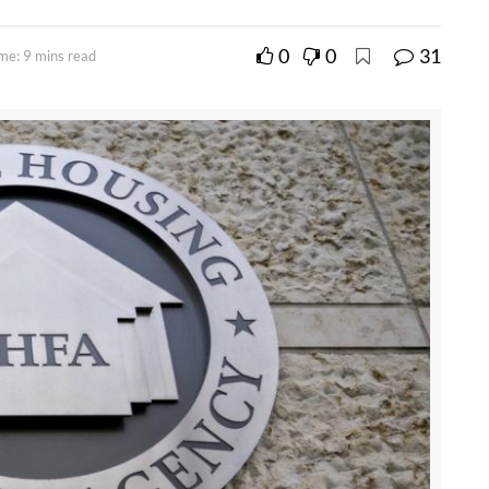
0
0
31
me: 9 mins read