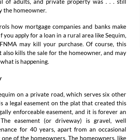
 of adults, and private property was . . . still
by the homeowner.
trols how mortgage companies and banks make
you apply for a loan in a rural area like Sequim,
FNMA may kill your purchase. Of course, this
 It also kills the sale for the homeowner, and may
 what is happening.
y
equim on a private road, which serves six other
 a legal easement on the plat that created this
legally enforceable easement, and it is forever an
 The easement (or driveway) is gravel, well
nance for 40 years, apart from an occasional
 by one of the homeowners. The homeowners, like