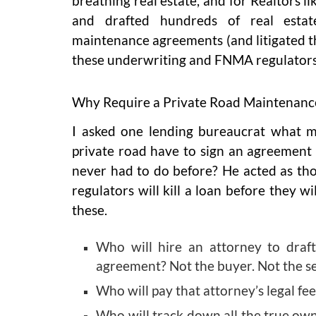
breathing real estate, and for Realtors l
and drafted hundreds of real estat
maintenance agreements (and litigated th
these underwriting and FNMA regulators 
Why Require a Private Road Maintenan
I asked one lending bureaucrat what 
private road have to sign an agreement
never had to do before? He acted as th
regulators will kill a loan before they w
these.
Who will hire an attorney to draft
agreement? Not the buyer. Not the s
Who will pay that attorney’s legal fee
Who will track down all the true own