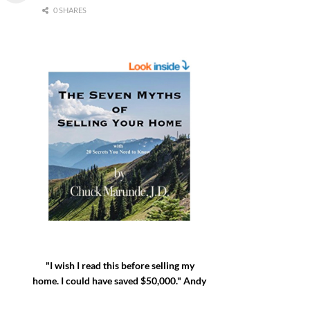
0 SHARES
"I wish I read this before selling my
home. I could have saved $50,000." Andy