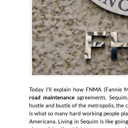
Today I’ll explain how FNMA (Fannie Ma
road maintenance
agreements. Sequim,
hustle and bustle of the metropolis, the 
is what so many hard working people plan
Americana. Living in Sequim is like goi