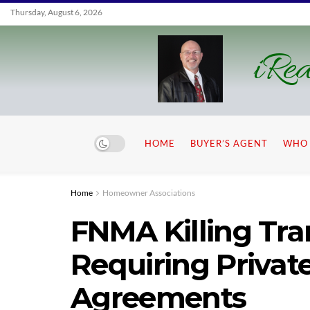
Thursday, August 6, 2026
iRea
HOME
BUYER’S AGENT
WHO 
Home
Homeowner Associations
FNMA Killing Tra
Requiring Priva
Agreements