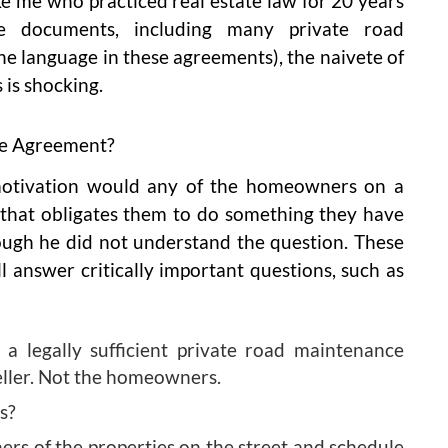
ike me who practiced real estate law for 20 years
e documents, including many private road
e language in these agreements), the naivete of
is shocking.
ce Agreement?
motivation would any of the homeowners on a
 that obligates them to do something they have
ough he did not understand the question. These
ill answer critically important questions, such as
 a legally sufficient private road maintenance
eller. Not the homeowners.
s?
ers of the properties on the street and schedule