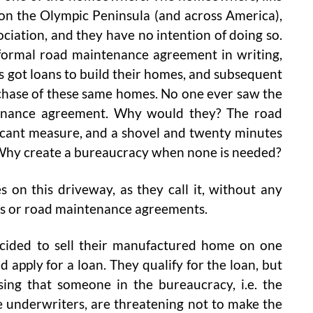
on the Olympic Peninsula (and across America),
iation, and they have no intention of doing so.
 formal road maintenance agreement in writing,
got loans to build their homes, and subsequent
rchase of these same homes. No one ever saw the
tenance agreement. Why would they? The road
icant measure, and a shovel and twenty minutes
. Why create a bureaucracy when none is needed?
on this driveway, as they call it, without any
ns or road maintenance agreements.
decided to sell their manufactured home on one
nd apply for a loan. They qualify for the loan, but
sing that someone in the bureaucracy, i.e. the
 underwriters, are threatening not to make the