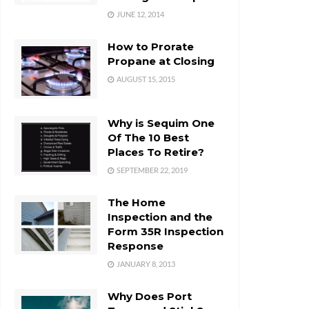
JUNE 12, 2014
How to Prorate
Propane at Closing
AUGUST 15, 2015
Why is Sequim One
Of The 10 Best
Places To Retire?
SEPTEMBER 22, 2019
The Home
Inspection and the
Form 35R Inspection
Response
JANUARY 8, 2013
Why Does Port