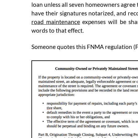
loan unless all seven homeowners agree 
have their signatures notarized, and rec
road maintenance
expenses will be sh
words to that effect.
Someone quotes this FNMA regulation (