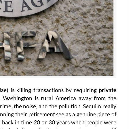
e) is killing transactions by requiring
private
 Washington is rural America away from the
crime, the noise, and the pollution. Sequim really
ning their retirement see as a genuine piece of
ng back in time 20 or 30 years when people were