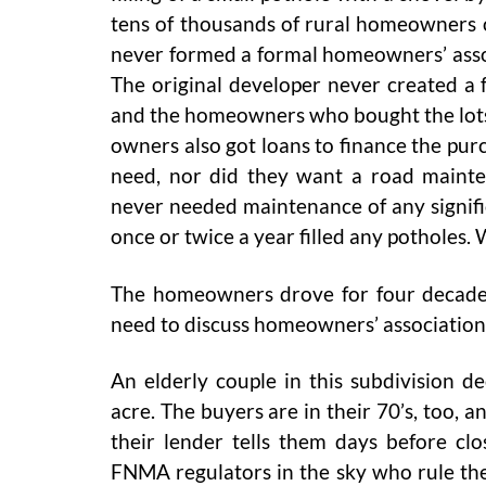
tens of thousands of rural homeowners 
never formed a formal homeowners’ assoc
The original developer never created a
and the homeowners who bought the lots 
owners also got loans to finance the pu
need, nor did they want a road main
never needed maintenance of any signif
once or twice a year filled any potholes
The homeowners drove for four decades 
need to discuss homeowners’ associatio
An elderly couple in this subdivision 
acre. The buyers are in their 70’s, too, a
their lender tells them days before clo
FNMA regulators in the sky who rule the