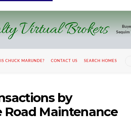
lty Virtual Brokers
Buye
Sequim
IS CHUCK MARUNDE?
CONTACT US
SEARCH HOMES
nsactions by
te Road Maintenance