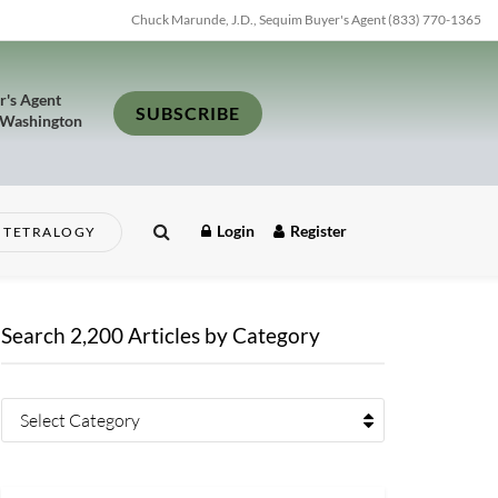
Chuck Marunde, J.D., Sequim Buyer's Agent (833) 770-1365
r's Agent
SUBSCRIBE
 Washington
Login
Register
TETRALOGY
Search 2,200 Articles by Category
Select Category