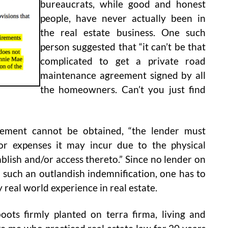
bureaucrats, while good and honest
people, have never actually been in
the real estate business. One such
person suggested that “it can’t be that
complicated to get a private road
maintenance agreement signed by all
the homeowners. Can’t you just find
eement cannot be obtained, “the lender must
or expenses it may incur due to the physical
tablish and/or access thereto.” Since no lender on
o such an outlandish indemnification, one has to
 real world experience in real estate.
oots firmly planted on terra firma, living and