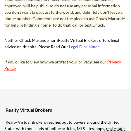
approved, will be public, so do not use any personal information
you don’t want broadcast to the world, and definitely don’t leave a
phone number. Comments are not the place to ask Chuck Marunde
for help in finding a home. To do that, call or text Chuck.
Neither Chuck Marunde nor iRealty Virtual Brokers offers legal
advice on this site. Please Read Our
Legal Disclaimer
If you’d like to view how we protect your privacy, see our
Privacy
Policy.
iRealty Virtual Brokers
iRealty Virtual Brokers reaches out to buyers around the United
States with thousands of online articles, MLS sites, apps,
real estate