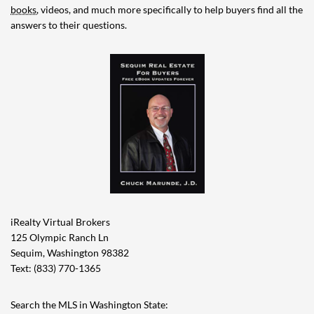
books
, videos, and much more specifically to help buyers find all the
answers to their questions.
iRealty Virtual Brokers
125 Olympic Ranch Ln
Sequim, Washington 98382
Text: (833) 770-1365
Search the MLS in Washington State: