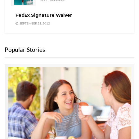
FedEx Signature Waiver
SEPTEMBER 21, 2012
Popular Stories