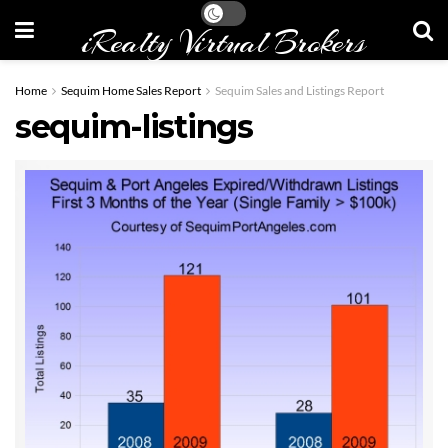
iRealty Virtual Brokers
Home
Sequim Home Sales Report
Sequim Sales and Listings Report
sequim-listings