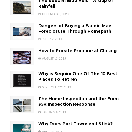
The Sequim Blue Hole – A Map of
Rainfall
DECEMBER 5, 2023
Dangers of Buying a Fannie Mae
Foreclosure Through Homepath
JUNE 12, 2014
How to Prorate Propane at Closing
AUGUST 15, 2015
Why is Sequim One Of The 10 Best
Places To Retire?
SEPTEMBER 22, 2019
The Home Inspection and the Form
35R Inspection Response
JANUARY 8, 2013
Why Does Port Townsend Stink?
APRIL 16, 2019