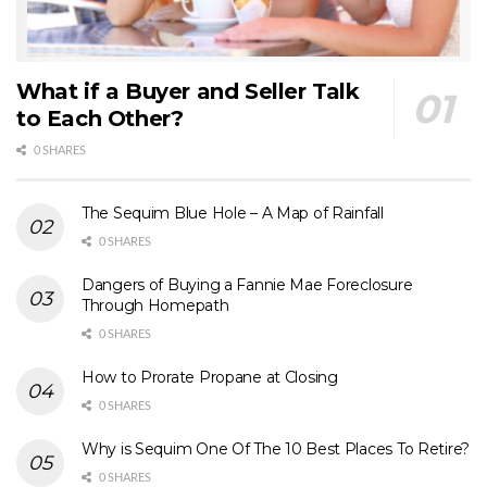
What if a Buyer and Seller Talk
to Each Other?
0 SHARES
The Sequim Blue Hole – A Map of Rainfall
0 SHARES
Dangers of Buying a Fannie Mae Foreclosure
Through Homepath
0 SHARES
How to Prorate Propane at Closing
0 SHARES
Why is Sequim One Of The 10 Best Places To Retire?
0 SHARES