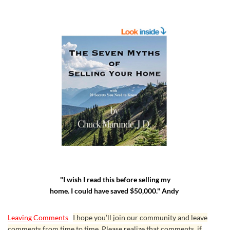
"I wish I read this before selling my
home. I could have saved $50,000." Andy
Leaving Comments
I hope you’ll join our community and leave
comments from time to time. Please realize that comments, if