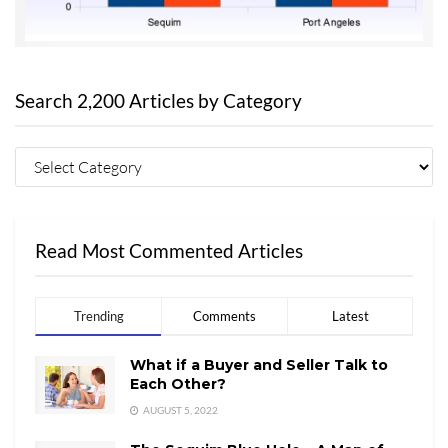
Search 2,200 Articles by Category
Read Most Commented Articles
Trending
Comments
Latest
What if a Buyer and Seller Talk to
Each Other?
AUGUST 5, 2022