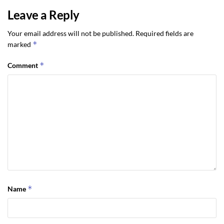
Leave a Reply
Your email address will not be published.
Required fields are
*
marked
*
Comment
*
Name