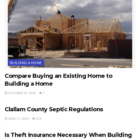
BUILDING A HOME
Compare Buying an Existing Home to
Building a Home
OCTOBER 30, 2020
7
BUILDING A HOME
Clallam County Septic Regulations
JUNE 17, 2019
216
BUILDING A HOME
Is Theft Insurance Necessary When Building