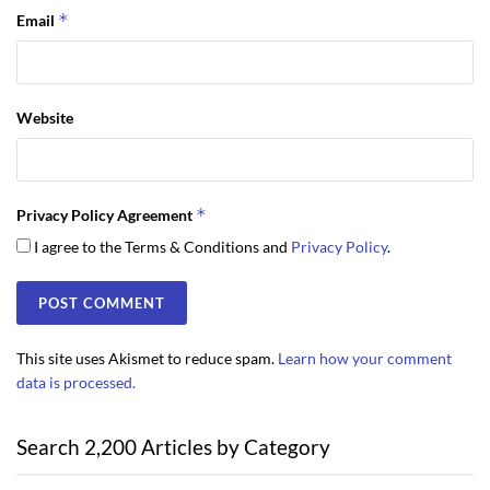
*
Email
Website
*
Privacy Policy Agreement
I agree to the Terms & Conditions and
Privacy Policy
.
This site uses Akismet to reduce spam.
Learn how your comment
data is processed.
Search 2,200 Articles by Category