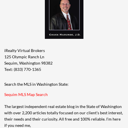
iRealty Virtual Brokers
125 Olympic Ranch Ln
Sequim, Washington 98382
Text: (833) 770-1365
Search the MLS in Washington State:
Sequim MLS Map Search
The largest independent real estate blog in the State of Washington
with over 2,200 articles totally focused on our client’s best interest,
their needs and their curiosity. All free and 100% reliable. I’m here
if you need me,