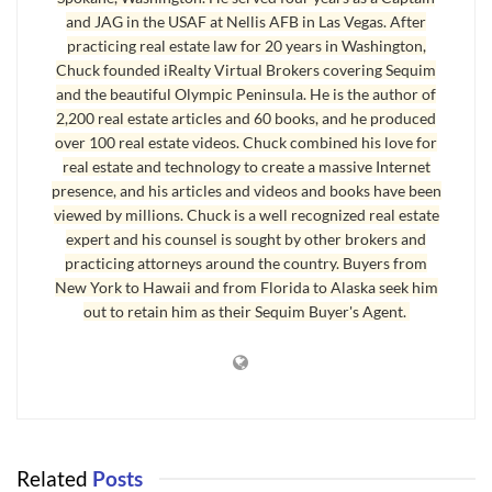
and JAG in the USAF at Nellis AFB in Las Vegas. After
glad to answer your questions if I can.
practicing real estate law for 20 years in Washington,
Last Updated on September 2, 2019 by
Chuck Marunde
Chuck founded iRealty Virtual Brokers covering Sequim
and the beautiful Olympic Peninsula. He is the author of
Tags:
good sequim home builder
sequim contractor
2,200 real estate articles and 60 books, and he produced
over 100 real estate videos. Chuck combined his love for
real estate and technology to create a massive Internet
presence, and his articles and videos and books have been
viewed by millions. Chuck is a well recognized real estate
expert and his counsel is sought by other brokers and
practicing attorneys around the country. Buyers from
New York to Hawaii and from Florida to Alaska seek him
out to retain him as their Sequim Buyer's Agent.
Related
Posts