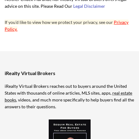
advice on this site. Please Read Our
Legal Disclaimer
If you’d like to view how we protect your privacy, see our
Privacy
Policy.
iRealty Virtual Brokers
iRealty Virtual Brokers reaches out to buyers around the United
States with thousands of online articles, MLS sites, apps,
real estate
books
, videos, and much more specifically to help buyers find all the
answers to their questions.