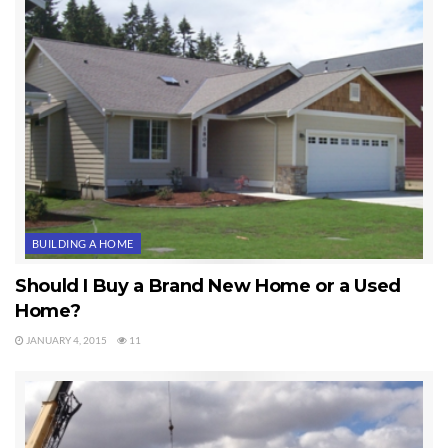
BUILDING A HOME
Should I Buy a Brand New Home or a Used
Home?
JANUARY 4, 2015
11