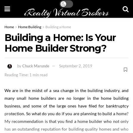
iRealty Virtual Brokers
Home
Home Building
Building a Home
Building a Home: Is Your
Home Builder Strong?
by
Chuck Marunde
September 2, 2019
Reading Time: 1 min read
We are in the midst of a sea change in the building industry, and
many small home builders are no longer in the home building
business, and some of the large ones have filed for banktruptcy
protection. So what do you do if you are planning to build a home?
My recommendation is that you find a home builder who not only
has an outstanding reputation for building quality homes and who