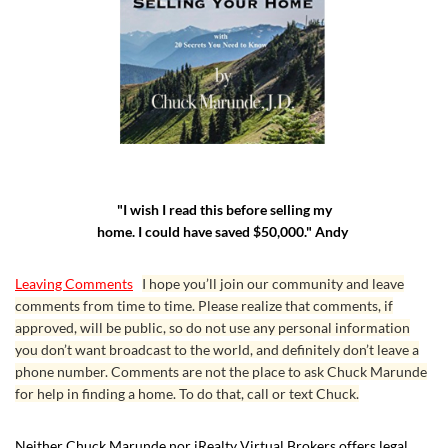
"I wish I read this before selling my
home. I could have saved $50,000." Andy
Leaving Comments
I hope you’ll join our community and leave
comments from time to time. Please realize that comments, if
approved, will be public, so do not use any personal information
you don’t want broadcast to the world, and definitely don’t leave a
phone number. Comments are not the place to ask Chuck Marunde
for help in finding a home. To do that, call or text Chuck.
Neither Chuck Marunde nor iRealty Virtual Brokers offers legal