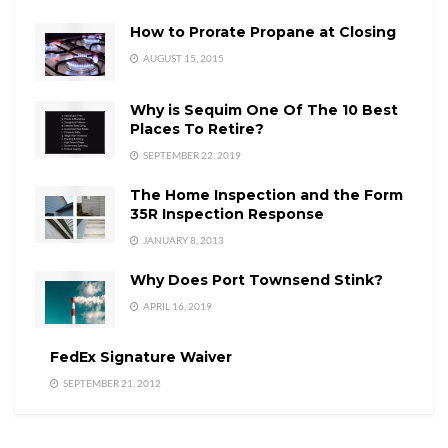
How to Prorate Propane at Closing
AUGUST 15, 2015
Why is Sequim One Of The 10 Best
Places To Retire?
SEPTEMBER 22, 2019
The Home Inspection and the Form
35R Inspection Response
JANUARY 8, 2013
Why Does Port Townsend Stink?
APRIL 16, 2019
FedEx Signature Waiver
SEPTEMBER 21, 2012