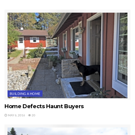
BUILDING A HOME
Home Defects Haunt Buyers
MAY 6, 2016
20