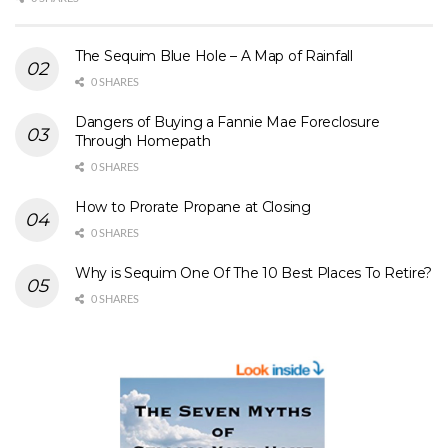
The Sequim Blue Hole – A Map of Rainfall
0 SHARES
Dangers of Buying a Fannie Mae Foreclosure
Through Homepath
0 SHARES
How to Prorate Propane at Closing
0 SHARES
Why is Sequim One Of The 10 Best Places To Retire?
0 SHARES