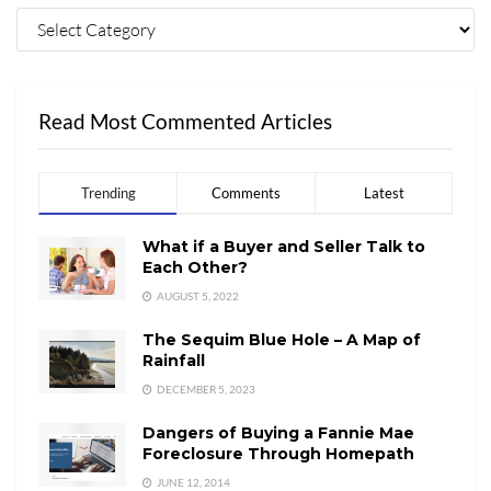
Read Most Commented Articles
Trending
Comments
Latest
What if a Buyer and Seller Talk to
Each Other?
AUGUST 5, 2022
The Sequim Blue Hole – A Map of
Rainfall
DECEMBER 5, 2023
Dangers of Buying a Fannie Mae
Foreclosure Through Homepath
JUNE 12, 2014