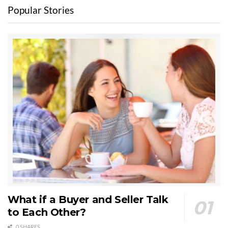
Popular Stories
What if a Buyer and Seller Talk
to Each Other?
0 SHARES