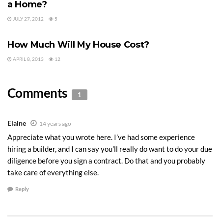
a Home?
JULY 27, 2012
5
BUILDING A HOME
How Much Will My House Cost?
APRIL 8, 2013
12
Comments
1
Elaine
14 years ago
Appreciate what you wrote here. I’ve had some experience
hiring a builder, and I can say you’ll really do want to do your due
diligence before you sign a contract. Do that and you probably
take care of everything else.
Reply