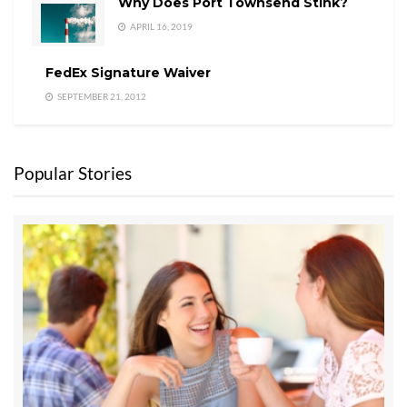
Why Does Port Townsend Stink?
APRIL 16, 2019
FedEx Signature Waiver
SEPTEMBER 21, 2012
Popular Stories