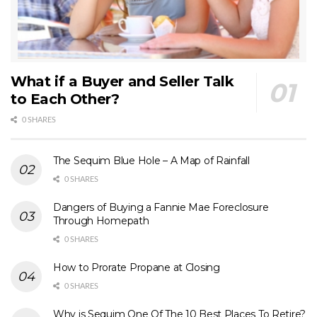
What if a Buyer and Seller Talk
to Each Other?
0 SHARES
The Sequim Blue Hole – A Map of Rainfall
0 SHARES
Dangers of Buying a Fannie Mae Foreclosure
Through Homepath
0 SHARES
How to Prorate Propane at Closing
0 SHARES
Why is Sequim One Of The 10 Best Places To Retire?