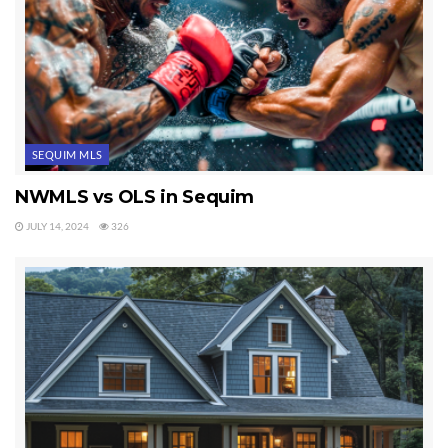
Tags:
buying a home in sequim wa
SEQUIM MLS
NWMLS vs OLS in Sequim
JULY 14, 2024
326