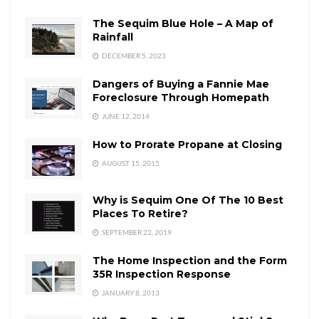
The Sequim Blue Hole – A Map of
Rainfall
DECEMBER 5, 2023
Dangers of Buying a Fannie Mae
Foreclosure Through Homepath
JUNE 12, 2014
How to Prorate Propane at Closing
AUGUST 15, 2015
Why is Sequim One Of The 10 Best
Places To Retire?
SEPTEMBER 22, 2019
The Home Inspection and the Form
35R Inspection Response
JANUARY 8, 2013