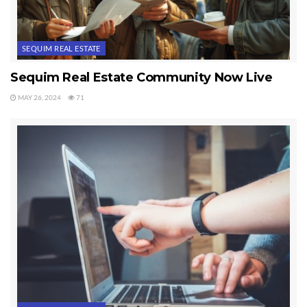
SEQUIM REAL ESTATE
Sequim Real Estate Community Now Live
MAY 26, 2024
71