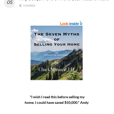
0 SHARES
"I wish I read this before selling my
home. I could have saved $50,000." Andy