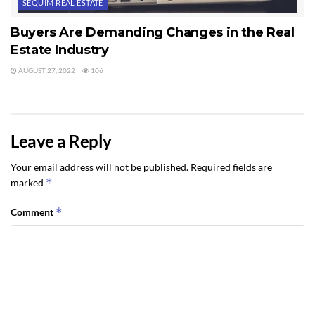
SEQUIM REAL ESTATE
Buyers Are Demanding Changes in the Real
Estate Industry
AUGUST 27, 2022
106
Leave a Reply
Your email address will not be published.
Required fields are
*
marked
*
Comment