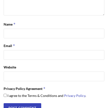
*
Name
*
Email
Website
*
Privacy Policy Agreement
I agree to the Terms & Conditions and
Privacy Policy
.