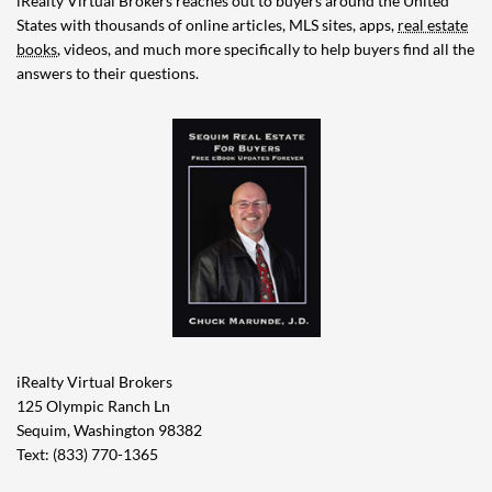
iRealty Virtual Brokers reaches out to buyers around the United
States with thousands of online articles, MLS sites, apps,
real estate
books
, videos, and much more specifically to help buyers find all the
answers to their questions.
iRealty Virtual Brokers
125 Olympic Ranch Ln
Sequim, Washington 98382
Text: (833) 770-1365