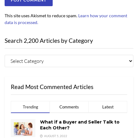
This site uses Akismet to reduce spam.
Learn how your comment
data is processed.
Search 2,200 Articles by Category
Read Most Commented Articles
Trending
Comments
Latest
What if a Buyer and Seller Talk to
Each Other?
AUGUST 5, 2022