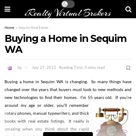
iRealty Virtual Brokers
Home
Sequim Real Estate
Buying a Home in Sequim
WA
by
July 27, 2012
Reading Time: 3 mins read
Buying a home in Sequim WA is changing. So many things have
changed over the years that buyers must look to new methods and
new technologies to find their homes. I’m 55 years old.
If you’re
around my age or older, you’ll remember
rotary phones, manual typewriters, and thick
books with real estate listings. It really is
amazing when you think about the rapid