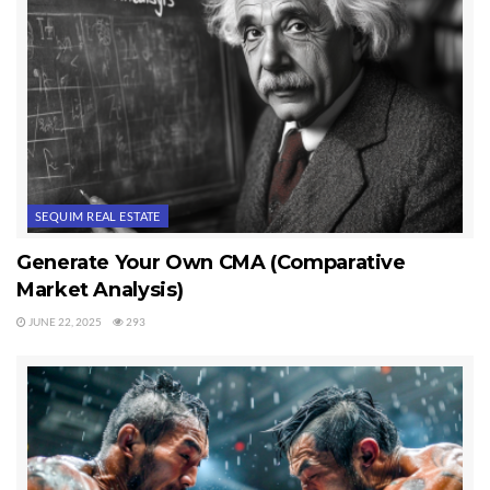
you have an iPod. You’ll find foreclosure and short sale help. You’ll
find online relocation packages for Sequim and Port Angeles. You’ll
find videos on a number of real estate issues. And much more. All
of these resources have been designed and programmed specifically
for you–the buyer. No one has spent as much effort, time, and
money to create these free Sequim and Port Angeles resources for
buyers as we have.
SEQUIM REAL ESTATE
How about a free real estate lawyer with your Realtor? We are
taking professionalism to higher levels to serve our clients better.
Generate Your Own CMA (Comparative
We are very focused on giving you the best information and the
Market Analysis)
best customer service you’ll every get. And if you do not find your
JUNE 22, 2025
293
answer on this site, email chuckmarunde@gmail.com, and he will
answer your question if he can. Can’t find some of our resources?
Email us and tell us what you are looking for, and we’ll email you
back with the link.
Last Updated on July 27, 2012 by
Chuck Marunde