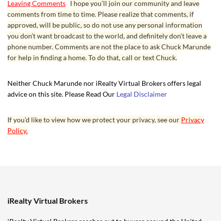
Leaving Comments
I hope you’ll join our community and leave
comments from time to time. Please realize that comments, if
approved, will be public, so do not use any personal information
you don’t want broadcast to the world, and definitely don’t leave a
phone number. Comments are not the place to ask Chuck Marunde
for help in finding a home. To do that, call or text Chuck.
Neither Chuck Marunde nor iRealty Virtual Brokers offers legal
advice on this site. Please Read Our
Legal Disclaimer
If you’d like to view how we protect your privacy, see our
Privacy
Policy.
iRealty Virtual Brokers