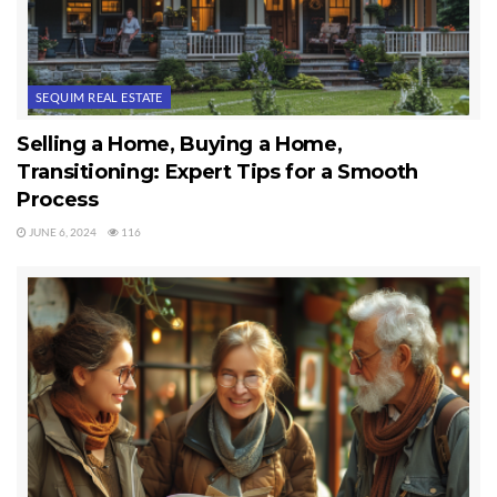
SEQUIM REAL ESTATE
Selling a Home, Buying a Home,
Transitioning: Expert Tips for a Smooth
Process
JUNE 6, 2024
116