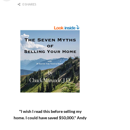
0 SHARES
"I wish I read this before selling my
home. I could have saved $50,000." Andy