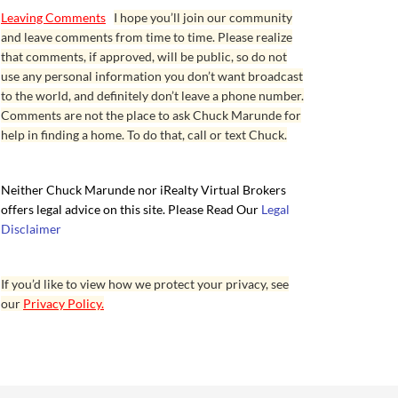
Leaving Comments
I hope you’ll join our community
and leave comments from time to time. Please realize
that comments, if approved, will be public, so do not
use any personal information you don’t want broadcast
to the world, and definitely don’t leave a phone number.
Comments are not the place to ask Chuck Marunde for
help in finding a home. To do that, call or text Chuck.
Neither Chuck Marunde nor iRealty Virtual Brokers
offers legal advice on this site. Please Read Our
Legal
Disclaimer
If you’d like to view how we protect your privacy, see
our
Privacy Policy.