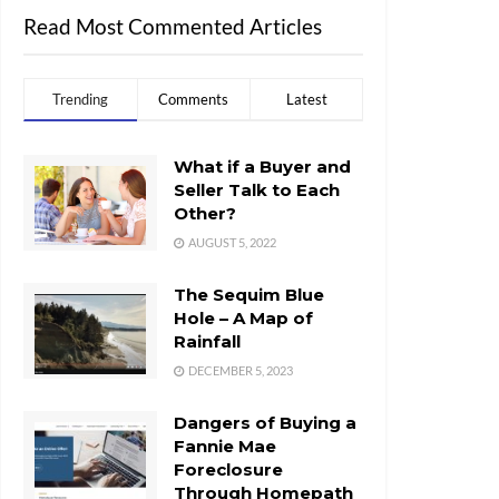
Read Most Commented Articles
Trending
Comments
Latest
What if a Buyer and
Seller Talk to Each
Other?
AUGUST 5, 2022
The Sequim Blue
Hole – A Map of
Rainfall
DECEMBER 5, 2023
Dangers of Buying a
Fannie Mae
Foreclosure
Through Homepath