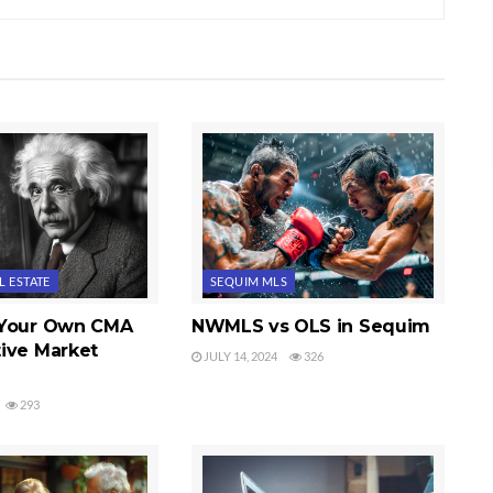
L ESTATE
SEQUIM MLS
 Your Own CMA
NWMLS vs OLS in Sequim
ive Market
JULY 14, 2024
326
293