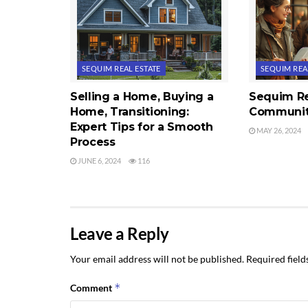
SEQUIM REAL ESTATE
SEQUIM REA
Selling a Home, Buying a
Sequim Re
Home, Transitioning:
Communit
Expert Tips for a Smooth
MAY 26, 2024
Process
JUNE 6, 2024
116
Leave a Reply
Your email address will not be published.
Required fiel
*
Comment