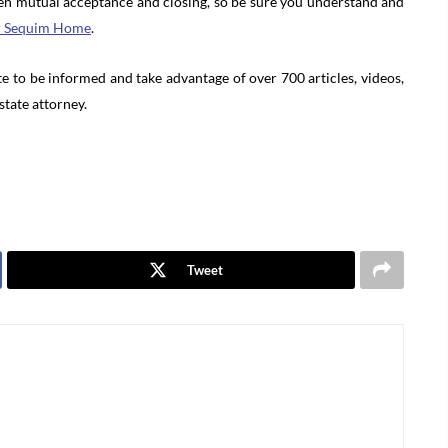
en mutual acceptance and closing, so be sure you understand and
r Sequim Home
.
e to be informed and take advantage of over 700 articles, videos,
state attorney.
Tweet