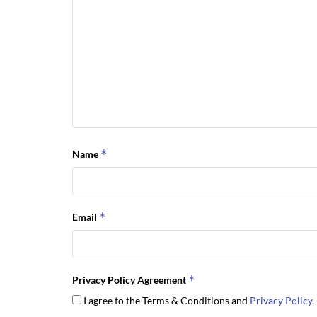
*
Name
*
Email
*
Privacy Policy Agreement
I agree to the Terms & Conditions and
Privacy Policy
.