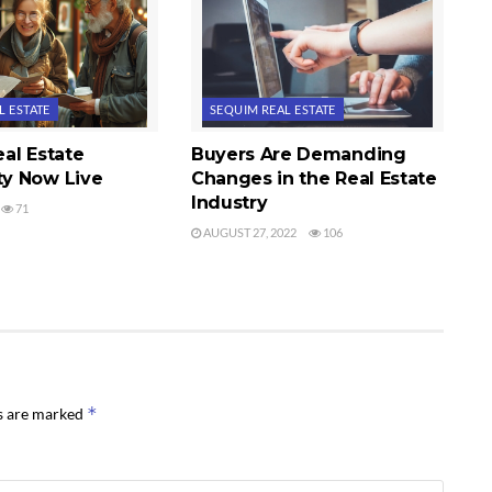
L ESTATE
SEQUIM REAL ESTATE
al Estate
Buyers Are Demanding
y Now Live
Changes in the Real Estate
Industry
71
AUGUST 27, 2022
106
*
ds are marked