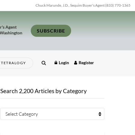
Chuck Marunde, J.D., Sequim Buyer's Agent (833) 770-1365
r's Agent
SUBSCRIBE
 Washington
Login
Register
TETRALOGY
Search 2,200 Articles by Category
Select Category