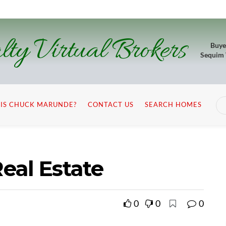
lty Virtual Brokers
Buye
Sequim
IS CHUCK MARUNDE?
CONTACT US
SEARCH HOMES
eal Estate
0
0
0