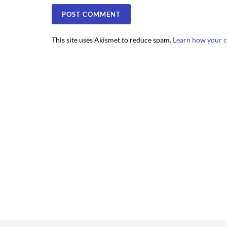
This site uses Akismet to reduce spam.
Learn how your c