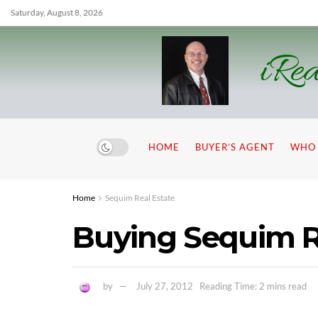
Saturday, August 8, 2026
iRea
HOME
BUYER’S AGENT
WHO 
Home
Sequim Real Estate
Buying Sequim R
by
July 27, 2012
Reading Time: 2 mins read