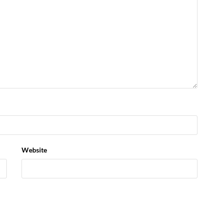
Website