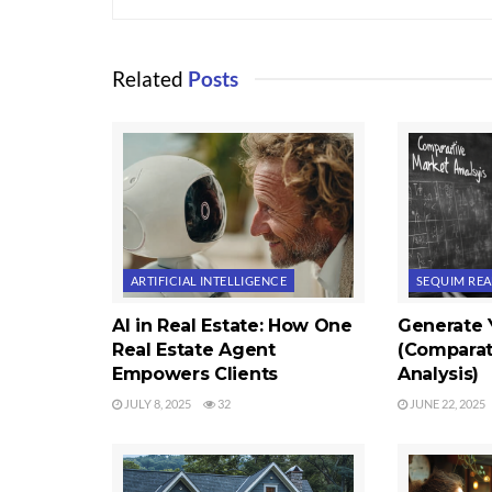
Related
Posts
ARTIFICIAL INTELLIGENCE
SEQUIM REA
AI in Real Estate: How One
Generate
Real Estate Agent
(Comparat
Empowers Clients
Analysis)
JULY 8, 2025
32
JUNE 22, 2025