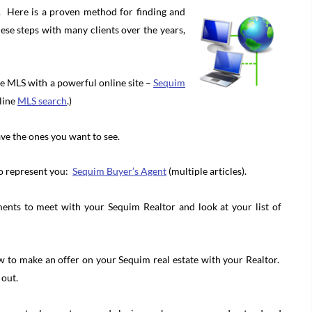
e. Here is a proven method for finding and
se steps with many clients over the years,
the MLS with a powerful online site –
Sequim
nline
MLS search
.)
ve the ones you want to see.
to represent you:
Sequim Buyer’s Agent
(multiple articles).
ents to meet with your Sequim Realtor and look at your list of
ow to make an offer on your Sequim real estate with your Realtor.
 out.