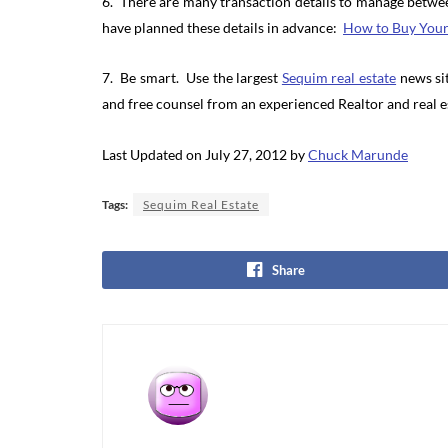
6. There are many transaction details to manage betwe
have planned these details in advance:
How to Buy You
7. Be smart. Use the largest
Sequim real estate
news sit
and free counsel from an experienced Realtor and real e
Last Updated on July 27, 2012 by
Chuck Marunde
Tags:
Sequim Real Estate
Share