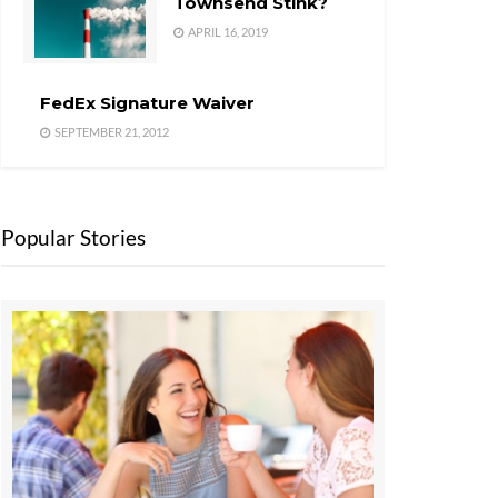
Townsend Stink?
APRIL 16, 2019
FedEx Signature Waiver
SEPTEMBER 21, 2012
Popular Stories