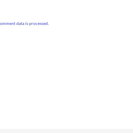
omment data is processed.