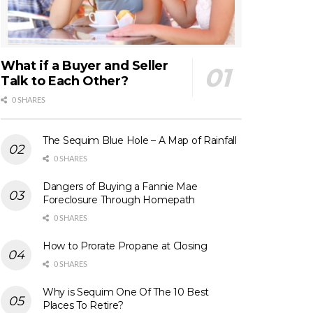
What if a Buyer and Seller
Talk to Each Other?
0 SHARES
The Sequim Blue Hole – A Map of Rainfall
0 SHARES
Dangers of Buying a Fannie Mae
Foreclosure Through Homepath
0 SHARES
How to Prorate Propane at Closing
0 SHARES
Why is Sequim One Of The 10 Best
Places To Retire?