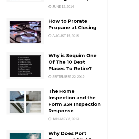
JUNE 12, 2014
How to Prorate
Propane at Closing
AUGUST 15, 2015
Why is Sequim One
Of The 10 Best
Places To Retire?
SEPTEMBER 22, 2019
The Home
Inspection and the
Form 35R Inspection
Response
JANUARY 8, 2013
Why Does Port