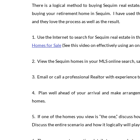
There is a logical method to buying Sequim real estat
buying your retirement home in Sequim. I have used the
and they love the process as well as the result.
1. Use the Internet to search for Sequim real estate in 
Homes for Sale
(See this video on effectively using an o
2. View the Sequim homes in your MLS online search, sa
3. Email or call a professional Realtor with experience 
4. Plan well ahead of your arrival and make arrangem
homes.
5. If one of the homes you view is “the one,” discuss h
Discuss the entire scenario and how it logically will play