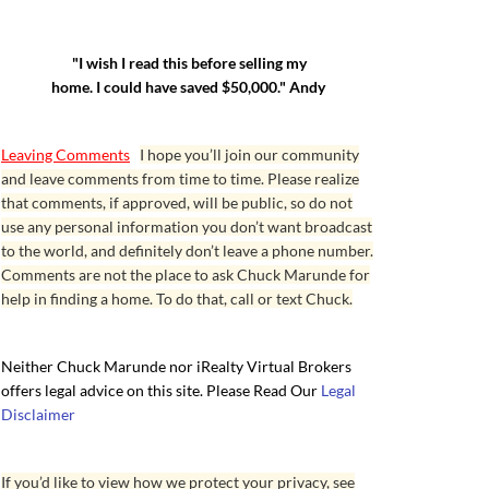
"I wish I read this before selling my
home. I could have saved $50,000." Andy
Leaving Comments
I hope you’ll join our community
and leave comments from time to time. Please realize
that comments, if approved, will be public, so do not
use any personal information you don’t want broadcast
to the world, and definitely don’t leave a phone number.
Comments are not the place to ask Chuck Marunde for
help in finding a home. To do that, call or text Chuck.
Neither Chuck Marunde nor iRealty Virtual Brokers
offers legal advice on this site. Please Read Our
Legal
Disclaimer
If you’d like to view how we protect your privacy, see