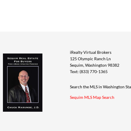
iRealty Virtual Brokers
125 Olympic Ranch Ln
Sequim, Washington 98382
Text: (833) 770-1365
Search the MLS in Washington Sta
Sequim MLS Map Search