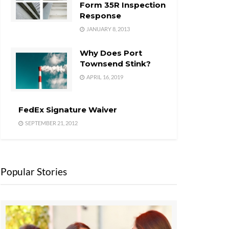
Form 35R Inspection
Response
JANUARY 8, 2013
Why Does Port
Townsend Stink?
APRIL 16, 2019
FedEx Signature Waiver
SEPTEMBER 21, 2012
Popular Stories