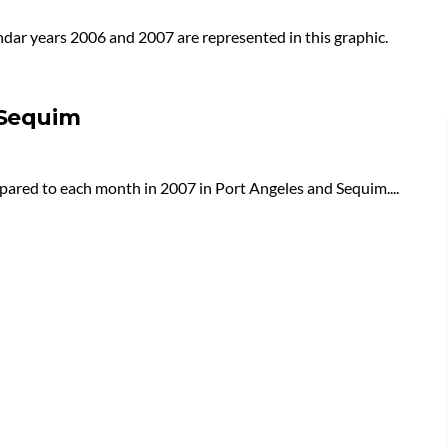
ndar years 2006 and 2007 are represented in this graphic.
 Sequim
pared to each month in 2007 in Port Angeles and Sequim....