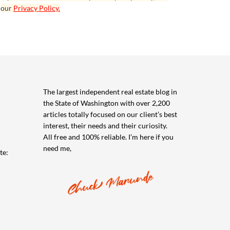
our
Privacy Policy.
The largest independent real estate blog in
the State of Washington with over 2,200
articles totally focused on our client’s best
interest, their needs and their curiosity.
All free and 100% reliable. I’m here if you
need me,
te: