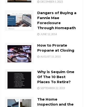
DECEMBER 5, 2023
Dangers of Buying a
Fannie Mae
Foreclosure
Through Homepath
JUNE 12, 2014
How to Prorate
Propane at Closing
AUGUST 15, 2015
Why is Sequim One
Of The 10 Best
Places To Retire?
SEPTEMBER 22, 2019
The Home
Inspection and the