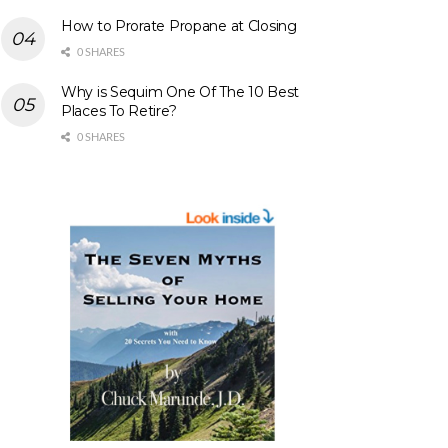
How to Prorate Propane at Closing
0 SHARES
Why is Sequim One Of The 10 Best
Places To Retire?
0 SHARES