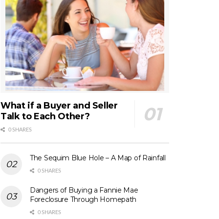
What if a Buyer and Seller
Talk to Each Other?
0 SHARES
The Sequim Blue Hole – A Map of Rainfall
0 SHARES
Dangers of Buying a Fannie Mae
Foreclosure Through Homepath
0 SHARES