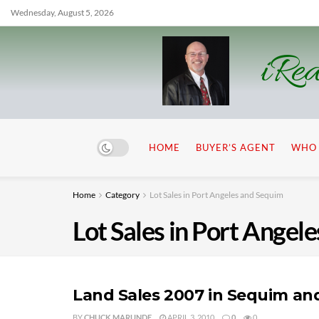
Wednesday, August 5, 2026
iRea
HOME
BUYER’S AGENT
WHO 
Home
Category
Lot Sales in Port Angeles and Sequim
Lot Sales in Port Angel
Land Sales 2007 in Sequim an
BY
CHUCK MARUNDE
APRIL 3, 2010
0
0