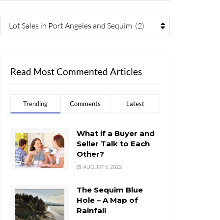
Lot Sales in Port Angeles and Sequim (2)
Read Most Commented Articles
Trending
Comments
Latest
What if a Buyer and
Seller Talk to Each
Other?
AUGUST 5, 2022
The Sequim Blue
Hole – A Map of
Rainfall