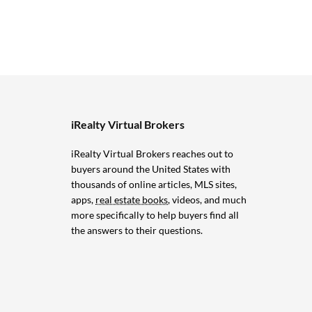
iRealty Virtual Brokers
iRealty Virtual Brokers reaches out to
buyers around the United States with
thousands of online articles, MLS sites,
apps,
real estate books
, videos, and much
more specifically to help buyers find all
the answers to their questions.