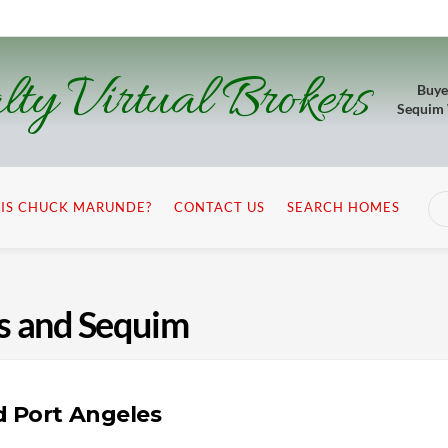
lty Virtual Brokers
Buye
Sequim
IS CHUCK MARUNDE?
CONTACT US
SEARCH HOMES
es and Sequim
d Port Angeles