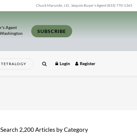
Chuck Marunde, J.D., Sequim Buyer's Agent (833) 770-1365
r's Agent
SUBSCRIBE
 Washington
Login
Register
TETRALOGY
Search 2,200 Articles by Category