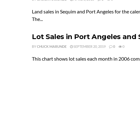
Land sales in Sequim and Port Angeles for the cale
The...
Lot Sales in Port Angeles and
BY
CHUCK MARUNDE
SEPTEMBER 20, 2019
0
0
This chart shows lot sales each month in 2006 com