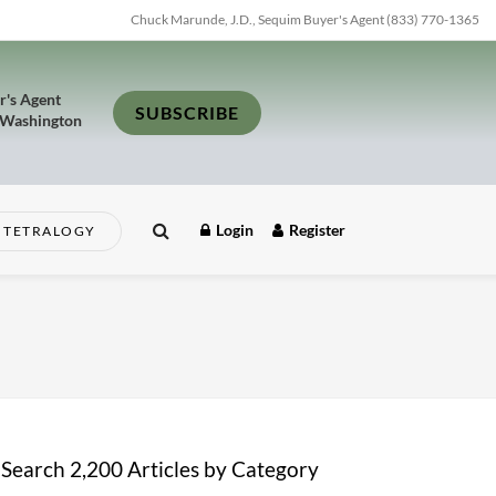
Chuck Marunde, J.D., Sequim Buyer's Agent (833) 770-1365
r's Agent
SUBSCRIBE
 Washington
Login
Register
TETRALOGY
Search 2,200 Articles by Category