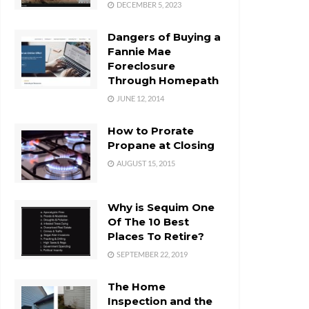
DECEMBER 5, 2023
Dangers of Buying a
Fannie Mae
Foreclosure
Through Homepath
JUNE 12, 2014
How to Prorate
Propane at Closing
AUGUST 15, 2015
Why is Sequim One
Of The 10 Best
Places To Retire?
SEPTEMBER 22, 2019
The Home
Inspection and the