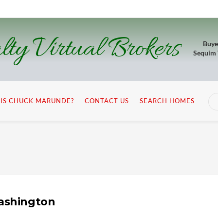
lty Virtual Brokers
Buye
Sequim
IS CHUCK MARUNDE?
CONTACT US
SEARCH HOMES
Washington