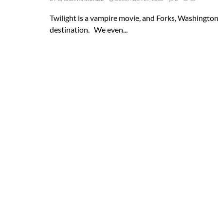
Twilight is a vampire movie, and Forks, Washingto
destination. We even...