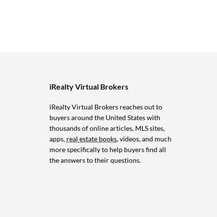
iRealty Virtual Brokers
iRealty Virtual Brokers reaches out to
buyers around the United States with
thousands of online articles, MLS sites,
apps,
real estate books
, videos, and much
more specifically to help buyers find all
the answers to their questions.