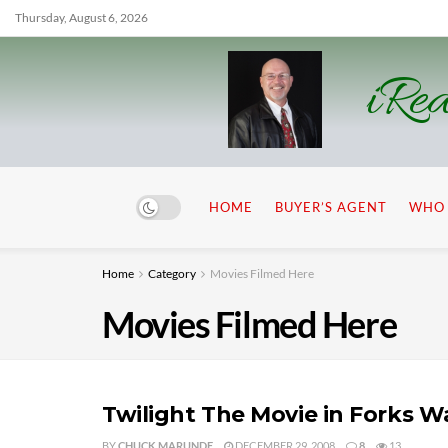
Thursday, August 6, 2026
iRea
HOME
BUYER’S AGENT
WHO 
Home
Category
Movies Filmed Here
Movies Filmed Here
Twilight The Movie in Forks 
BY
CHUCK MARUNDE
DECEMBER 29, 2008
8
13