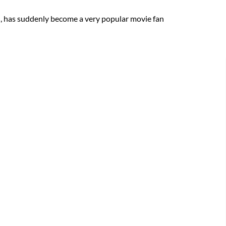
n, has suddenly become a very popular movie fan