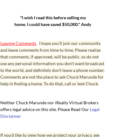
"I wish I read this before selling my
home. I could have saved $50,000." Andy
Leaving Comments
I hope you’ll join our community
and leave comments from time to time. Please realize
that comments, if approved, will be public, so do not
use any personal information you don’t want broadcast
to the world, and definitely don’t leave a phone number.
Comments are not the place to ask Chuck Marunde for
help in finding a home. To do that, call or text Chuck.
Neither Chuck Marunde nor iRealty Virtual Brokers
offers legal advice on this site. Please Read Our
Legal
Disclaimer
If you’d like to view how we protect your privacy, see