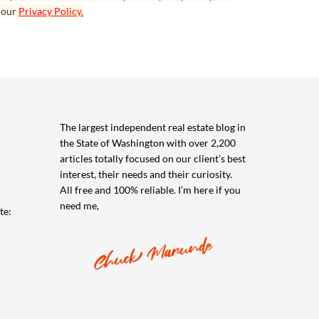
our
Privacy Policy.
The largest independent real estate blog in
the State of Washington with over 2,200
articles totally focused on our client’s best
interest, their needs and their curiosity.
All free and 100% reliable. I’m here if you
need me,
te: