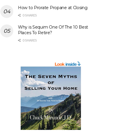
How to Prorate Propane at Closing
0 SHARES
Why is Sequim One Of The 10 Best
Places To Retire?
0 SHARES