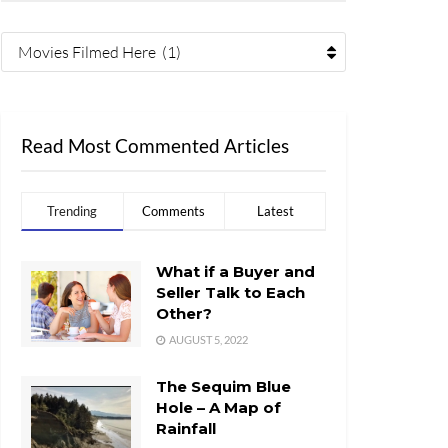
Movies Filmed Here (1)
Read Most Commented Articles
Trending
Comments
Latest
What if a Buyer and
Seller Talk to Each
Other?
AUGUST 5, 2022
The Sequim Blue
Hole – A Map of
Rainfall