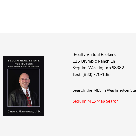
iRealty Virtual Brokers
125 Olympic Ranch Ln
Sequim, Washington 98382
Text: (833) 770-1365
Search the MLS in Washington Sta
Sequim MLS Map Search