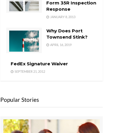
Form 35R Inspection
Response
JANUARY 8, 2013
Why Does Port
Townsend Stink?
APRIL 16, 2019
FedEx Signature Waiver
SEPTEMBER 21, 2012
Popular Stories