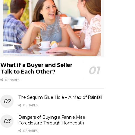
What if a Buyer and Seller
Talk to Each Other?
0 SHARES
The Sequim Blue Hole – A Map of Rainfall
0 SHARES
Dangers of Buying a Fannie Mae
Foreclosure Through Homepath
0 SHARES