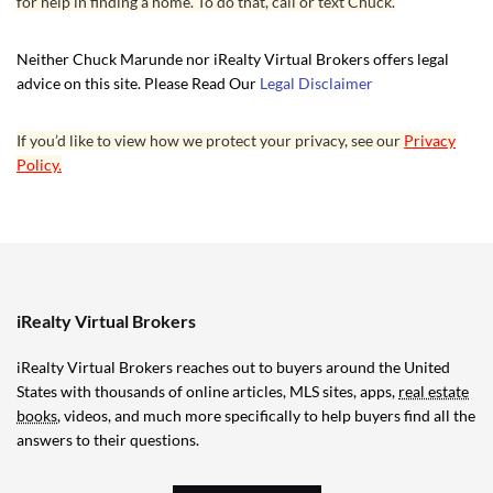
for help in finding a home. To do that, call or text Chuck.
Neither Chuck Marunde nor iRealty Virtual Brokers offers legal
advice on this site. Please Read Our
Legal Disclaimer
If you’d like to view how we protect your privacy, see our
Privacy
Policy.
iRealty Virtual Brokers
iRealty Virtual Brokers reaches out to buyers around the United
States with thousands of online articles, MLS sites, apps,
real estate
books
, videos, and much more specifically to help buyers find all the
answers to their questions.