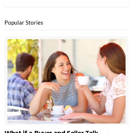
Popular Stories
What if a Buyer and Seller Talk