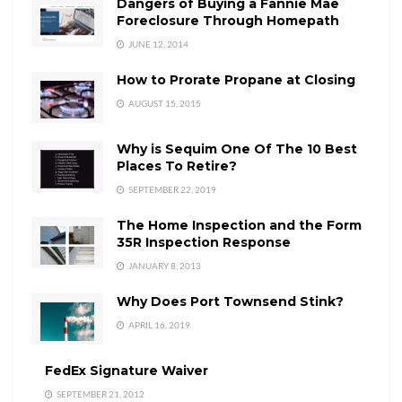
Dangers of Buying a Fannie Mae
Foreclosure Through Homepath
JUNE 12, 2014
How to Prorate Propane at Closing
AUGUST 15, 2015
Why is Sequim One Of The 10 Best
Places To Retire?
SEPTEMBER 22, 2019
The Home Inspection and the Form
35R Inspection Response
JANUARY 8, 2013
Why Does Port Townsend Stink?
APRIL 16, 2019
FedEx Signature Waiver
SEPTEMBER 21, 2012