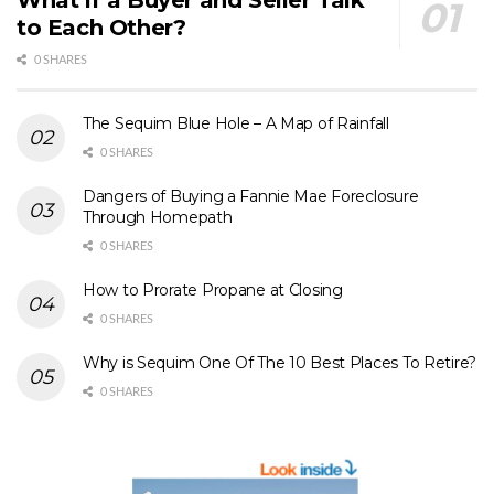
to Each Other?
0 SHARES
The Sequim Blue Hole – A Map of Rainfall
0 SHARES
Dangers of Buying a Fannie Mae Foreclosure
Through Homepath
0 SHARES
How to Prorate Propane at Closing
0 SHARES
Why is Sequim One Of The 10 Best Places To Retire?
0 SHARES