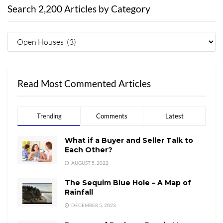
Search 2,200 Articles by Category
Read Most Commented Articles
Trending
Comments
Latest
What if a Buyer and Seller Talk to
Each Other?
AUGUST 5, 2022
The Sequim Blue Hole – A Map of
Rainfall
DECEMBER 5, 2023