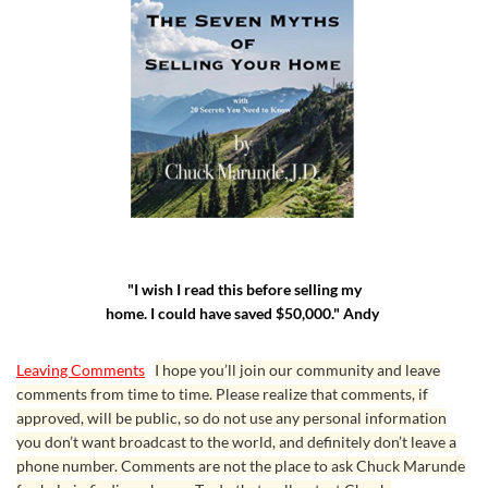
"I wish I read this before selling my
home. I could have saved $50,000." Andy
Leaving Comments
I hope you’ll join our community and leave
comments from time to time. Please realize that comments, if
approved, will be public, so do not use any personal information
you don’t want broadcast to the world, and definitely don’t leave a
phone number. Comments are not the place to ask Chuck Marunde