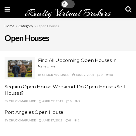
iRealty Virtual Brokers
Home
Category
Open Houses
Open Houses
Find All Upcoming Open Houses in
Sequim
BY
CHUCK MARUNDE
JUNE 7, 2025
0
50
Sequim Open House Weekend: Do Open Houses Sell
Houses?
BY
CHUCK MARUNDE
APRIL 27, 2012
0
9
Port Angeles Open House
BY
CHUCK MARUNDE
JUNE 17, 2019
0
1