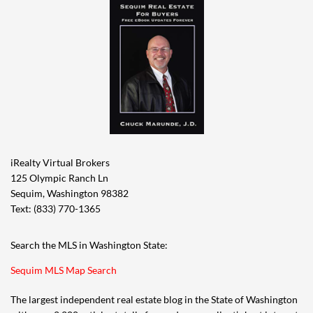
iRealty Virtual Brokers
125 Olympic Ranch Ln
Sequim, Washington 98382
Text: (833) 770-1365
Search the MLS in Washington State:
Sequim MLS Map Search
The largest independent real estate blog in the State of Washington