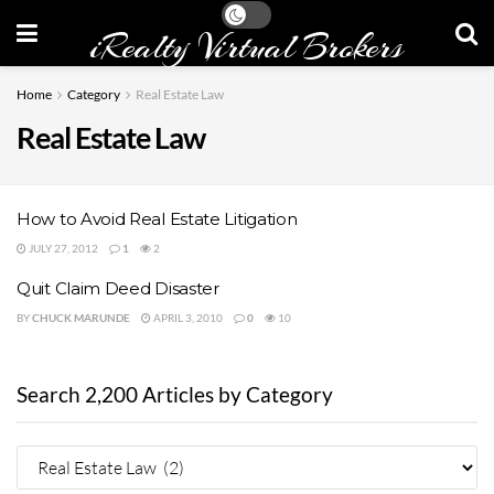
iRealty Virtual Brokers
Home
Category
Real Estate Law
Real Estate Law
How to Avoid Real Estate Litigation
JULY 27, 2012
1
2
Quit Claim Deed Disaster
BY
CHUCK MARUNDE
APRIL 3, 2010
0
10
Search 2,200 Articles by Category