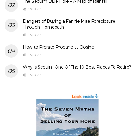
The Sequim Blue Hole – A Map of Rainfall
0 SHARES
Dangers of Buying a Fannie Mae Foreclosure
Through Homepath
0 SHARES
How to Prorate Propane at Closing
0 SHARES
Why is Sequim One Of The 10 Best Places To Retire?
0 SHARES