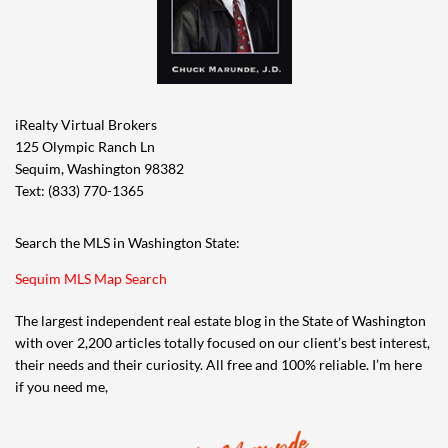
iRealty Virtual Brokers
125 Olympic Ranch Ln
Sequim, Washington 98382
Text: (833) 770-1365
Search the MLS in Washington State:
Sequim MLS Map Search
The largest independent real estate blog in the State of Washington
with over 2,200 articles totally focused on our client’s best interest,
their needs and their curiosity. All free and 100% reliable. I’m here
if you need me,