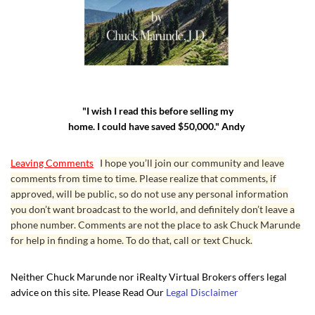
"I wish I read this before selling my
home. I could have saved $50,000." Andy
Leaving Comments
I hope you’ll join our community and leave
comments from time to time. Please realize that comments, if
approved, will be public, so do not use any personal information
you don’t want broadcast to the world, and definitely don’t leave a
phone number. Comments are not the place to ask Chuck Marunde
for help in finding a home. To do that, call or text Chuck.
Neither Chuck Marunde nor iRealty Virtual Brokers offers legal
advice on this site. Please Read Our
Legal Disclaimer