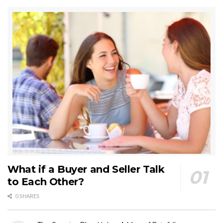
What if a Buyer and Seller Talk
to Each Other?
0 SHARES