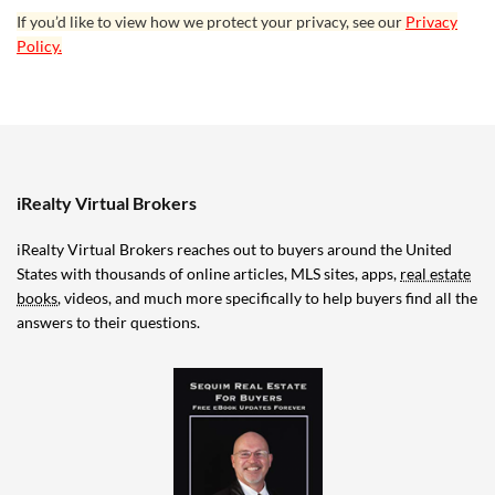
If you’d like to view how we protect your privacy, see our
Privacy
Policy.
iRealty Virtual Brokers
iRealty Virtual Brokers reaches out to buyers around the United
States with thousands of online articles, MLS sites, apps,
real estate
books
, videos, and much more specifically to help buyers find all the
answers to their questions.