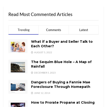
Read Most Commented Articles
Trending
Comments
Latest
What if a Buyer and Seller Talk to
Each Other?
AUGUST 5, 2022
The Sequim Blue Hole – A Map of
Rainfall
DECEMBER 5, 2023
Dangers of Buying a Fannie Mae
Foreclosure Through Homepath
JUNE 12, 2014
How to Prorate Propane at Closing