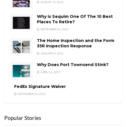
AUGUST 15, 2015
Why is Sequim One Of The 10 Best
Places To Retire?
SEPTEMBER 22, 2019
The Home Inspection and the Form
35R Inspection Response
JANUARY 8, 2013
Why Does Port Townsend Stink?
APRIL 16, 2019
FedEx Signature Waiver
SEPTEMBER 21, 2012
Popular Stories