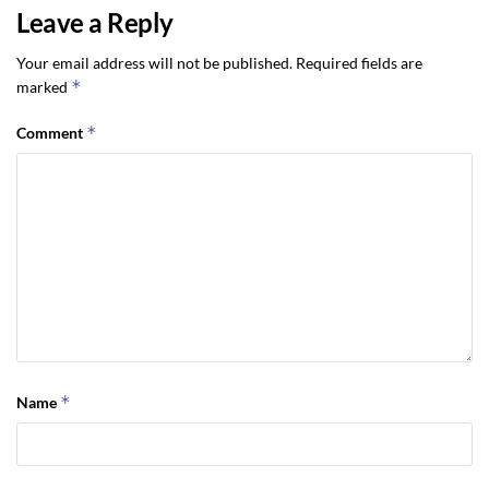
Leave a Reply
Your email address will not be published.
Required fields are
*
marked
*
Comment
*
Name