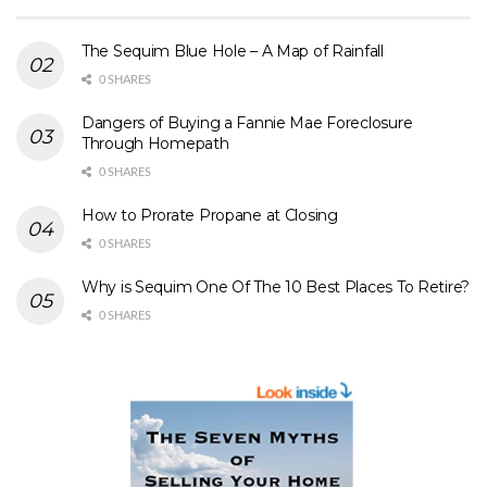
The Sequim Blue Hole – A Map of Rainfall
0 SHARES
Dangers of Buying a Fannie Mae Foreclosure
Through Homepath
0 SHARES
How to Prorate Propane at Closing
0 SHARES
Why is Sequim One Of The 10 Best Places To Retire?
0 SHARES