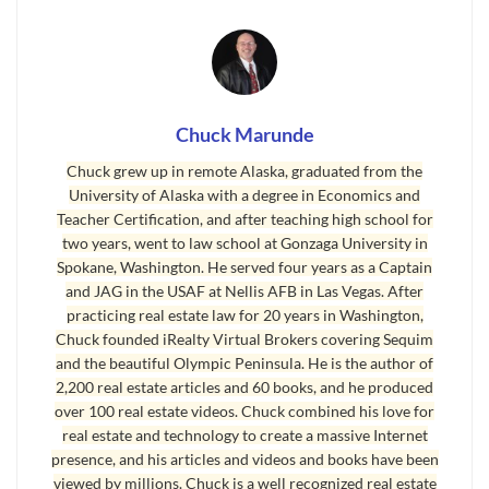
contain myself any longer, and I decided to share
what I’ve learned that home owners definitely would
want to know if only someone would tell them. This is
the second of five installments of my book, The Seven
Myths of Selling Your Home.
Chuck Marunde
Chuck grew up in remote Alaska, graduated from the
It doesn’t seem that long ago when we were still
University of Alaska with a degree in Economics and
dialing numbers on a rotary phone. Remember
Teacher Certification, and after teaching high school for
that? And it wasn’t very long ago when fax
two years, went to law school at Gonzaga University in
machines first became popular, and then cell
Spokane, Washington. He served four years as a Captain
and JAG in the USAF at Nellis AFB in Las Vegas. After
phones, and computers, and the Internet. When I
practicing real estate law for 20 years in Washington,
was in law school at Gonzaga University in the
Chuck founded iRealty Virtual Brokers covering Sequim
early 1980s, John Stockton was playing college
and the beautiful Olympic Peninsula. He is the author of
ball in the campus gym, and no one had ever
2,200 real estate articles and 60 books, and he produced
over 100 real estate videos. Chuck combined his love for
heard of Bill Gates. In 1985 Larry Page, co-
real estate and technology to create a massive Internet
founder of Google, was 12 years old, Steve Chen,
presence, and his articles and videos and books have been
co-founder of Youtube, was 7 years old, and Mark
viewed by millions. Chuck is a well recognized real estate