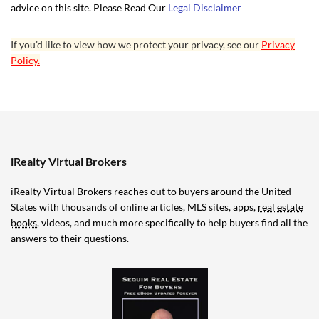
advice on this site. Please Read Our
Legal Disclaimer
If you’d like to view how we protect your privacy, see our
Privacy
Policy.
iRealty Virtual Brokers
iRealty Virtual Brokers reaches out to buyers around the United
States with thousands of online articles, MLS sites, apps,
real estate
books
, videos, and much more specifically to help buyers find all the
answers to their questions.