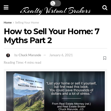
iRealty Virtual Brokers
Home
Selling Your Home
How to Sell Your Home: 7
Myths Part 2
by
Chuck Marunde
January 6, 2021
Reading Time: 4 mins read