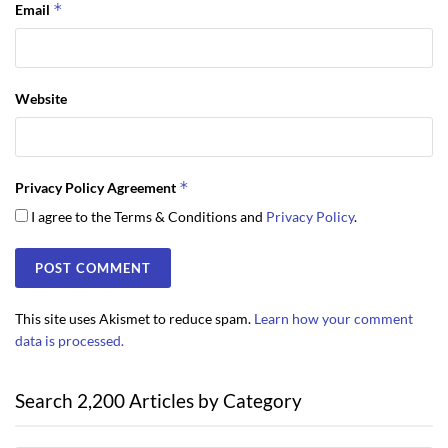
*
Email
Website
*
Privacy Policy Agreement
I agree to the Terms & Conditions and
Privacy Policy
.
This site uses Akismet to reduce spam.
Learn how your comment
data is processed.
Search 2,200 Articles by Category