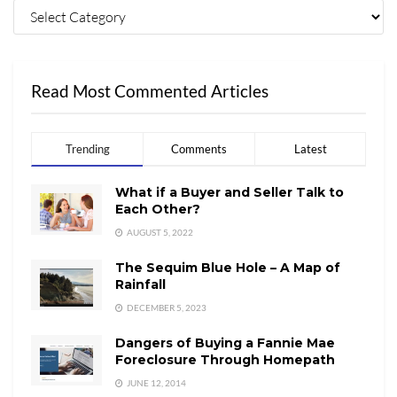
Read Most Commented Articles
Trending
Comments
Latest
What if a Buyer and Seller Talk to
Each Other?
AUGUST 5, 2022
The Sequim Blue Hole – A Map of
Rainfall
DECEMBER 5, 2023
Dangers of Buying a Fannie Mae
Foreclosure Through Homepath
JUNE 12, 2014