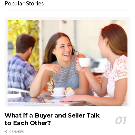
Popular Stories
What if a Buyer and Seller Talk
to Each Other?
0 SHARES