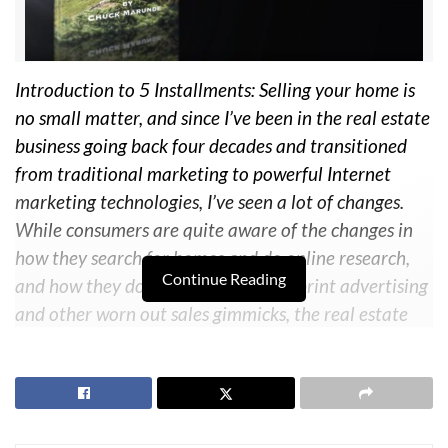
Introduction to 5 Installments: Selling your home is
no small matter, and since I’ve been in the real estate
business going back four decades and transitioned
from traditional marketing to powerful Internet
marketing technologies, I’ve seen a lot of changes.
While consumers are quite aware of the changes in
how they search for homes and do online research,
Continue Reading
and how they do
not
respond to old print advertising
and other worn out sales gimmicks, the real estate
industry itself has lagged far behind. I’ve watched too
many good people get caught up in the nonsense of
agents’ gimmicks and listing presentations. Having
written many books for buyers, I finally could not