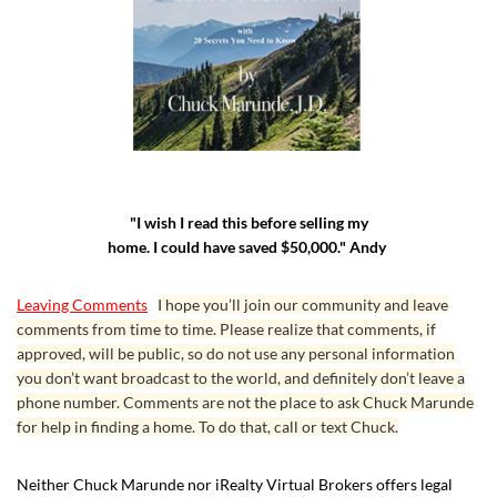
"I wish I read this before selling my
home. I could have saved $50,000." Andy
Leaving Comments
I hope you’ll join our community and leave
comments from time to time. Please realize that comments, if
approved, will be public, so do not use any personal information
you don’t want broadcast to the world, and definitely don’t leave a
phone number. Comments are not the place to ask Chuck Marunde
for help in finding a home. To do that, call or text Chuck.
Neither Chuck Marunde nor iRealty Virtual Brokers offers legal