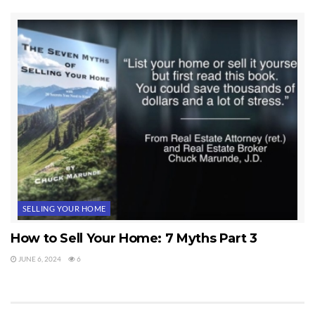
SELLING YOUR HOME
How to Sell Your Home: 7 Myths Part 3
JUNE 6, 2024
6