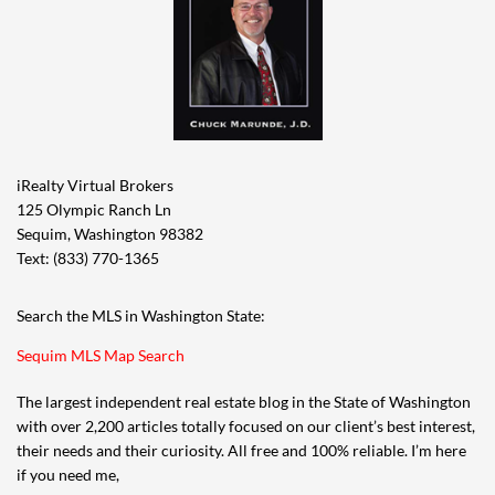
iRealty Virtual Brokers
125 Olympic Ranch Ln
Sequim, Washington 98382
Text: (833) 770-1365
Search the MLS in Washington State:
Sequim MLS Map Search
The largest independent real estate blog in the State of Washington
with over 2,200 articles totally focused on our client’s best interest,
their needs and their curiosity. All free and 100% reliable. I’m here
if you need me,