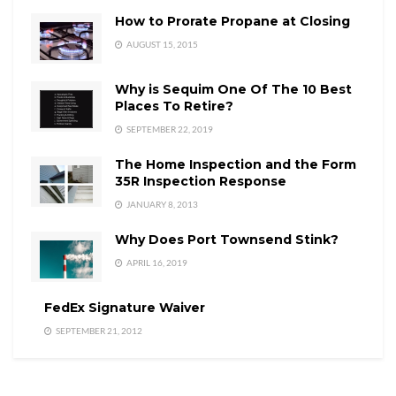
How to Prorate Propane at Closing
AUGUST 15, 2015
Why is Sequim One Of The 10 Best
Places To Retire?
SEPTEMBER 22, 2019
The Home Inspection and the Form
35R Inspection Response
JANUARY 8, 2013
Why Does Port Townsend Stink?
APRIL 16, 2019
FedEx Signature Waiver
SEPTEMBER 21, 2012