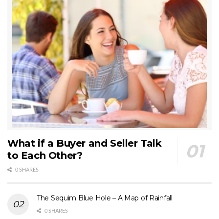
What if a Buyer and Seller Talk
to Each Other?
0 SHARES
The Sequim Blue Hole – A Map of Rainfall
0 SHARES