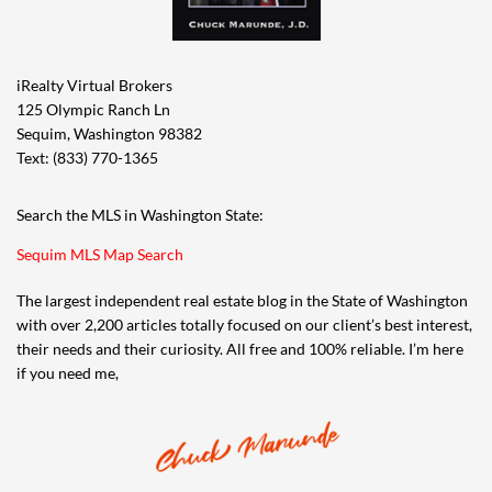
iRealty Virtual Brokers
125 Olympic Ranch Ln
Sequim, Washington 98382
Text: (833) 770-1365
Search the MLS in Washington State:
Sequim MLS Map Search
The largest independent real estate blog in the State of Washington
with over 2,200 articles totally focused on our client’s best interest,
their needs and their curiosity. All free and 100% reliable. I’m here
if you need me,