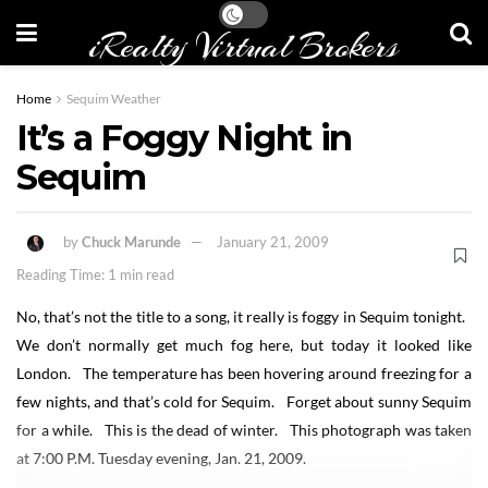
iRealty Virtual Brokers
Home
Sequim Weather
It’s a Foggy Night in
Sequim
by
Chuck Marunde
January 21, 2009
Reading Time: 1 min read
No, that’s not the title to a song, it really is foggy in Sequim tonight.
We don’t normally get much fog here, but today it looked like
London. The temperature has been hovering around freezing for a
few nights, and that’s cold for Sequim. Forget about sunny Sequim
for a while. This is the dead of winter. This photograph was taken
at 7:00 P.M. Tuesday evening, Jan. 21, 2009.