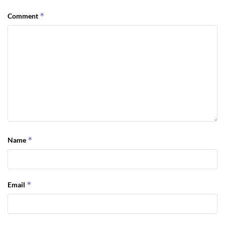
*
Comment
*
Name
*
Email