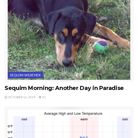
SEQUIM WEATHER
Sequim Morning: Another Day in Paradise
OCTOBER 16, 2019
31