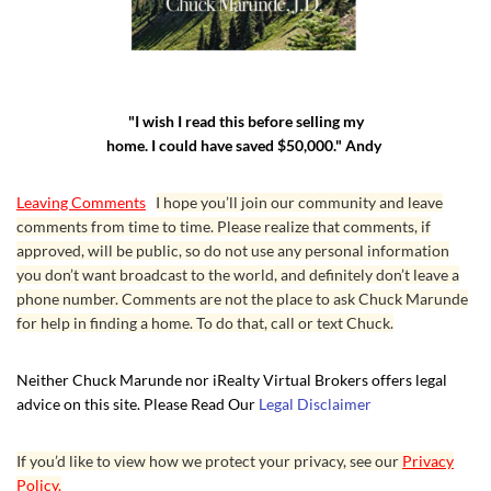
"I wish I read this before selling my
home. I could have saved $50,000." Andy
Leaving Comments
I hope you’ll join our community and leave
comments from time to time. Please realize that comments, if
approved, will be public, so do not use any personal information
you don’t want broadcast to the world, and definitely don’t leave a
phone number. Comments are not the place to ask Chuck Marunde
for help in finding a home. To do that, call or text Chuck.
Neither Chuck Marunde nor iRealty Virtual Brokers offers legal
advice on this site. Please Read Our
Legal Disclaimer
If you’d like to view how we protect your privacy, see our
Privacy
Policy.