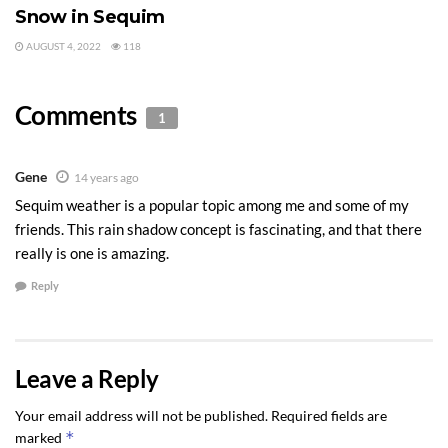
Snow in Sequim
AUGUST 4, 2022
118
Comments
1
Gene
14 years ago
Sequim weather is a popular topic among me and some of my
friends. This rain shadow concept is fascinating, and that there
really is one is amazing.
Reply
Leave a Reply
Your email address will not be published.
Required fields are
*
marked