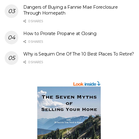
Dangers of Buying a Fannie Mae Foreclosure
Through Homepath
0 SHARES
How to Prorate Propane at Closing
0 SHARES
Why is Sequim One Of The 10 Best Places To Retire?
0 SHARES