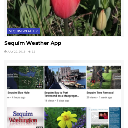
SEQUIM WEATHER
Sequim Weather App
JULY 22, 2019
32