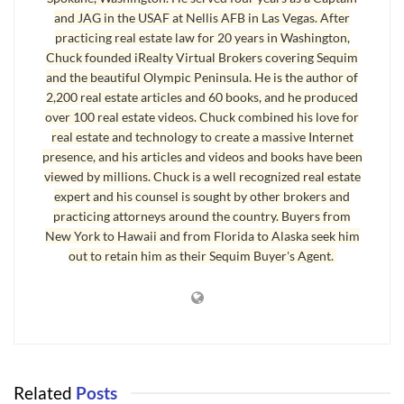
and JAG in the USAF at Nellis AFB in Las Vegas. After
practicing real estate law for 20 years in Washington,
Chuck founded iRealty Virtual Brokers covering Sequim
and the beautiful Olympic Peninsula. He is the author of
2,200 real estate articles and 60 books, and he produced
over 100 real estate videos. Chuck combined his love for
real estate and technology to create a massive Internet
presence, and his articles and videos and books have been
viewed by millions. Chuck is a well recognized real estate
expert and his counsel is sought by other brokers and
practicing attorneys around the country. Buyers from
New York to Hawaii and from Florida to Alaska seek him
out to retain him as their Sequim Buyer's Agent.
Related
Posts