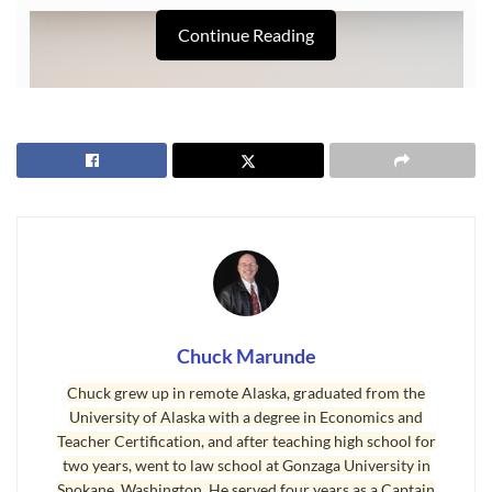
Continue Reading
Chuck Marunde
Last Updated on January 21, 2009 by
Chuck Marunde
Chuck grew up in remote Alaska, graduated from the
University of Alaska with a degree in Economics and
Tags:
foggy Sequim
Sequim Weather
Teacher Certification, and after teaching high school for
two years, went to law school at Gonzaga University in
Spokane, Washington. He served four years as a Captain