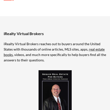
iRealty Virtual Brokers
iRealty Virtual Brokers reaches out to buyers around the United
States with thousands of online articles, MLS sites, apps,
real estate
books
, videos, and much more specifically to help buyers find all the
answers to their questions.