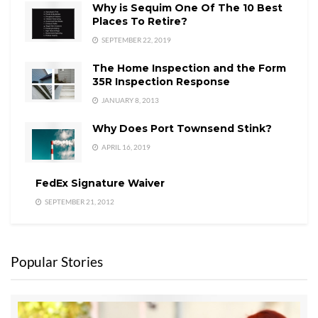
Why is Sequim One Of The 10 Best
Places To Retire?
SEPTEMBER 22, 2019
The Home Inspection and the Form
35R Inspection Response
JANUARY 8, 2013
Why Does Port Townsend Stink?
APRIL 16, 2019
FedEx Signature Waiver
SEPTEMBER 21, 2012
Popular Stories