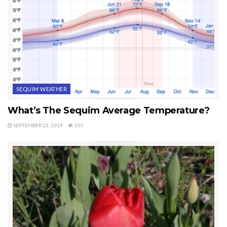
SEQUIM WEATHER
What’s The Sequim Average Temperature?
SEPTEMBER 22, 2019
155