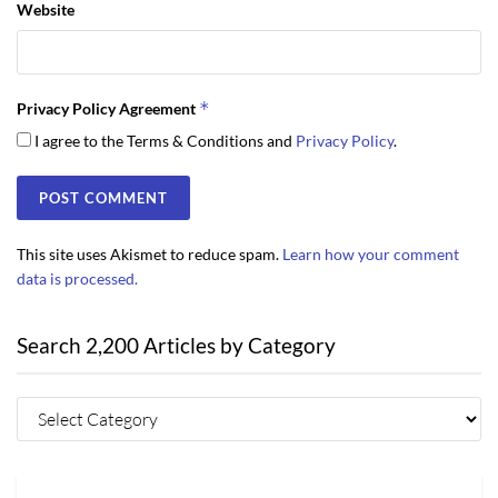
Website
*
Privacy Policy Agreement
I agree to the Terms & Conditions and
Privacy Policy
.
This site uses Akismet to reduce spam.
Learn how your comment
data is processed.
Search 2,200 Articles by Category