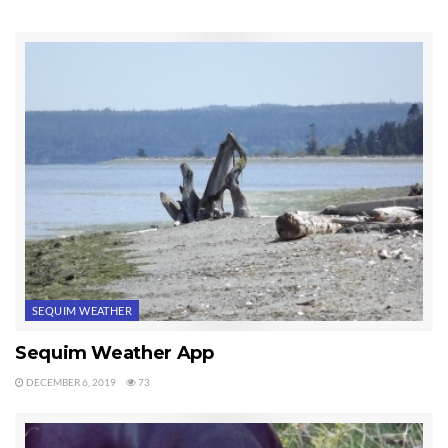
SEQUIM WEATHER
Sequim Weather App
DECEMBER 6, 2019
73