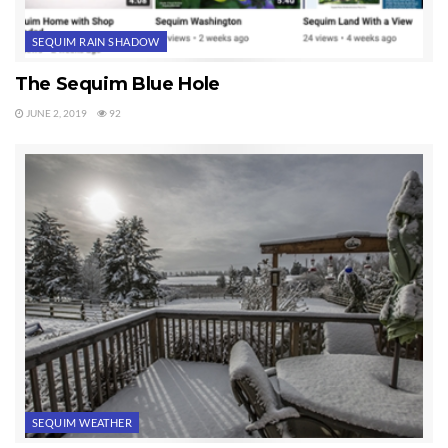
SEQUIM RAIN SHADOW
The Sequim Blue Hole
JUNE 2, 2019
92
SEQUIM WEATHER