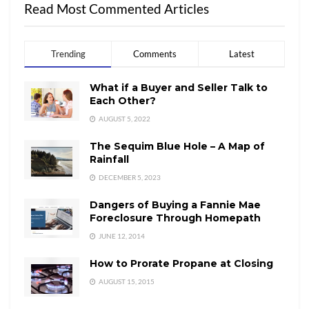
Read Most Commented Articles
Trending
Comments
Latest
What if a Buyer and Seller Talk to
Each Other?
AUGUST 5, 2022
The Sequim Blue Hole – A Map of
Rainfall
DECEMBER 5, 2023
Dangers of Buying a Fannie Mae
Foreclosure Through Homepath
JUNE 12, 2014
How to Prorate Propane at Closing
AUGUST 15, 2015