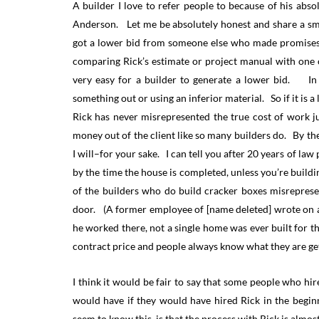
A builder I love to refer people to because of his abso
Anderson. Let me be absolutely honest and share a smal
got a lower bid from someone else who made promises 
comparing Rick’s estimate or project manual with one o
very easy for a builder to generate a lower bid. In f
something out or using an inferior material. So if it is a
Rick has never misrepresented the true cost of work ju
money out of the client like so many builders do. By the
I will–for your sake. I can tell you after 20 years of law
by the time the house is completed, unless you’re buildi
of the builders who do build cracker boxes misrepresent
door. (A former employee of [name deleted] wrote on a 
he worked there, not a single home was ever built for 
contract price and people always know what they are ge
I think it would be fair to say that some people who hi
would have if they would have hired Rick in the begin
seem to know this, is that the process with Rick is alm