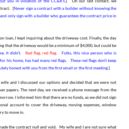
put you in violation of the CC&R’s.
] On our last contact, we
tract. [
Never sign a contract with a builder without knowing the
 and only sign with a builder who guarantees the contract price in
 loan, I kept inquiring about the driveway cost. Finally, the day
ating that the driveway would be a minimum of $4,000, but could be
se, it didn’t.
Red flag, red flag
. Folks, this nice person who is
 for his home, has had many red flags. These red flags don’t keep
tely honest with you from the first email or the first meeting.
]
 wife and I discussed our options and decided that we were not
 loan papers. The next day, we received a phone message from the
morrow. I informed him that there are no funds, as we did not sign
sonal account to cover the driveway, moving expenses, window
ry to move in.
made the contract null and void. My wife and I are not sure what