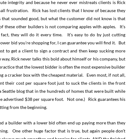
lute integrity and because he never ever mistreats clients is Rick
l frustration. Rick has lost clients that I know of because they
that sounded good, but what the customer did not know is that
f these other builders is not comparing apples with apples. It’s
act, they will do it every time. It’s easy to do by just cutting
 lower bid you’re shopping for, I can guarantee you will find it. But
st to get a client to sign a contract and then keep sucking more
 way, Rick never talks this bold about himself or his company, but
 practice that the lowest bidder is often the most expensive builder
ng a cracker box with the cheapest material. Even most, if not all,
 their cost per square foot just to suck the clients in the front
Seattle blog that in the hundreds of homes that were built while
the advertised $38 per square foot. Not one.) Rick guarantees his
tting from the beginning.
red a builder with a lower bid often end up paying more than they
ning. One other huge factor that is true, but again people don’t
ost always much smoother and happier for clients, AND the finished