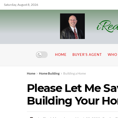
Saturday, August 8, 2026
iRea
HOME
BUYER’S AGENT
WHO 
Home
Home Building
Building a Home
Please Let Me S
Building Your H