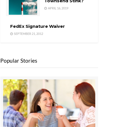
Townsend Stink?
APRIL 16, 2019
FedEx Signature Waiver
SEPTEMBER 21, 2012
Popular Stories