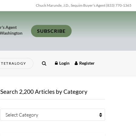
Chuck Marunde, J.D., Sequim Buyer's Agent (833) 770-1365
r's Agent
SUBSCRIBE
 Washington
Login
Register
TETRALOGY
Search 2,200 Articles by Category
Select Category