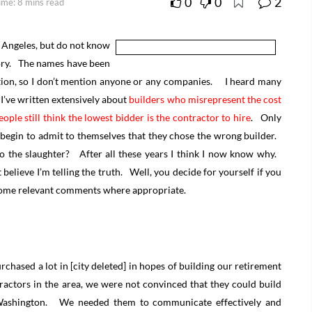
0
0
2
ime: 8 mins read
 Angeles, but do not know
story. The names have been
tion, so I don’t mention anyone or any companies. I heard many
d I’ve written extensively about
builders who misrepresent the cost
ople still think the lowest bidder is the contractor to hire
. Only
r begin to admit to themselves that they chose the wrong builder.
o the slaughter? After all these years I think I now know why.
 believe I’m telling the truth. Well, you decide for yourself if you
ed some relevant comments where appropriate.
chased a lot in [city deleted] in hopes of building our retirement
ractors in the area, we were not convinced that they could build
 Washington. We needed them to communicate effectively and