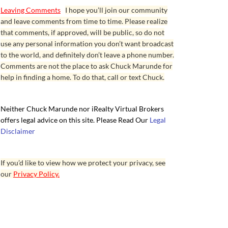
Leaving Comments
I hope you’ll join our community
and leave comments from time to time. Please realize
that comments, if approved, will be public, so do not
use any personal information you don’t want broadcast
to the world, and definitely don’t leave a phone number.
Comments are not the place to ask Chuck Marunde for
help in finding a home. To do that, call or text Chuck.
Neither Chuck Marunde nor iRealty Virtual Brokers
offers legal advice on this site. Please Read Our
Legal
Disclaimer
If you’d like to view how we protect your privacy, see
our
Privacy Policy.