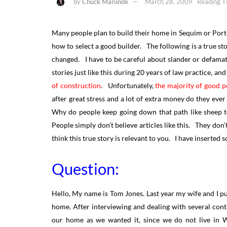
by
Chuck Marunde
March 28, 2009
Reading T
Many people plan to build their home in Sequim or Port
how to select a good builder. The following is a true 
changed. I have to be careful about slander or defama
stories just like this during 20 years of law practice, an
of construction
. Unfortunately,
the majority of good pe
after great stress and a lot of extra money do they eve
Why do people keep going down that path like sheep t
People simply don’t believe articles like this. They don’t
think this true story is relevant to you. I have insert
Question:
Hello, My name is Tom Jones. Last year my wife and I pur
home. After interviewing and dealing with several cont
our home as we wanted it, since we do not live in