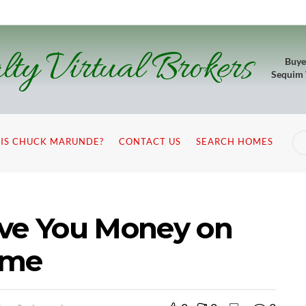
lty Virtual Brokers
Buye
Sequim
IS CHUCK MARUNDE?
CONTACT US
SEARCH HOMES
ave You Money on
ome