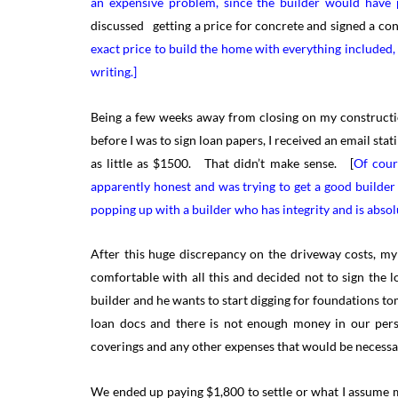
an expensive problem, since the builder would have 
discussed getting a price for concrete and signed a con
exact price to build the home with everything included,
writing.]
Being a few weeks away from closing on my construction
before I was to sign loan papers, I received an email st
as little as $1500. That didn’t make sense. [
Of cour
apparently honest and was trying to get a good builder
popping up with a builder who has integrity and is absolu
After this huge discrepancy on the driveway costs, my
comfortable with all this and decided not to sign the
builder and he wants to start digging for foundations to
loan docs and there is not enough money in our per
coverings and any other expenses that would be necessa
We ended up paying $1,800 to settle or what I assume 