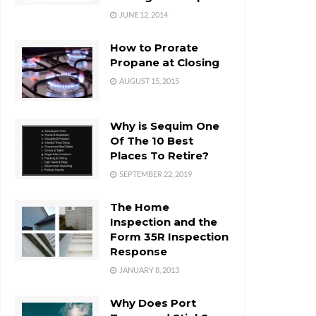
JUNE 12, 2014
How to Prorate
Propane at Closing
AUGUST 15, 2015
Why is Sequim One
Of The 10 Best
Places To Retire?
SEPTEMBER 22, 2019
The Home
Inspection and the
Form 35R Inspection
Response
JANUARY 8, 2013
Why Does Port