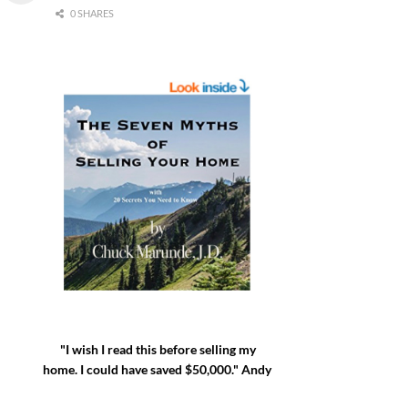
0 SHARES
"I wish I read this before selling my
home. I could have saved $50,000." Andy