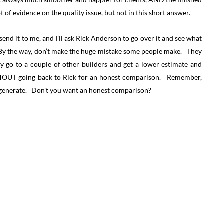
t of evidence on the quality issue, but not in this short answer.
send it to me, and I’ll ask Rick Anderson to go over it and see what
. By the way, don’t make the huge mistake some people make. They
y go to a couple of other builders and get a lower estimate and
ITHOUT going back to Rick for an honest comparison. Remember,
to generate. Don’t you want an honest comparison?