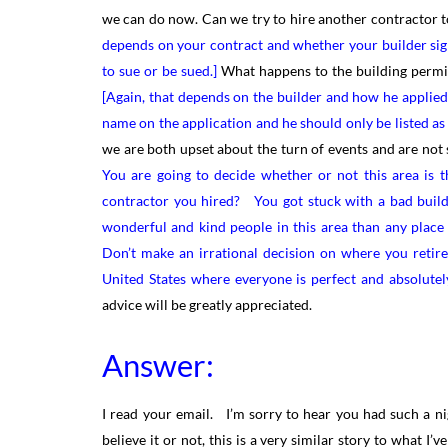
we can do now. Can we try to hire another contractor 
depends on your contract and whether your builder sig
to sue or be sued.]
What happens to the building permit
[Again, that depends on the builder and how he applied f
name on the application and he should only be listed as
we are both upset about the turn of events and are not sur
You are going to decide whether or not this area is th
contractor you hired? You got stuck with a bad builde
wonderful and kind people in this area than any place
Don’t make an irrational decision on where you retir
United States where everyone is perfect and absolutel
advice will be greatly appreciated.
Answer:
I read your email. I’m sorry to hear you had such a n
believe it or not, this is a very similar story to what I