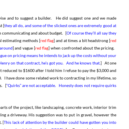
vise and to suggest a builder. He did suggest one and we made
t [
they all do, and some of the slickest ones are extremely good at
 on communicating and about budget. [
Of course they’ll all say they
 estimating methods [
red flag
] and at times a bit headstrong [
red
y around
] and vague [
red flag
] when confronted about the pricing.
ue on pricing means he intends to jack up the costs without your
Henry on that contract, he’s got you. And he knows that.
] At one
ot reduced to $1600 after I told him I refuse to pay the $3,000 and
. I have done some related work to contracting in my lifetime, so
s. [
“Quirks” are not acceptable. Honesty does not require quirks
ts of the project, like landscaping, concrete work, interior trim
ing a driveway. His suggestion was to put in gravel, however the
. [
This lack of attention by the builder could have gotten you into