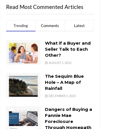
Read Most Commented Articles
Trending
Comments
Latest
What if a Buyer and
Seller Talk to Each
Other?
AUGUST 5, 2022
The Sequim Blue
Hole – A Map of
Rainfall
DECEMBER 5, 2023
Dangers of Buying a
Fannie Mae
Foreclosure
Through Homepath