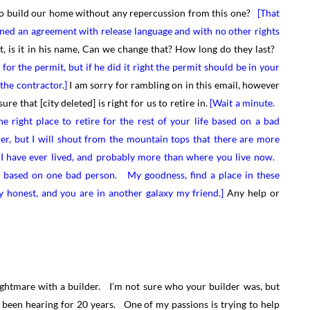
to build our home without any repercussion from this one?
[That
ned an agreement with release language and with no other rights
, is it in his name, Can we change that? How long do they last?
or the permit, but if he did it right the permit should be in your
 the contractor.]
I am sorry for rambling on in this email, however
e that [city deleted] is right for us to retire in.
[Wait a minute.
e right place to retire for the rest of your life based on a bad
r, but I will shout from the mountain tops that there are more
 I have ever lived, and probably more than where you live now.
e based on one bad person. My goodness, find a place in these
y honest, and you are in another galaxy my friend.]
Any help or
ightmare with a builder. I’m not sure who your builder was, but
’ve been hearing for 20 years. One of my passions is trying to help