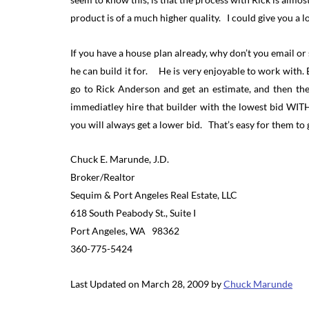
product is of a much higher quality. I could give you a lo
If you have a house plan already, why don’t you email or 
he can build it for. He is very enjoyable to work with
go to Rick Anderson and get an estimate, and then the
immediatley hire that builder with the lowest bid W
you will always get a lower bid. That’s easy for them 
Chuck E. Marunde, J.D.
Broker/Realtor
Sequim & Port Angeles Real Estate, LLC
618 South Peabody St., Suite I
Port Angeles, WA 98362
360-775-5424
Last Updated on March 28, 2009 by
Chuck Marunde