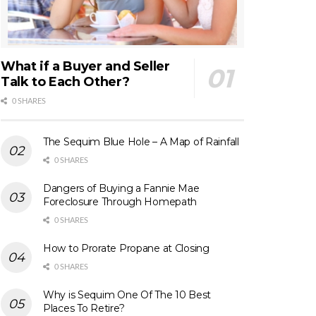
What if a Buyer and Seller
Talk to Each Other?
0 SHARES
The Sequim Blue Hole – A Map of Rainfall
0 SHARES
Dangers of Buying a Fannie Mae
Foreclosure Through Homepath
0 SHARES
How to Prorate Propane at Closing
0 SHARES
Why is Sequim One Of The 10 Best
Places To Retire?