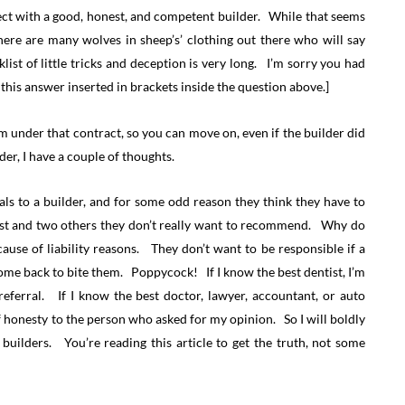
ect with a good, honest, and competent builder. While that seems
d there are many wolves in sheep’s’ clothing out there who will say
ist of little tricks and deception is very long. I’m sorry you had
 this answer inserted in brackets inside the question above.]
om under that contract, so you can move on, even if the builder did
er, I have a couple of thoughts.
als to a builder, and for some odd reason they think they have to
best and two others they don’t really want to recommend. Why do
ause of liability reasons. They don’t want to be responsible if a
ome back to bite them. Poppycock! If I know the best dentist, I’m
ferral. If I know the best doctor, lawyer, accountant, or auto
 honesty to the person who asked for my opinion. So I will boldly
uilders. You’re reading this article to get the truth, not some