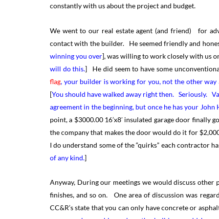
constantly with us about the project and budget.
We went to our real estate agent (and friend) for ad
contact with the builder. He seemed friendly and hones
winning you over
], was willing to work closely with us
will do this.
] He did seem to have some unconventional
flag
, your builder is working for you, not the other wa
[
You should have walked away right then. Seriously. Vag
agreement in the beginning, but once he has your John 
point, a $3000.00 16’x8′ insulated garage door finally g
the company that makes the door would do it for $2,000
I do understand some of the “quirks” each contractor ha
of any kind.
]
Anyway, During our meetings we would discuss other par
finishes, and so on. One area of discussion was regard
CC&R’s state that you can only have concrete or asphalt