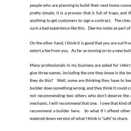
people who are planning to build their next home conn
pretty simple, it is a process that is full of traps, an
anything to get customers to sign a contract. The checkl
such a bad experience like this. [See my notes as part of
On the other hand, I think it is good that you are out fr
extort a fee from you. As far as moving on to a new build
Many professionals in my business are asked for referr
give three names, including the one they know is the 
they do this? Well, some are thinking they have to bec
builder does something wrong, and they think it could c
not recommending two others who don’t deserve the re
mechanic, I will recommend that one. I owe that kind of
recommend a builder here. So what if I offend other b
watered down version of what I think is “safe” to share.