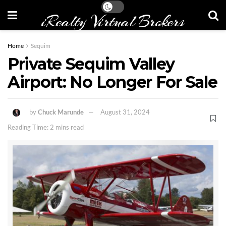
iRealty Virtual Brokers
Home
Sequim
Private Sequim Valley
Airport: No Longer For Sale
by
Chuck Marunde
August 31, 2024
Reading Time: 2 mins read