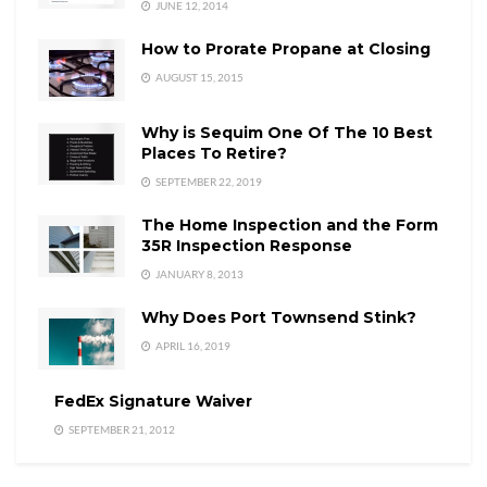
JUNE 12, 2014
How to Prorate Propane at Closing
AUGUST 15, 2015
Why is Sequim One Of The 10 Best
Places To Retire?
SEPTEMBER 22, 2019
The Home Inspection and the Form
35R Inspection Response
JANUARY 8, 2013
Why Does Port Townsend Stink?
APRIL 16, 2019
FedEx Signature Waiver
SEPTEMBER 21, 2012