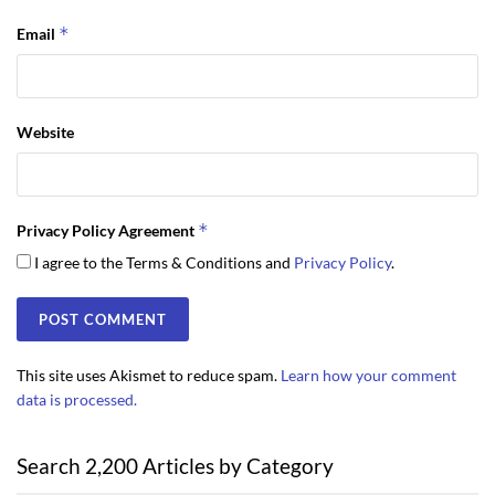
*
Email
Website
*
Privacy Policy Agreement
I agree to the Terms & Conditions and
Privacy Policy
.
This site uses Akismet to reduce spam.
Learn how your comment
data is processed.
Search 2,200 Articles by Category