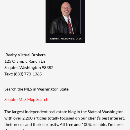
iRealty Virtual Brokers
125 Olympic Ranch Ln
Sequim, Washington 98382
Text: (833) 770-1365
Search the MLS in Washington State:
Sequim MLS Map Search
The largest independent real estate blog in the State of Washington
with over 2,200 articles totally focused on our client’s best interest,
their needs and their curiosity. All free and 100% reliable. I’m here