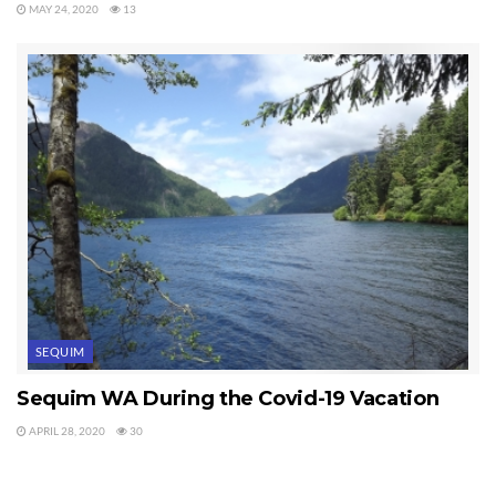
MAY 24, 2020
13
SEQUIM
Sequim WA During the Covid-19 Vacation
APRIL 28, 2020
30