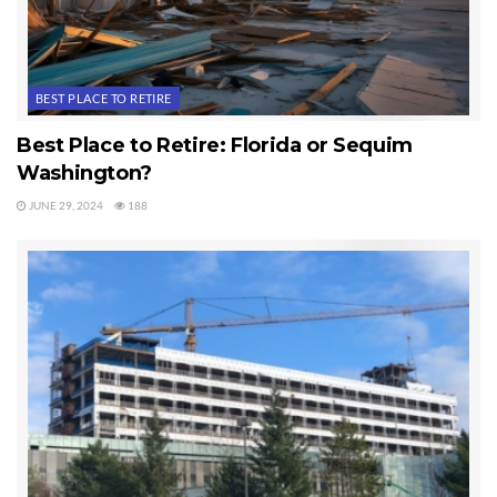
webcam and 24-hour self service fuel was added.
The website has been enhanced. Future plans
include a possible GPS approach, more hangars
BEST PLACE TO RETIRE
and a restaurant.
Best Place to Retire: Florida or Sequim
This is a privately owned airport and residential
Washington?
airpark which is open for public use, and tie
JUNE 29, 2024
188
downs are available. There is a 24-hour self serve
100LL AvGas available using Phillips 66 and most
major credit cards.
Private Airport No Longer For Sale
All photos and videos were taken by Chuck
Marunde, who was a Registered FAA Drone Pilot
and Professional Video Editor.
Last Updated on August 31, 2024 by
Chuck Marunde