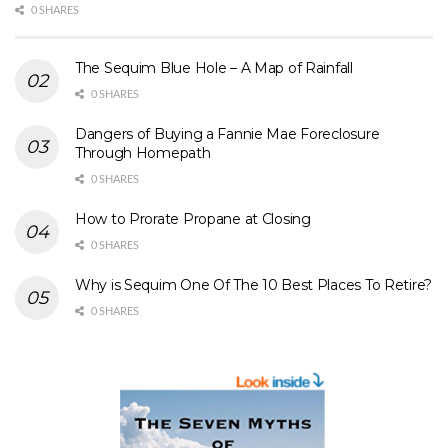
0 SHARES
The Sequim Blue Hole – A Map of Rainfall
0 SHARES
Dangers of Buying a Fannie Mae Foreclosure
Through Homepath
0 SHARES
How to Prorate Propane at Closing
0 SHARES
Why is Sequim One Of The 10 Best Places To Retire?
0 SHARES