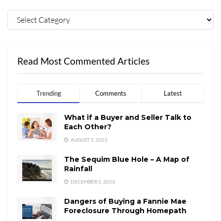
Read Most Commented Articles
Trending
Comments
Latest
What if a Buyer and Seller Talk to
Each Other?
AUGUST 5, 2022
The Sequim Blue Hole – A Map of
Rainfall
DECEMBER 5, 2023
Dangers of Buying a Fannie Mae
Foreclosure Through Homepath