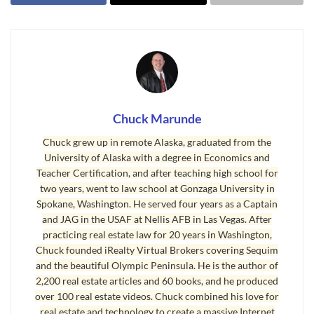
including its large level valley area between the
Olympic Mountains to the south and the Strait of
Juan de Fuca to the north, just above sea level,
and because it is within the famous Sequim Blue
Hole (16 inches of precipitation annually which is
1/3rd that of Seattle). The Sequim Valley Airport
Chuck Marunde
features a 3,500 foot paved and lighted runway.
Chuck grew up in remote Alaska, graduated from the
University of Alaska with a degree in Economics and
Teacher Certification, and after teaching high school for
two years, went to law school at Gonzaga University in
Spokane, Washington. He served four years as a Captain
and JAG in the USAF at Nellis AFB in Las Vegas. After
practicing real estate law for 20 years in Washington,
Chuck founded iRealty Virtual Brokers covering Sequim
and the beautiful Olympic Peninsula. He is the author of
2,200 real estate articles and 60 books, and he produced
over 100 real estate videos. Chuck combined his love for
real estate and technology to create a massive Internet