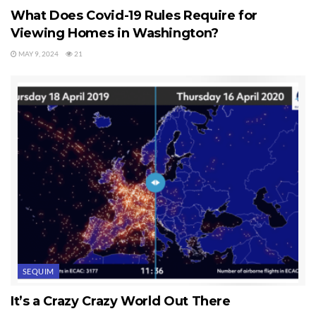
What Does Covid-19 Rules Require for
Viewing Homes in Washington?
MAY 9, 2024
21
SEQUIM
It’s a Crazy Crazy World Out There