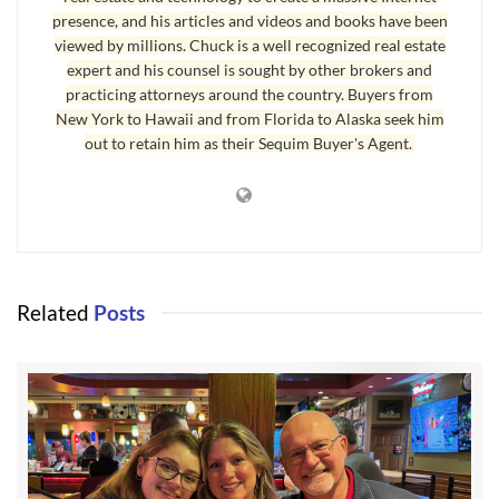
presence, and his articles and videos and books have been
viewed by millions. Chuck is a well recognized real estate
expert and his counsel is sought by other brokers and
practicing attorneys around the country. Buyers from
New York to Hawaii and from Florida to Alaska seek him
out to retain him as their Sequim Buyer's Agent.
The Sequim Valley Airport (SVA) was the vision of
Related
Posts
the Sallee family. The founder, Jack Sallee, was a
jet fighter pilot in the U.S. Military and then went
on to a piloting career with Braniff International,
and ended his career as a 747 captain. He passed
away in 1997. Since that time, the airport has
been operated by his wife Winnie with the