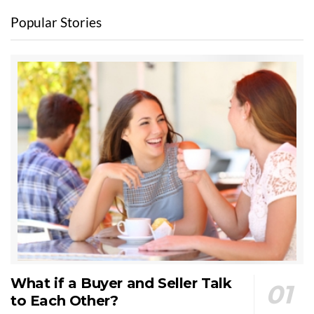
Popular Stories
What if a Buyer and Seller Talk
to Each Other?