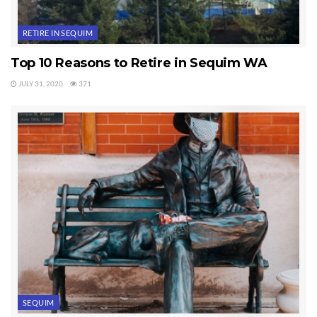
Tags:
Sequim
RETIRE IN SEQUIM
Top 10 Reasons to Retire in Sequim WA
JULY 31, 2020
371
SEQUIM