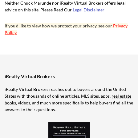
Neither Chuck Marunde nor iRealty Virtual Brokers offers legal
advice on this site. Please Read Our
Legal Disclaimer
If you’d like to view how we protect your privacy, see our
Privacy
Policy.
iRealty Virtual Brokers
iRealty Virtual Brokers reaches out to buyers around the United
States with thousands of online articles, MLS sites, apps,
real estate
books
, videos, and much more specifically to help buyers find all the
answers to their questions.