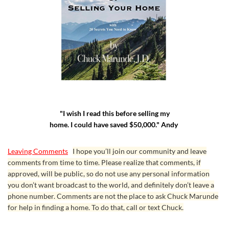
"I wish I read this before selling my
home. I could have saved $50,000." Andy
Leaving Comments
I hope you’ll join our community and leave
comments from time to time. Please realize that comments, if
approved, will be public, so do not use any personal information
you don’t want broadcast to the world, and definitely don’t leave a
phone number. Comments are not the place to ask Chuck Marunde
for help in finding a home. To do that, call or text Chuck.