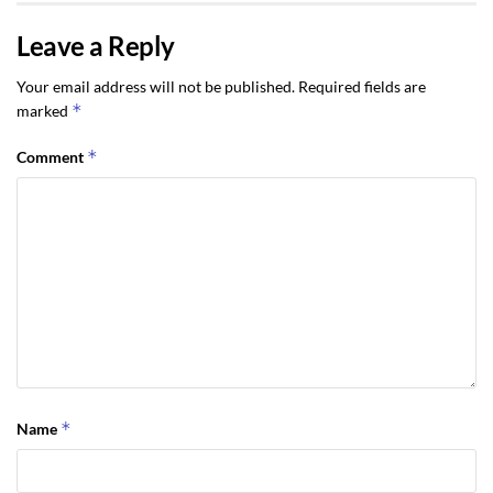
Leave a Reply
Your email address will not be published.
Required fields are
*
marked
*
Comment
*
Name