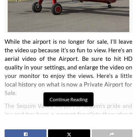
While the airport is no longer for sale, I’ll leave
the video up because it’s so fun to view. Here’s an
aerial video of the Airport. Be sure to hit HD
quality in your settings, and enlarge the video on
your monitor to enjoy the views. Here’s a little
local history on what is now a Private Airport for
Sale.
Continue Reading
The Sequim Valley Airport is Sequim’s pride and
joy and has been a magnet for pilots throughout
the region for over 30 years. The location was
selected for its ideal flying environment,