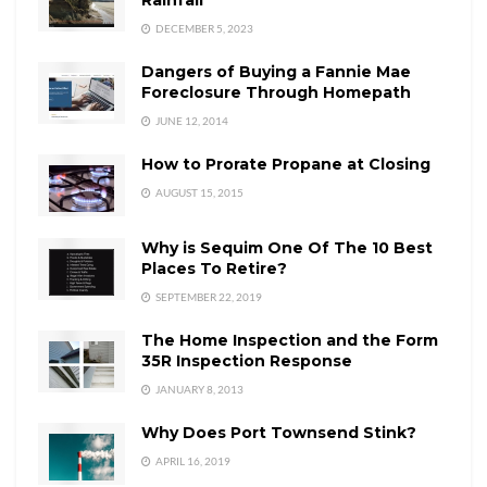
DECEMBER 5, 2023
Dangers of Buying a Fannie Mae
Foreclosure Through Homepath
JUNE 12, 2014
How to Prorate Propane at Closing
AUGUST 15, 2015
Why is Sequim One Of The 10 Best
Places To Retire?
SEPTEMBER 22, 2019
The Home Inspection and the Form
35R Inspection Response
JANUARY 8, 2013
Why Does Port Townsend Stink?
APRIL 16, 2019