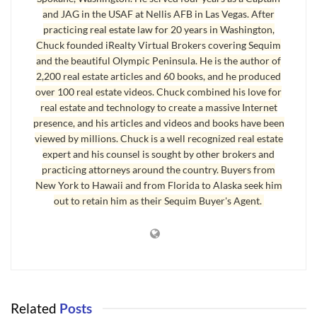
and JAG in the USAF at Nellis AFB in Las Vegas. After
a revocable living trust. This is a great way to avoid probate and
practicing real estate law for 20 years in Washington,
maintain confidentiality of the estate inventory. However, some real
Chuck founded iRealty Virtual Brokers covering Sequim
estate investors have completed the Excise Tax Affidavit claiming
and the beautiful Olympic Peninsula. He is the author of
the trust exemption when it is really intended to be a transfer from
2,200 real estate articles and 60 books, and he produced
a troubled property owner to the investor. That is excise tax fraud.
over 100 real estate videos. Chuck combined his love for
Another fraudulent approach is the seminar gurus’ concept of a
real estate and technology to create a massive Internet
presence, and his articles and videos and books have been
“land trust.” The seminar gurus who teach this pretend they have a
viewed by millions. Chuck is a well recognized real estate
new concept. They recommend creating a land trust, and they get
expert and his counsel is sought by other brokers and
the owner to sign a deed transferring the property into the trust,
practicing attorneys around the country. Buyers from
but nothing is recorded or reported to the excise tax office.
New York to Hawaii and from Florida to Alaska seek him
out to retain him as their Sequim Buyer's Agent.
Whenever a property owner signs a deed, whether it is a quit claim
deed, a special warranty deed, a statutory warranty deed, or any
kind of deed transferring the real estate ownership to someone else
or a trust (not specifically exempted in the WAC), the excise tax is
due whether the deed is recorded or not. The deed must be
recorded within 30 days or there will be penalties and interest. If
Related
Posts