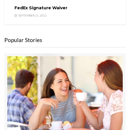
FedEx Signature Waiver
SEPTEMBER 21, 2012
Popular Stories