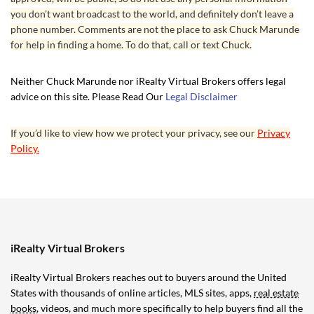
you don’t want broadcast to the world, and definitely don’t leave a
phone number. Comments are not the place to ask Chuck Marunde
for help in finding a home. To do that, call or text Chuck.
Neither Chuck Marunde nor iRealty Virtual Brokers offers legal
advice on this site. Please Read Our
Legal Disclaimer
If you’d like to view how we protect your privacy, see our
Privacy
Policy.
iRealty Virtual Brokers
iRealty Virtual Brokers reaches out to buyers around the United
States with thousands of online articles, MLS sites, apps,
real estate
books
, videos, and much more specifically to help buyers find all the