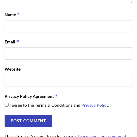
*
Name
*
Email
Website
*
Privacy Policy Agreement
I agree to the Terms & Conditions and
Privacy Policy
.
This site uses Akismet to reduce spam.
Learn how your comment