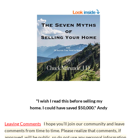
"I wish I read this before selling my
home. I could have saved $50,000." Andy
Leaving Comments
I hope you’ll join our community and leave
comments from time to time. Please realize that comments, if
approved, will be public, so do not use any personal information