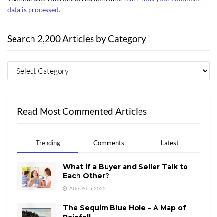
data is processed.
Search 2,200 Articles by Category
Read Most Commented Articles
Trending
Comments
Latest
What if a Buyer and Seller Talk to
Each Other?
AUGUST 5, 2022
The Sequim Blue Hole – A Map of
Rainfall