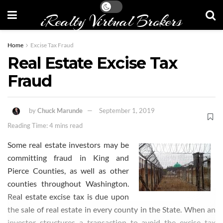
iRealty Virtual Brokers
Home
Excise Tax Fraud
Real Estate Excise Tax
Fraud
by
Chuck Marunde
September 1, 2019
Reading Time: 4 mins read
Some real estate investors may be
committing fraud in King and
Pierce
Counties
, as well as other
counties throughout Washington.
Real estate excise tax is due upon
the sale of real estate in every county in the State
. When an
investor structures a transaction to avoid the excise tax