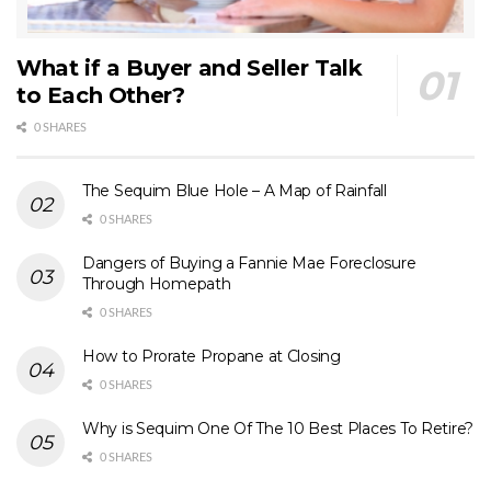
What if a Buyer and Seller Talk
to Each Other?
0 SHARES
The Sequim Blue Hole – A Map of Rainfall
0 SHARES
Dangers of Buying a Fannie Mae Foreclosure
Through Homepath
0 SHARES
How to Prorate Propane at Closing
0 SHARES
Why is Sequim One Of The 10 Best Places To Retire?
0 SHARES