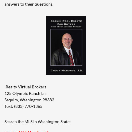
answers to their questions.
iRealty Virtual Brokers
125 Olympic Ranch Ln
Sequim, Washington 98382
Text: (833) 770-1365
Search the MLS in Washington State: