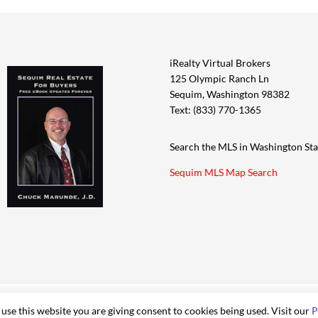
iRealty Virtual Brokers
125 Olympic Ranch Ln
Sequim, Washington 98382
Text: (833) 770-1365
Search the MLS in Washington Sta
Sequim MLS Map Search
 use this website you are giving consent to cookies being used. Visit our
P