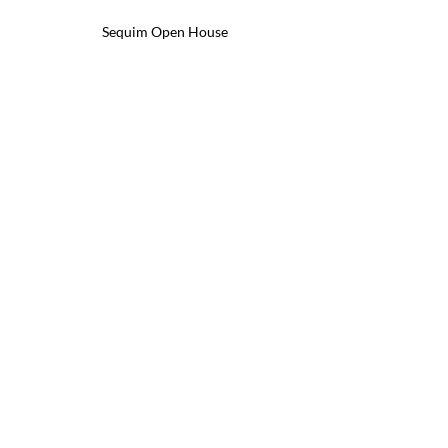
Sequim Open House