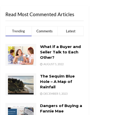
Read Most Commented Articles
Trending
Comments
Latest
What if a Buyer and
Seller Talk to Each
Other?
AUGUST 5, 2022
The Sequim Blue
Hole – A Map of
Rainfall
DECEMBER 5, 2023
Dangers of Buying a
Fannie Mae