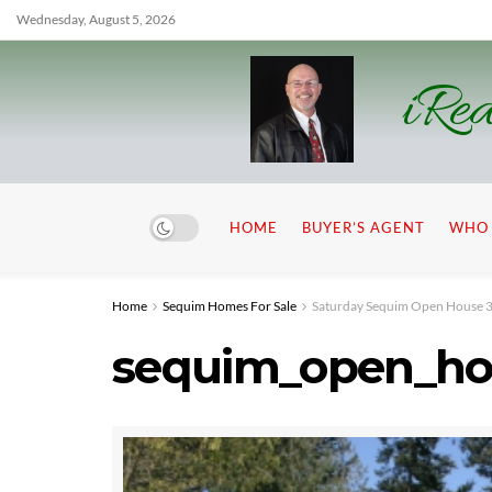
Wednesday, August 5, 2026
iRea
HOME
BUYER’S AGENT
WHO 
Home
Sequim Homes For Sale
Saturday Sequim Open House 3 
sequim_open_ho