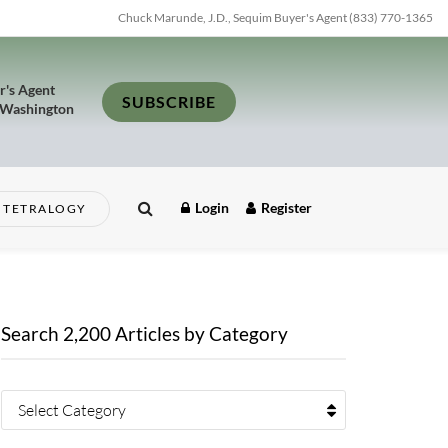
Chuck Marunde, J.D., Sequim Buyer's Agent (833) 770-1365
r's Agent
SUBSCRIBE
 Washington
Login
Register
TETRALOGY
Search 2,200 Articles by Category
Select Category