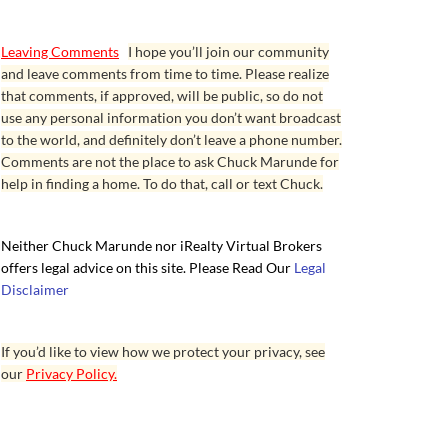
Leaving Comments
I hope you’ll join our community
and leave comments from time to time. Please realize
that comments, if approved, will be public, so do not
use any personal information you don’t want broadcast
to the world, and definitely don’t leave a phone number.
Comments are not the place to ask Chuck Marunde for
help in finding a home. To do that, call or text Chuck.
Neither Chuck Marunde nor iRealty Virtual Brokers
offers legal advice on this site. Please Read Our
Legal
Disclaimer
If you’d like to view how we protect your privacy, see
our
Privacy Policy.