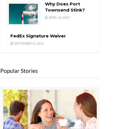
Why Does Port
Townsend Stink?
APRIL 16, 2019
FedEx Signature Waiver
SEPTEMBER 21, 2012
Popular Stories