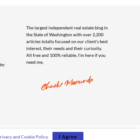
The largest independent real estate blog in
the State of Washington with over 2,200
articles totally focused on our client’s best
interest, their needs and their curiosity.
All free and 100% reliable. I’m here if you
need me,
te:
I Agree
rivacy and Cookie Policy
.