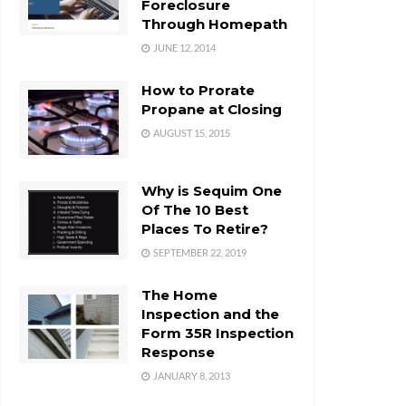
Foreclosure
Through Homepath
JUNE 12, 2014
How to Prorate
Propane at Closing
AUGUST 15, 2015
Why is Sequim One
Of The 10 Best
Places To Retire?
SEPTEMBER 22, 2019
The Home
Inspection and the
Form 35R Inspection
Response
JANUARY 8, 2013