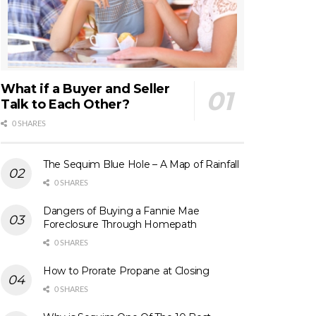
What if a Buyer and Seller
Talk to Each Other?
0 SHARES
The Sequim Blue Hole – A Map of Rainfall
0 SHARES
Dangers of Buying a Fannie Mae
Foreclosure Through Homepath
0 SHARES
How to Prorate Propane at Closing
0 SHARES