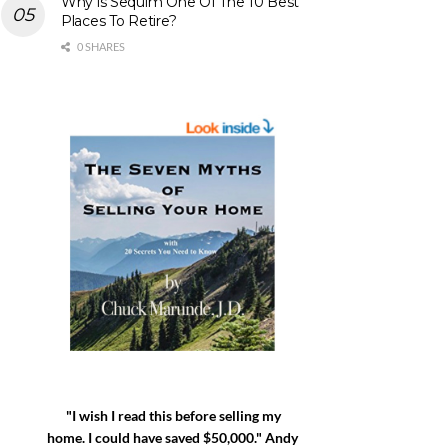
Why is Sequim One Of The 10 Best
Places To Retire?
0 SHARES
"I wish I read this before selling my
home. I could have saved $50,000." Andy