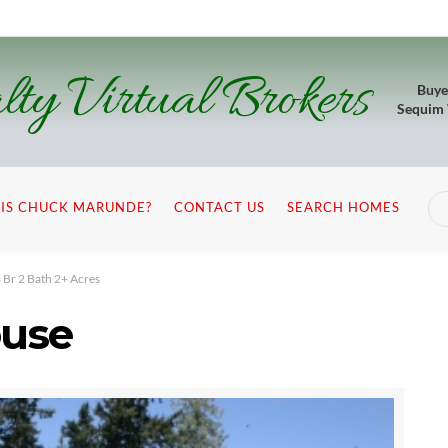
lty Virtual Brokers
Buye
Sequim
IS CHUCK MARUNDE?
CONTACT US
SEARCH HOMES
Br 2 Bath 2+ Acres
use