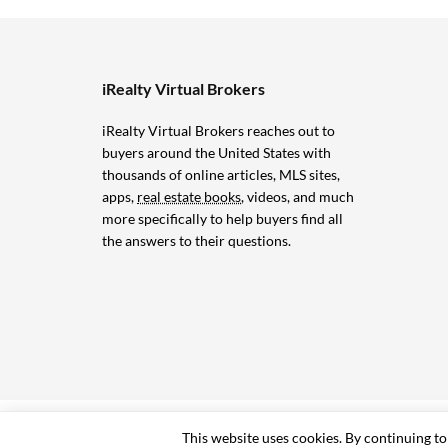
iRealty Virtual Brokers
iRealty Virtual Brokers reaches out to
buyers around the United States with
thousands of online articles, MLS sites,
apps,
real estate books
, videos, and much
more specifically to help buyers find all
the answers to their questions.
© 2006-2024 iRealty Virtual Brokers and Chuck Marunde
This website uses cookies. By continuing to