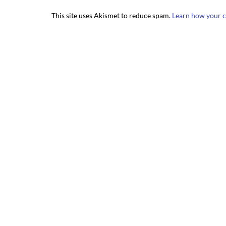
This site uses Akismet to reduce spam.
Learn how your c