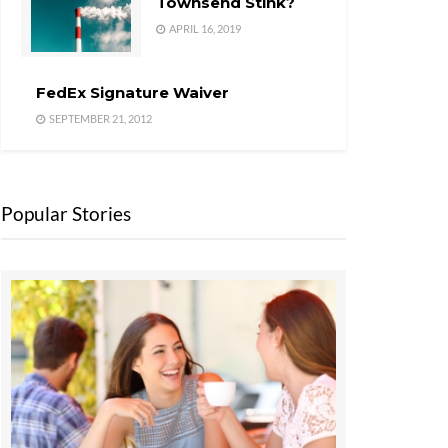
Townsend Stink?
APRIL 16, 2019
FedEx Signature Waiver
SEPTEMBER 21, 2012
Popular Stories