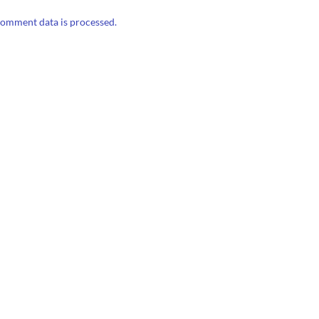
omment data is processed.