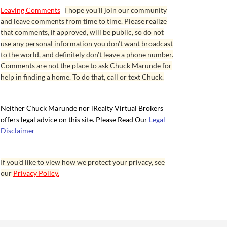
Leaving Comments
I hope you’ll join our community
and leave comments from time to time. Please realize
that comments, if approved, will be public, so do not
use any personal information you don’t want broadcast
to the world, and definitely don’t leave a phone number.
Comments are not the place to ask Chuck Marunde for
help in finding a home. To do that, call or text Chuck.
Neither Chuck Marunde nor iRealty Virtual Brokers
offers legal advice on this site. Please Read Our
Legal
Disclaimer
If you’d like to view how we protect your privacy, see
our
Privacy Policy.