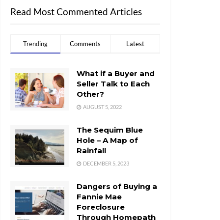
Read Most Commented Articles
Trending
Comments
Latest
What if a Buyer and
Seller Talk to Each
Other?
AUGUST 5, 2022
The Sequim Blue
Hole – A Map of
Rainfall
DECEMBER 5, 2023
Dangers of Buying a
Fannie Mae
Foreclosure
Through Homepath