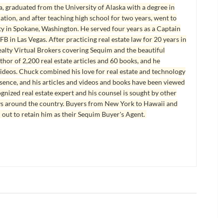
, graduated from the University of Alaska with a degree in
tion, and after teaching high school for two years, went to
y in Spokane, Washington. He served four years as a Captain
B in Las Vegas. After practicing real estate law for 20 years in
lty Virtual Brokers covering Sequim and the beautiful
hor of 2,200 real estate articles and 60 books, and he
ideos. Chuck combined his love for real estate and technology
esence, and his articles and videos and books have been viewed
ognized real estate expert and his counsel is sought by other
ys around the country. Buyers from New York to Hawaii and
 out to retain him as their Sequim Buyer's Agent.
ES AND SEQUIM REAL
PORT ANGELES AND SEQUIM REAL
ESTATE