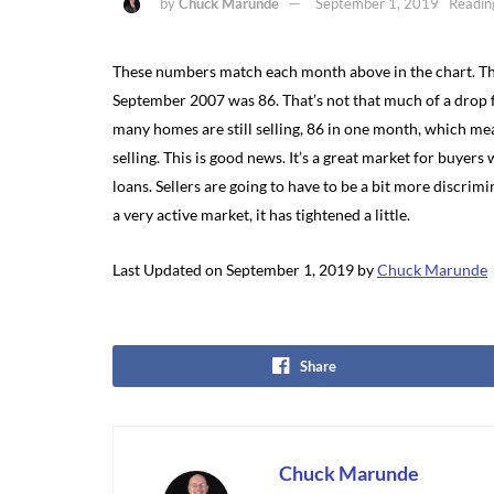
by
Chuck Marunde
September 1, 2019
Readin
These numbers match each month above in the chart. Th
September 2007 was 86. That’s not that much of a drop f
many homes are still selling, 86 in one month, which mea
selling. This is good news. It’s a great market for buyers
loans. Sellers are going to have to be a bit more discrimi
a very active market, it has tightened a little.
Last Updated on September 1, 2019 by
Chuck Marunde
Share
Chuck Marunde