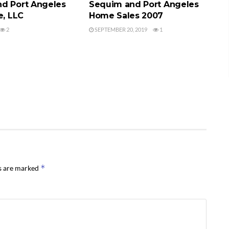
d Port Angeles
Sequim and Port Angeles
e, LLC
Home Sales 2007
2
SEPTEMBER 20, 2019
1
*
ds are marked