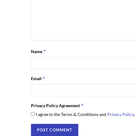
*
Name
*
Email
*
Privacy Policy Agreement
I agree to the Terms & Conditions and
Privacy Policy
.