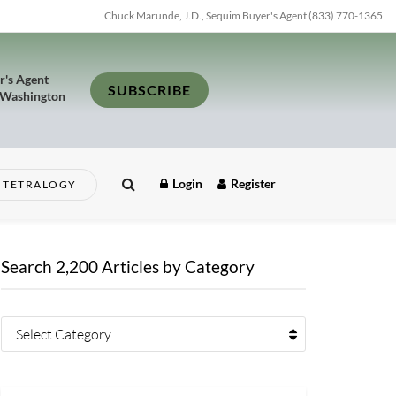
Chuck Marunde, J.D., Sequim Buyer's Agent (833) 770-1365
r's Agent
SUBSCRIBE
 Washington
Login
Register
TETRALOGY
Search 2,200 Articles by Category
Select Category