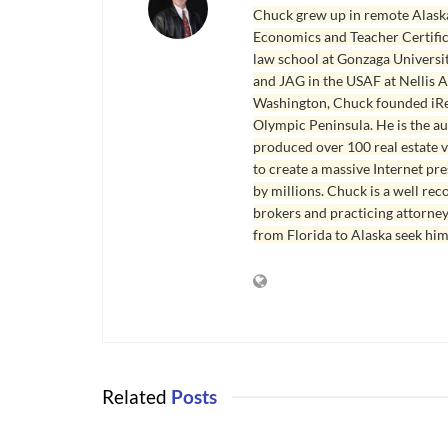
Chuck grew up in remote Alaska
Economics and Teacher Certifica
law school at Gonzaga Universit
and JAG in the USAF at Nellis AF
Washington, Chuck founded iRea
Olympic Peninsula. He is the aut
produced over 100 real estate v
to create a massive Internet pr
by millions. Chuck is a well rec
brokers and practicing attorne
from Florida to Alaska seek him
Related
Posts
PORT ANGELES AND SEQUIM REAL
PORT ANGEL
ESTATE
ESTATE