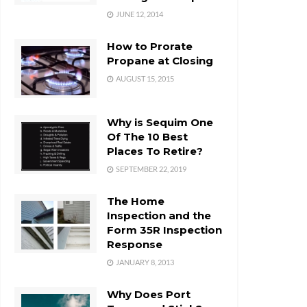
JUNE 12, 2014
How to Prorate
Propane at Closing
AUGUST 15, 2015
Why is Sequim One
Of The 10 Best
Places To Retire?
SEPTEMBER 22, 2019
The Home
Inspection and the
Form 35R Inspection
Response
JANUARY 8, 2013
Why Does Port