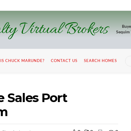
lty Virtual Brokers
Buye
Sequim
IS CHUCK MARUNDE?
CONTACT US
SEARCH HOMES
Sales Port
im