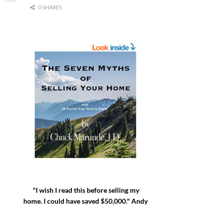
0 SHARES
"I wish I read this before selling my
home. I could have saved $50,000." Andy