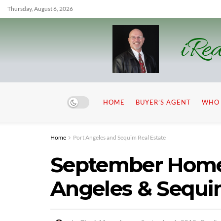
Thursday, August 6, 2026
iRea
HOME
BUYER’S AGENT
WHO 
Home
Port Angeles and Sequim Real Estate
September Home 
Angeles & Sequ