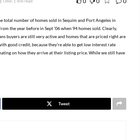
0
0
0
g Time: 1 min read
e total number of homes sold in Sequim and Port Angeles in
rom the year before in Sept ’06 when 94 homes sold. Clearly,
ns buyers are still very active and homes that are priced right are
 with good credit, because they’re able to get low interest rate
nating on how they arrive at their listing price. While we still have
Tweet