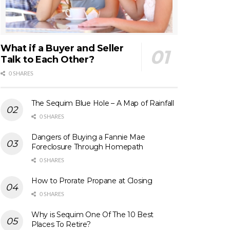
What if a Buyer and Seller
Talk to Each Other?
0 SHARES
The Sequim Blue Hole – A Map of Rainfall
0 SHARES
Dangers of Buying a Fannie Mae
Foreclosure Through Homepath
0 SHARES
How to Prorate Propane at Closing
0 SHARES
Why is Sequim One Of The 10 Best
Places To Retire?