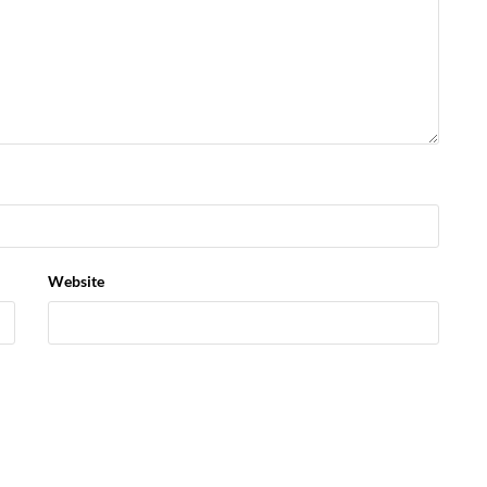
Website