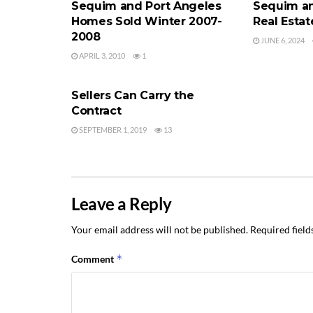
Sequim and Port Angeles
Sequim an
Homes Sold Winter 2007-
Real Estat
2008
JUNE 6, 2024
APRIL 3, 2010
1
PORT ANGELES AND SEQUIM REAL
ESTATE
Sellers Can Carry the
Contract
SEPTEMBER 1, 2019
13
Leave a Reply
Your email address will not be published.
Required fiel
*
Comment