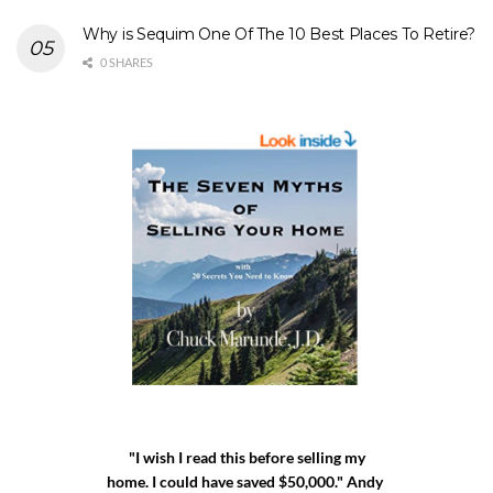
Why is Sequim One Of The 10 Best Places To Retire?
0 SHARES
"I wish I read this before selling my
home. I could have saved $50,000." Andy