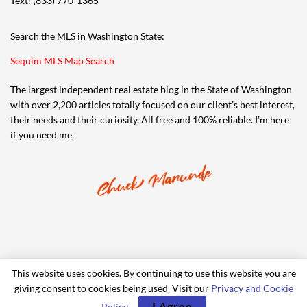
Text: (833) 770-1365
Search the MLS in Washington State:
Sequim MLS Map Search
The largest independent real estate blog in the State of Washington
with over 2,200 articles totally focused on our client’s best interest,
their needs and their curiosity. All free and 100% reliable. I’m here
if you need me,
This website uses cookies. By continuing to use this website you are
giving consent to cookies being used. Visit our
Privacy and Cookie
© 2006-2024 iRealty Virtual Brokers and Chuck Marunde
I Agree
Policy
.