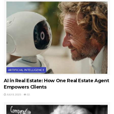
ARTIFICIAL INTELLIGENCE
AI in Real Estate: How One Real Estate Agent
Empowers Clients
JULY 8, 2025
32