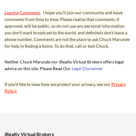
Leaving Comments
I hope you’ll join our community and leave
comments from time to time. Please realize that comments, if
approved, will be public, so do not use any personal information
you don’t want broadcast to the world, and definitely don’t leave a
phone number. Comments are not the place to ask Chuck Marunde
for help in finding a home. To do that, call or text Chuck.
Neither Chuck Marunde nor iRealty Virtual Brokers offers legal
advice on this site. Please Read Our
Legal Disclaimer
If you’d like to view how we protect your privacy, see our
Privacy
Policy.
iRealty Virtual Brokers