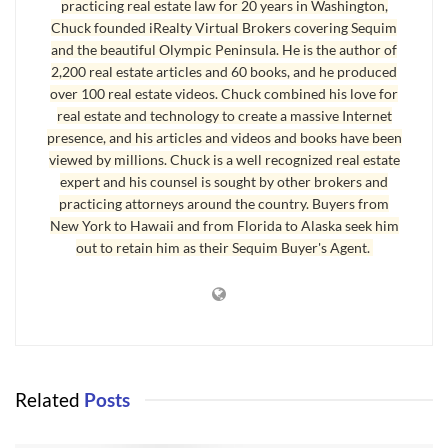
practicing real estate law for 20 years in Washington,
Chuck founded iRealty Virtual Brokers covering Sequim
and the beautiful Olympic Peninsula. He is the author of
2,200 real estate articles and 60 books, and he produced
over 100 real estate videos. Chuck combined his love for
real estate and technology to create a massive Internet
presence, and his articles and videos and books have been
viewed by millions. Chuck is a well recognized real estate
expert and his counsel is sought by other brokers and
practicing attorneys around the country. Buyers from
New York to Hawaii and from Florida to Alaska seek him
out to retain him as their Sequim Buyer's Agent.
Related
Posts