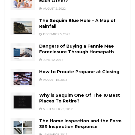
Each Other?
AUGUST 5, 2022
The Sequim Blue Hole – A Map of
Rainfall
DECEMBER 5, 2023
Dangers of Buying a Fannie Mae
Foreclosure Through Homepath
JUNE 12, 2014
How to Prorate Propane at Closing
AUGUST 15, 2015
Why is Sequim One Of The 10 Best
Places To Retire?
SEPTEMBER 22, 2019
The Home Inspection and the Form
35R Inspection Response
JANUARY 8, 2013