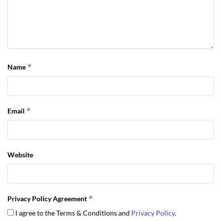
*
Name
*
Email
Website
*
Privacy Policy Agreement
I agree to the Terms & Conditions and
Privacy Policy
.