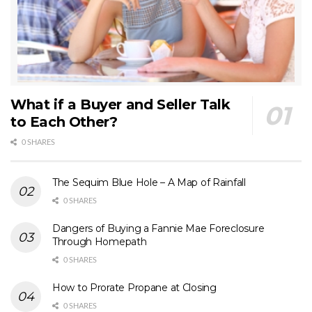
What if a Buyer and Seller Talk
to Each Other?
0 SHARES
The Sequim Blue Hole – A Map of Rainfall
0 SHARES
Dangers of Buying a Fannie Mae Foreclosure
Through Homepath
0 SHARES
How to Prorate Propane at Closing
0 SHARES