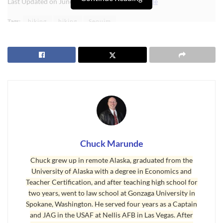
Last Updated on June 6, 2024 by
Chuck Marunde
Tags:
biking
hiking
Sequim
Chuck Marunde
Chuck grew up in remote Alaska, graduated from the
University of Alaska with a degree in Economics and
Teacher Certification, and after teaching high school for
two years, went to law school at Gonzaga University in
Spokane, Washington. He served four years as a Captain
and JAG in the USAF at Nellis AFB in Las Vegas. After