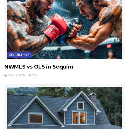
SEQUIM MLS
NWMLS vs OLS in Sequim
JULY 14, 2024
326