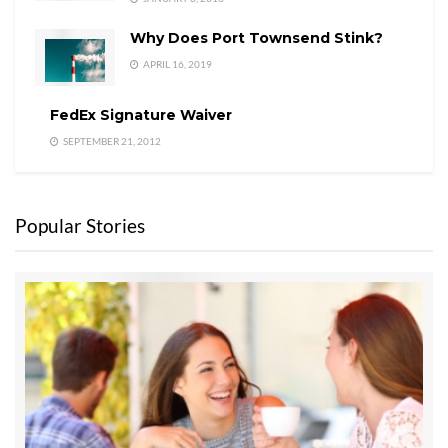
Why Does Port Townsend Stink?
APRIL 16, 2019
FedEx Signature Waiver
SEPTEMBER 21, 2012
Popular Stories