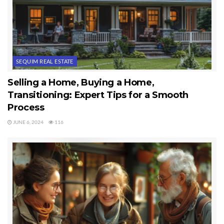
SEQUIM REAL ESTATE
Selling a Home, Buying a Home,
Transitioning: Expert Tips for a Smooth
Process
JUNE 6, 2024
116