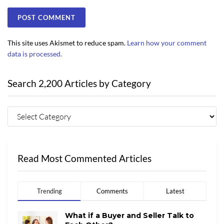
This site uses Akismet to reduce spam.
Learn how your comment
data is processed.
Search 2,200 Articles by Category
Read Most Commented Articles
Trending
Comments
Latest
What if a Buyer and Seller Talk to