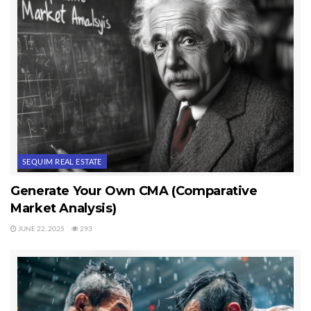
SEQUIM REAL ESTATE
Generate Your Own CMA (Comparative
Market Analysis)
JUNE 22, 2025
293