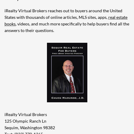
iRealty Virtual Brokers reaches out to buyers around the United
States with thousands of online articles, MLS sites, apps,
real estate
books
, videos, and much more specifically to help buyers find all the
answers to their questions.
iRealty Virtual Brokers
125 Olympic Ranch Ln
Sequim, Washington 98382