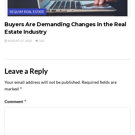
SEQUIM REAL ESTATE
Buyers Are Demanding Changes in the Real
Estate Industry
AUGUST 27, 2022
106
Leave a Reply
Your email address will not be published.
Required fields are
*
marked
*
Comment