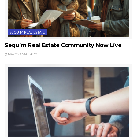
SEQUIM REAL ESTATE
Sequim Real Estate Community Now Live
MAY 26, 2024
71