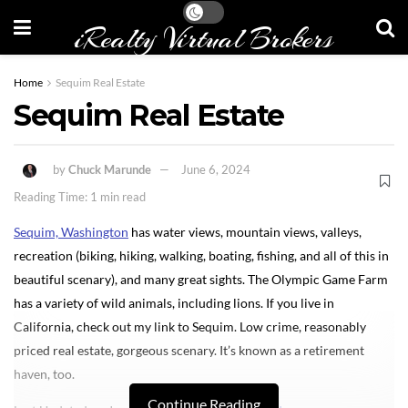
iRealty Virtual Brokers
Home
Sequim Real Estate
Sequim Real Estate
by
Chuck Marunde
June 6, 2024
Reading Time: 1 min read
Sequim, Washington
has water views, mountain views, valleys,
recreation (biking, hiking, walking, boating, fishing, and all of this in
beautiful scenary), and many great sights. The Olympic Game Farm
has a variety of wild animals, including lions. If you live in
California, check out my link to Sequim. Low crime, reasonably
priced real estate, gorgeous scenary. It’s known as a retirement
haven, too.
Continue Reading