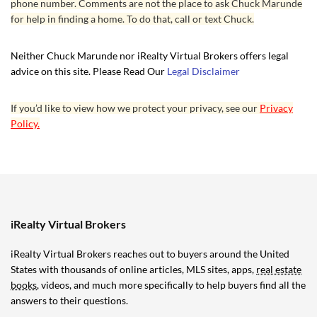
phone number. Comments are not the place to ask Chuck Marunde
for help in finding a home. To do that, call or text Chuck.
Neither Chuck Marunde nor iRealty Virtual Brokers offers legal
advice on this site. Please Read Our
Legal Disclaimer
If you’d like to view how we protect your privacy, see our
Privacy
Policy.
iRealty Virtual Brokers
iRealty Virtual Brokers reaches out to buyers around the United
States with thousands of online articles, MLS sites, apps,
real estate
books
, videos, and much more specifically to help buyers find all the
answers to their questions.