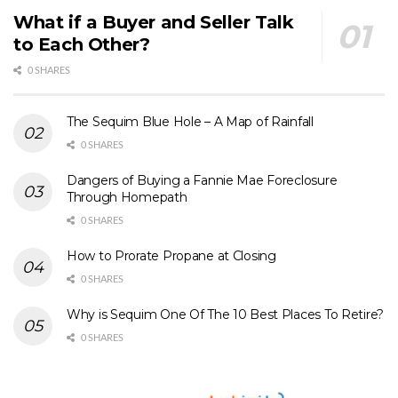
What if a Buyer and Seller Talk
to Each Other?
0 SHARES
The Sequim Blue Hole – A Map of Rainfall
0 SHARES
Dangers of Buying a Fannie Mae Foreclosure
Through Homepath
0 SHARES
How to Prorate Propane at Closing
0 SHARES
Why is Sequim One Of The 10 Best Places To Retire?
0 SHARES