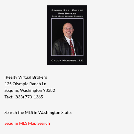
iRealty Virtual Brokers
125 Olympic Ranch Ln
Sequim, Washington 98382
Text: (833) 770-1365
Search the MLS in Washington State:
Sequim MLS Map Search