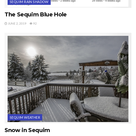
SEQUIM RAIN SHADOW
The Sequim Blue Hole
JUNE 2, 2019
92
SEQUIM WEATHER
Snow in Sequim