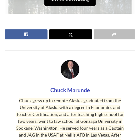
Chuck Marunde
Sequim Weather Means Melting Snow
Chuck grew up in remote Alaska, graduated from the
University of Alaska with a degree in Economics and
Of course with snow in the context of
Sequim weather
, that means it
Teacher Certification, and after teaching high school for
melts pretty quick. You can laugh at the thought of me standing
two years, went to law school at Gonzaga University in
behind my home in the woods taking the above photograph and
Spokane, Washington. He served four years as a Captain
suddenly a large branch full of wet snow managed to find the back
and JAG in the USAF at Nellis AFB in Las Vegas. After