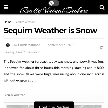
iRealty Virtual Brokers
Home
Sequim Weather
Sequim Weather is Snow
by
Chuck Marunde
September 4, 2011
Reading Time: 1 min read
The
Sequim weather
forecast today was snow and wow, it was fun.
It snowed for about three hours this morning starting about 8:00,
and the snow flakes were huge, measuring about one inch across
without exaggeration.
Sequim Weather
Continue Reading