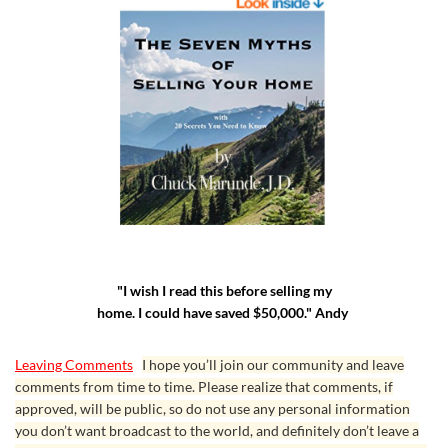
"I wish I read this before selling my
home. I could have saved $50,000." Andy
Leaving Comments
I hope you’ll join our community and leave
comments from time to time. Please realize that comments, if
approved, will be public, so do not use any personal information
you don’t want broadcast to the world, and definitely don’t leave a