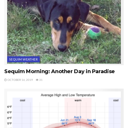
SEQUIM WEATHER
Sequim Morning: Another Day in Paradise
OCTOBER 16, 2019
31