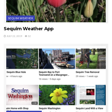
SEQUIM WEATHER
Sequim Weather App
JULY 22, 2019
32