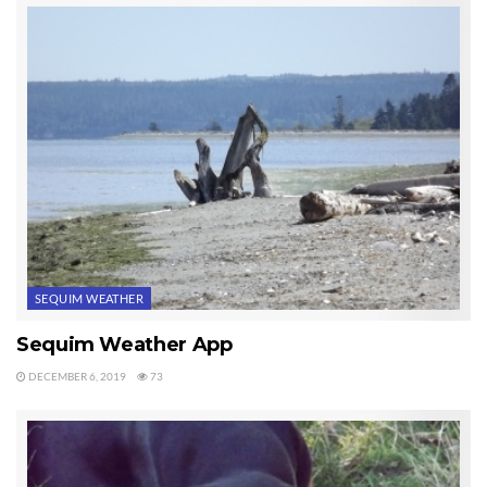
SEQUIM WEATHER
Sequim Weather App
DECEMBER 6, 2019
73