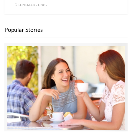
SEPTEMBER 21, 2012
Popular Stories