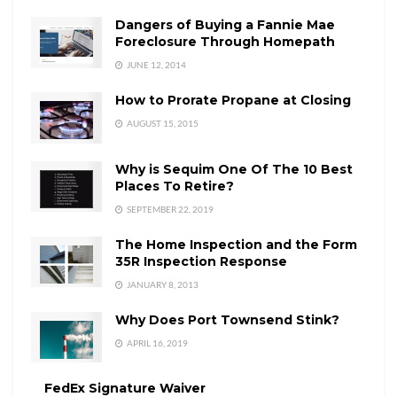
Dangers of Buying a Fannie Mae
Foreclosure Through Homepath
JUNE 12, 2014
How to Prorate Propane at Closing
AUGUST 15, 2015
Why is Sequim One Of The 10 Best
Places To Retire?
SEPTEMBER 22, 2019
The Home Inspection and the Form
35R Inspection Response
JANUARY 8, 2013
Why Does Port Townsend Stink?
APRIL 16, 2019
FedEx Signature Waiver