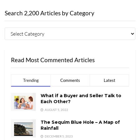
Search 2,200 Articles by Category
Read Most Commented Articles
Trending
Comments
Latest
What if a Buyer and Seller Talk to
Each Other?
AUGUST 5, 2022
The Sequim Blue Hole – A Map of
Rainfall
DECEMBER 5, 2023