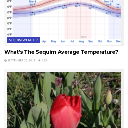
SEQUIM WEATHER
What’s The Sequim Average Temperature?
SEPTEMBER 22, 2019
155