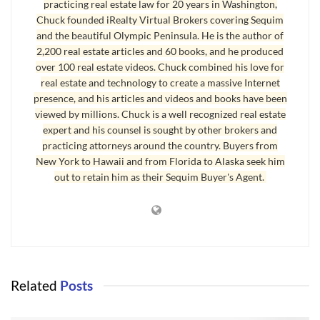
of my neck. Yippee!
practicing real estate law for 20 years in Washington,
Chuck founded iRealty Virtual Brokers covering Sequim
I’m fortunate to live adjacent to a 200 acre park with walking and
and the beautiful Olympic Peninsula. He is the author of
jogging trails, and the Discovery Trail which runs through the park
2,200 real estate articles and 60 books, and he produced
over 100 real estate videos. Chuck combined his love for
for many miles east and west.
real estate and technology to create a massive Internet
presence, and his articles and videos and books have been
Sequim Weather is Mild But Chilly
viewed by millions. Chuck is a well recognized real estate
expert and his counsel is sought by other brokers and
Winter weather in Sequim is mild compared to Alaska and Montana
practicing attorneys around the country. Buyers from
and many other places, but as I write this article, it is 36 degrees F.
New York to Hawaii and from Florida to Alaska seek him
That’s plenty chilly, and my jog required a hat and some warm
out to retain him as their Sequim Buyer's Agent.
jogging clothes. But it was great getting the exercise and filling my
bloodstream with fresh oxygen.
I love Sequim and the
Sequim weather
is full of variety and four
even seasons.
Last Updated on September 4, 2011 by
Chuck Marunde
Related
Posts
Tags:
Sequim Weather