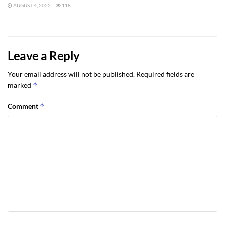
AUGUST 4, 2022
118
Leave a Reply
Your email address will not be published.
Required fields are
*
marked
*
Comment