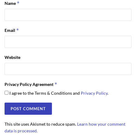
*
Name
*
Email
Website
*
Privacy Policy Agreement
I agree to the Terms & Conditions and
Privacy Policy
.
This site uses Akismet to reduce spam.
Learn how your comment
data is processed.