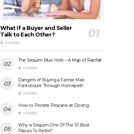
What if a Buyer and Seller
Talk to Each Other?
0 SHARES
The Sequim Blue Hole – A Map of Rainfall
0 SHARES
Dangers of Buying a Fannie Mae
Foreclosure Through Homepath
0 SHARES
How to Prorate Propane at Closing
0 SHARES
Why is Sequim One Of The 10 Best
Places To Retire?