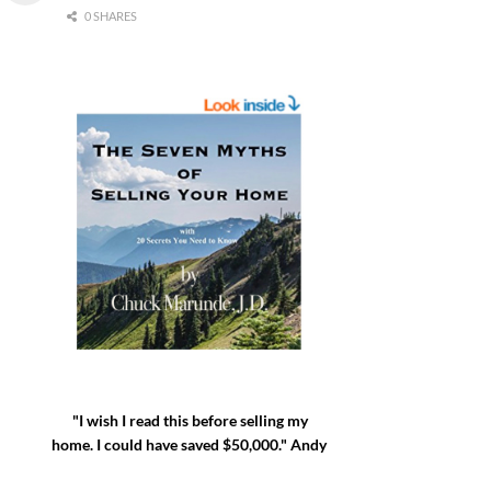
0 SHARES
"I wish I read this before selling my
home. I could have saved $50,000." Andy