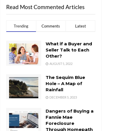
Read Most Commented Articles
Trending
Comments
Latest
What if a Buyer and
Seller Talk to Each
Other?
AUGUST 5, 2022
The Sequim Blue
Hole – A Map of
Rainfall
DECEMBER 5, 2023
Dangers of Buying a
Fannie Mae
Foreclosure
Through Homepath