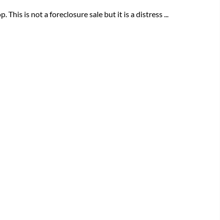
his is not a foreclosure sale but it is a distress ...