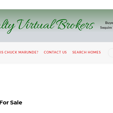
lty Virtual Brokers
Buye
Sequim
IS CHUCK MARUNDE?
CONTACT US
SEARCH HOMES
For Sale