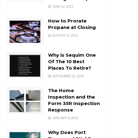
JUNE 12, 2014
How to Prorate
Propane at Closing
AUGUST 15, 2015
Why is Sequim One
Of The 10 Best
Places To Retire?
SEPTEMBER 22, 2019
The Home
Inspection and the
Form 35R Inspection
Response
JANUARY 8, 2013
Why Does Port