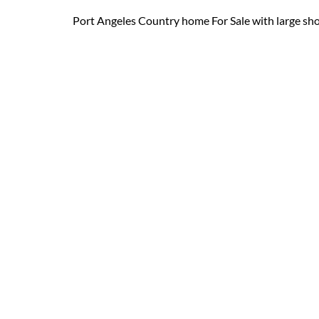
Port Angeles Country home For Sale with large shop. T