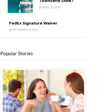
Townsend Stink?
APRIL 16, 2019
FedEx Signature Waiver
SEPTEMBER 21, 2012
Popular Stories