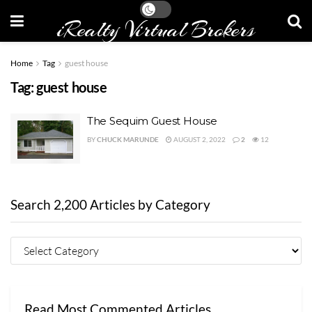
iRealty Virtual Brokers
Home
Tag
guest house
Tag:
guest house
The Sequim Guest House
BY
CHUCK MARUNDE
AUGUST 2, 2022
2
12
Search 2,200 Articles by Category
Read Most Commented Articles