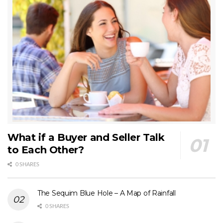
What if a Buyer and Seller Talk
to Each Other?
0 SHARES
The Sequim Blue Hole – A Map of Rainfall
0 SHARES