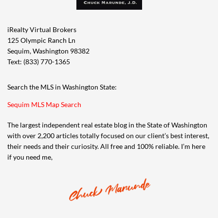
iRealty Virtual Brokers
125 Olympic Ranch Ln
Sequim, Washington 98382
Text: (833) 770-1365
Search the MLS in Washington State:
Sequim MLS Map Search
The largest independent real estate blog in the State of Washington
with over 2,200 articles totally focused on our client’s best interest,
their needs and their curiosity. All free and 100% reliable. I’m here
if you need me,