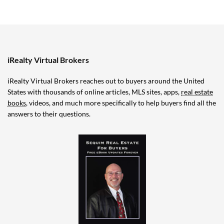
iRealty Virtual Brokers
iRealty Virtual Brokers reaches out to buyers around the United
States with thousands of online articles, MLS sites, apps,
real estate
books
, videos, and much more specifically to help buyers find all the
answers to their questions.