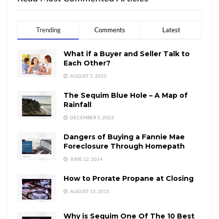
Trending
Comments
Latest
What if a Buyer and Seller Talk to
Each Other?
AUGUST 5, 2022
The Sequim Blue Hole – A Map of
Rainfall
DECEMBER 5, 2023
Dangers of Buying a Fannie Mae
Foreclosure Through Homepath
JUNE 12, 2014
How to Prorate Propane at Closing
AUGUST 15, 2015
Why is Sequim One Of The 10 Best