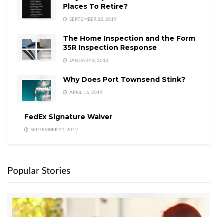
Places To Retire?
SEPTEMBER 22, 2019
The Home Inspection and the Form
35R Inspection Response
JANUARY 8, 2013
Why Does Port Townsend Stink?
APRIL 16, 2019
FedEx Signature Waiver
SEPTEMBER 21, 2012
Popular Stories