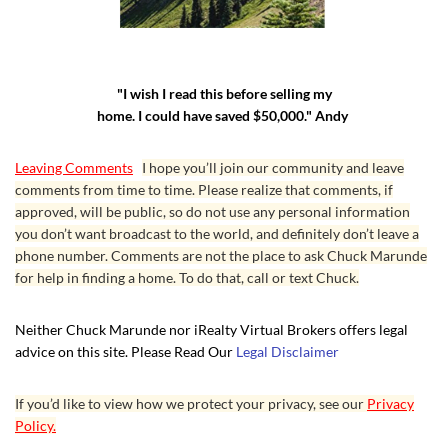
"I wish I read this before selling my
home. I could have saved $50,000." Andy
Leaving Comments
I hope you’ll join our community and leave
comments from time to time. Please realize that comments, if
approved, will be public, so do not use any personal information
you don’t want broadcast to the world, and definitely don’t leave a
phone number. Comments are not the place to ask Chuck Marunde
for help in finding a home. To do that, call or text Chuck.
Neither Chuck Marunde nor iRealty Virtual Brokers offers legal
advice on this site. Please Read Our
Legal Disclaimer
If you’d like to view how we protect your privacy, see our
Privacy
Policy.