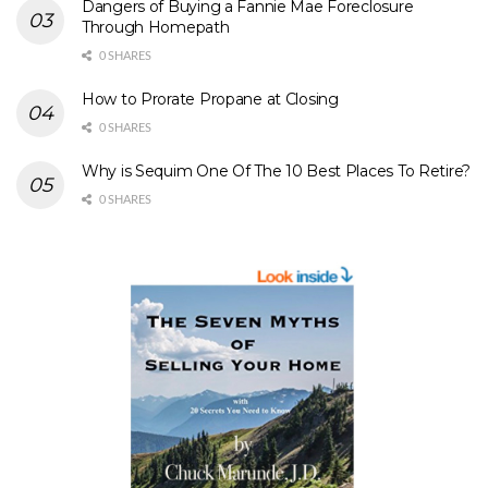
Dangers of Buying a Fannie Mae Foreclosure
Through Homepath
0 SHARES
How to Prorate Propane at Closing
0 SHARES
Why is Sequim One Of The 10 Best Places To Retire?
0 SHARES