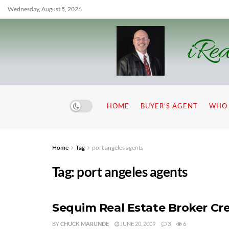
Wednesday, August 5, 2026
iRea
HOME
BUYER’S AGENT
WHO 
Home
Tag
port angeles agents
Tag:
port angeles agents
Sequim Real Estate Broker Cr
BY
CHUCK MARUNDE
JUNE 20, 2009
3
6