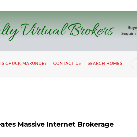
lty Virtual Brokers
Buye
Sequim
IS CHUCK MARUNDE?
CONTACT US
SEARCH HOMES
eates Massive Internet Brokerage