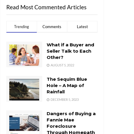
Read Most Commented Articles
Trending
Comments
Latest
What if a Buyer and
Seller Talk to Each
Other?
AUGUST 5, 2022
The Sequim Blue
Hole – A Map of
Rainfall
DECEMBER 5, 2023
Dangers of Buying a
Fannie Mae
Foreclosure
Through Homepath