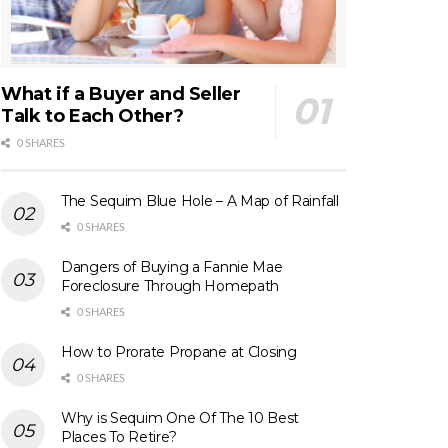
What if a Buyer and Seller
Talk to Each Other?
0 SHARES
The Sequim Blue Hole – A Map of Rainfall
0 SHARES
Dangers of Buying a Fannie Mae
Foreclosure Through Homepath
0 SHARES
How to Prorate Propane at Closing
0 SHARES
Why is Sequim One Of The 10 Best
Places To Retire?