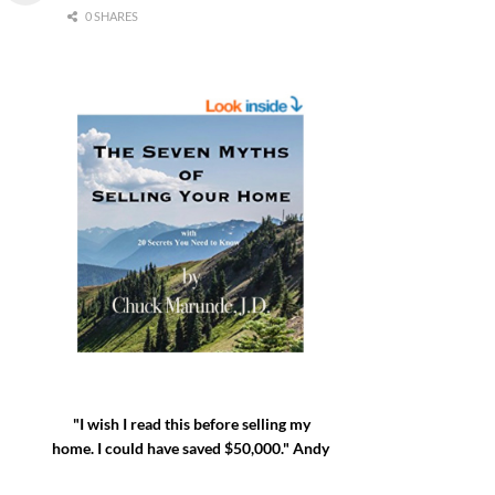
0 SHARES
"I wish I read this before selling my
home. I could have saved $50,000." Andy