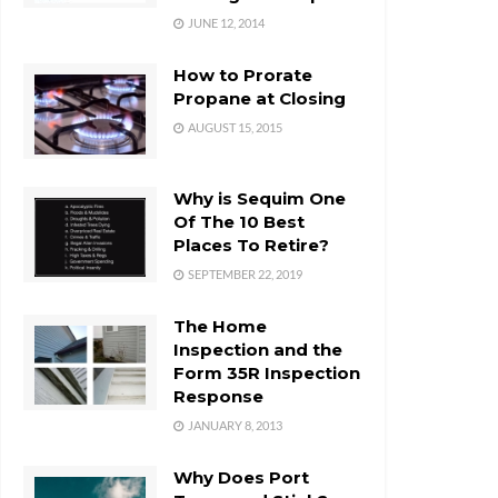
JUNE 12, 2014
How to Prorate
Propane at Closing
AUGUST 15, 2015
Why is Sequim One
Of The 10 Best
Places To Retire?
SEPTEMBER 22, 2019
The Home
Inspection and the
Form 35R Inspection
Response
JANUARY 8, 2013
Why Does Port