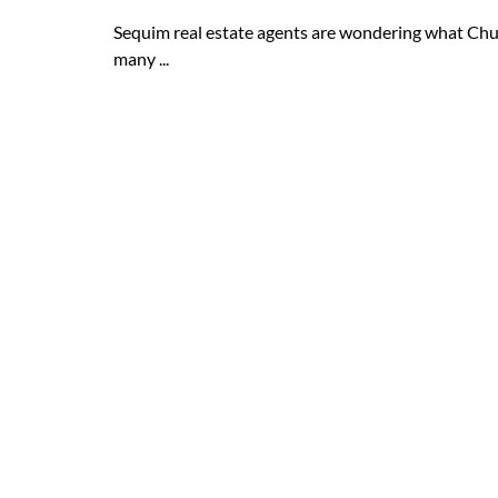
Sequim real estate agents are wondering what Chu
many ...