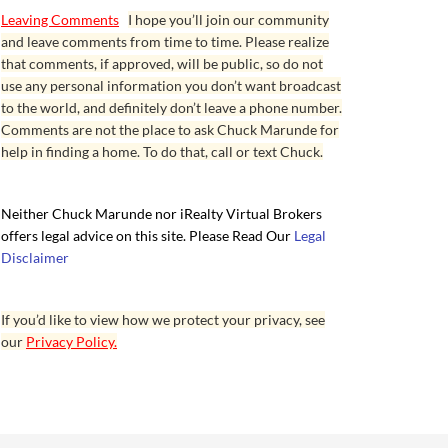
Leaving Comments
I hope you’ll join our community
and leave comments from time to time. Please realize
that comments, if approved, will be public, so do not
use any personal information you don’t want broadcast
to the world, and definitely don’t leave a phone number.
Comments are not the place to ask Chuck Marunde for
help in finding a home. To do that, call or text Chuck.
Neither Chuck Marunde nor iRealty Virtual Brokers
offers legal advice on this site. Please Read Our
Legal
Disclaimer
If you’d like to view how we protect your privacy, see
our
Privacy Policy.