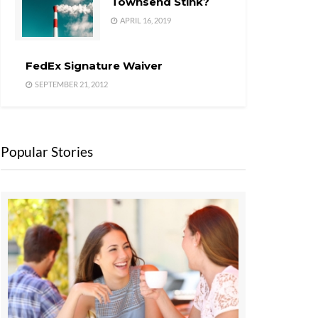
Townsend Stink?
APRIL 16, 2019
FedEx Signature Waiver
SEPTEMBER 21, 2012
Popular Stories