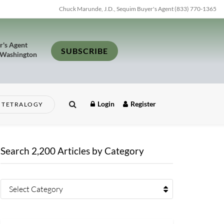
Chuck Marunde, J.D., Sequim Buyer's Agent (833) 770-1365
r's Agent
SUBSCRIBE
 Washington
Login
Register
TETRALOGY
Search 2,200 Articles by Category
Select Category