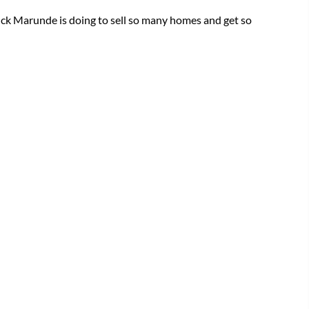
ck Marunde is doing to sell so many homes and get so