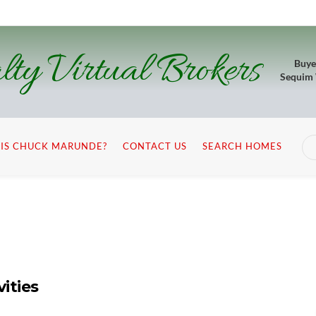
lty Virtual Brokers
Buye
Sequim
IS CHUCK MARUNDE?
CONTACT US
SEARCH HOMES
ities