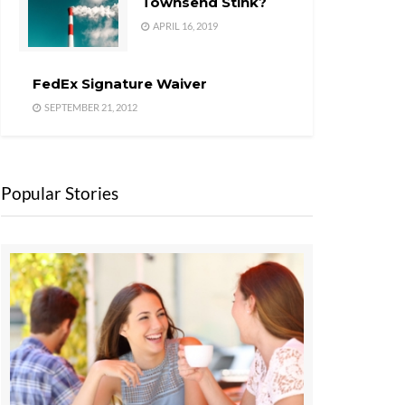
Townsend Stink?
APRIL 16, 2019
FedEx Signature Waiver
SEPTEMBER 21, 2012
Popular Stories