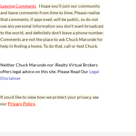
Leaving Comments
I hope you’ll join our community
and leave comments from time to time. Please realize
that comments, if approved, will be public, so do not
use any personal information you don’t want broadcast
to the world, and definitely don’t leave a phone number.
Comments are not the place to ask Chuck Marunde for
help in finding a home. To do that, call or text Chuck.
Neither Chuck Marunde nor iRealty Virtual Brokers
offers legal advice on this site. Please Read Our
Legal
Disclaimer
If you’d like to view how we protect your privacy, see
our
Privacy Policy.