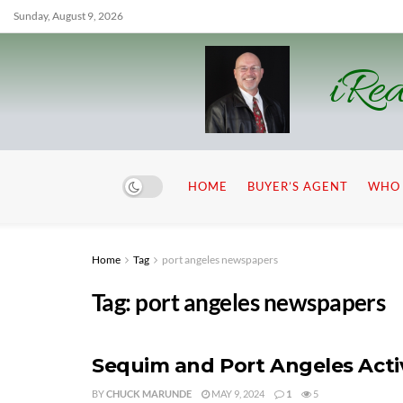
Sunday, August 9, 2026
iRea
HOME
BUYER’S AGENT
WHO 
Home
Tag
port angeles newspapers
Tag:
port angeles newspapers
Sequim and Port Angeles Activ
BY
CHUCK MARUNDE
MAY 9, 2024
1
5