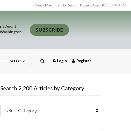
Chuck Marunde, J.D., Sequim Buyer's Agent (833) 770-1365
r's Agent
SUBSCRIBE
 Washington
Login
Register
TETRALOGY
Search 2,200 Articles by Category
Select Category