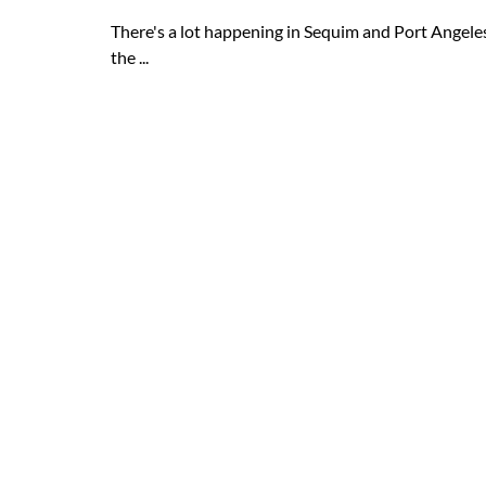
There's a lot happening in Sequim and Port Angeles
the ...