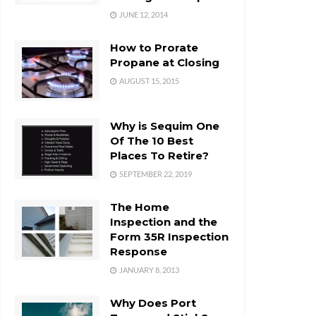
JUNE 12, 2014
How to Prorate
Propane at Closing
AUGUST 15, 2015
Why is Sequim One
Of The 10 Best
Places To Retire?
SEPTEMBER 22, 2019
The Home
Inspection and the
Form 35R Inspection
Response
JANUARY 8, 2013
Why Does Port