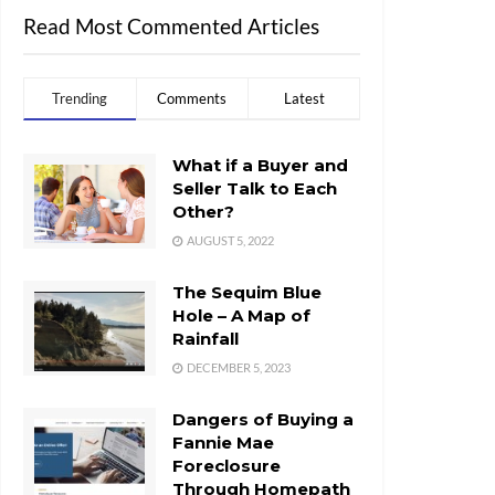
Read Most Commented Articles
Trending
Comments
Latest
What if a Buyer and
Seller Talk to Each
Other?
AUGUST 5, 2022
The Sequim Blue
Hole – A Map of
Rainfall
DECEMBER 5, 2023
Dangers of Buying a
Fannie Mae
Foreclosure
Through Homepath