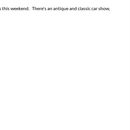
 this weekend. There's an antique and classic car show,