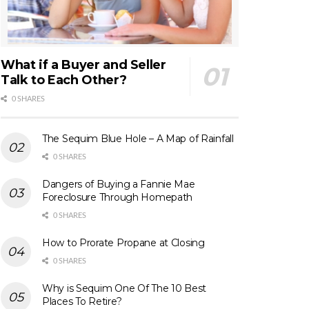
What if a Buyer and Seller
Talk to Each Other?
0 SHARES
The Sequim Blue Hole – A Map of Rainfall
0 SHARES
Dangers of Buying a Fannie Mae
Foreclosure Through Homepath
0 SHARES
How to Prorate Propane at Closing
0 SHARES
Why is Sequim One Of The 10 Best
Places To Retire?