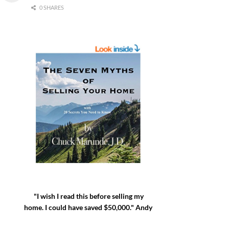
0 SHARES
"I wish I read this before selling my
home. I could have saved $50,000." Andy