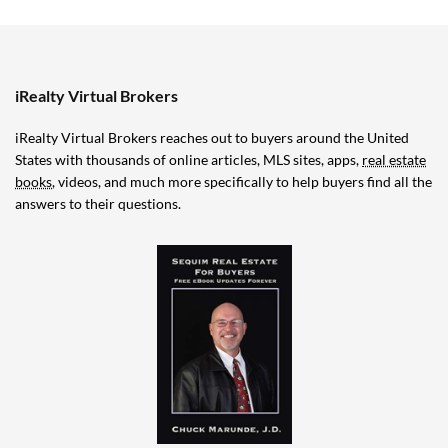
iRealty Virtual Brokers
iRealty Virtual Brokers reaches out to buyers around the United
States with thousands of online articles, MLS sites, apps,
real estate
books
, videos, and much more specifically to help buyers find all the
answers to their questions.