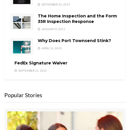
SEPTEMBER 22, 2019
The Home Inspection and the Form
35R Inspection Response
JANUARY 8, 2013
Why Does Port Townsend Stink?
APRIL 16, 2019
FedEx Signature Waiver
SEPTEMBER 21, 2012
Popular Stories