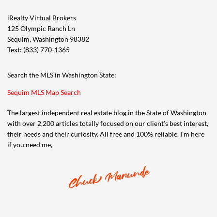
iRealty Virtual Brokers
125 Olympic Ranch Ln
Sequim, Washington 98382
Text: (833) 770-1365
Search the MLS in Washington State:
Sequim MLS Map Search
The largest independent real estate blog in the State of Washington
with over 2,200 articles totally focused on our client’s best interest,
their needs and their curiosity. All free and 100% reliable. I’m here
if you need me,