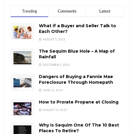
Trending
Comments
Latest
What if a Buyer and Seller Talk to
Each Other?
AUGUST 5, 2022
The Sequim Blue Hole – A Map of
Rainfall
DECEMBER 5, 2023
Dangers of Buying a Fannie Mae
Foreclosure Through Homepath
JUNE 12, 2014
How to Prorate Propane at Closing
AUGUST 15, 2015
Why is Sequim One Of The 10 Best
Places To Retire?