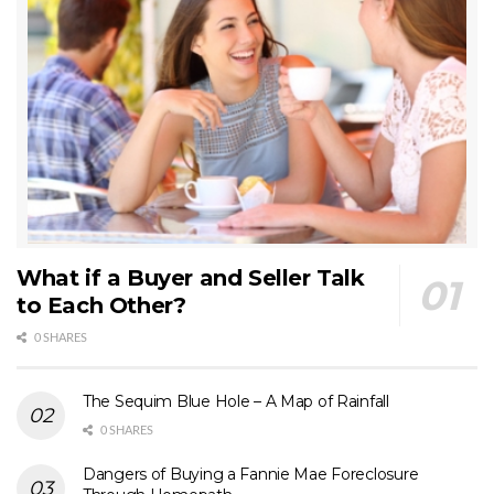
What if a Buyer and Seller Talk
to Each Other?
0 SHARES
The Sequim Blue Hole – A Map of Rainfall
0 SHARES
Dangers of Buying a Fannie Mae Foreclosure