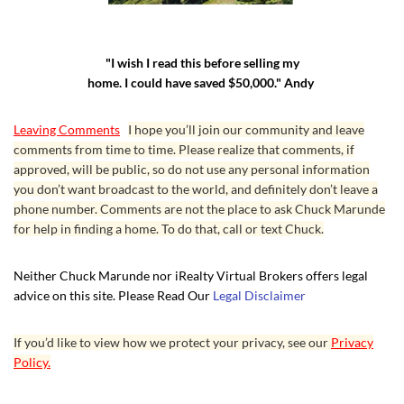
"I wish I read this before selling my
home. I could have saved $50,000." Andy
Leaving Comments
I hope you’ll join our community and leave
comments from time to time. Please realize that comments, if
approved, will be public, so do not use any personal information
you don’t want broadcast to the world, and definitely don’t leave a
phone number. Comments are not the place to ask Chuck Marunde
for help in finding a home. To do that, call or text Chuck.
Neither Chuck Marunde nor iRealty Virtual Brokers offers legal
advice on this site. Please Read Our
Legal Disclaimer
If you’d like to view how we protect your privacy, see our
Privacy
Policy.