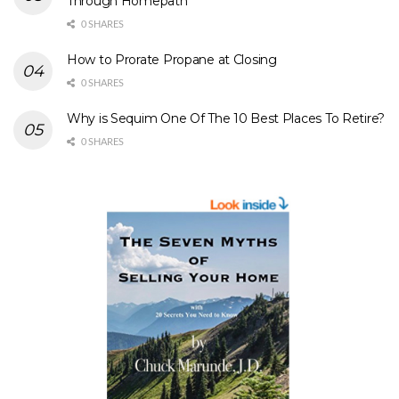
Through Homepath
0 SHARES
How to Prorate Propane at Closing
0 SHARES
Why is Sequim One Of The 10 Best Places To Retire?
0 SHARES