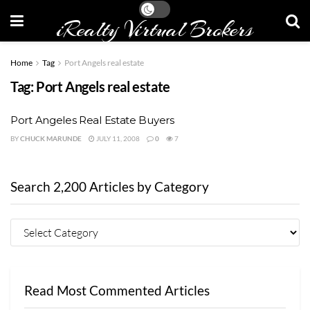
iRealty Virtual Brokers
Home
Tag
Port Angels real estate
Tag:
Port Angels real estate
Port Angeles Real Estate Buyers
BY
CHUCK MARUNDE
JULY 11, 2008
0
7
Search 2,200 Articles by Category
Read Most Commented Articles