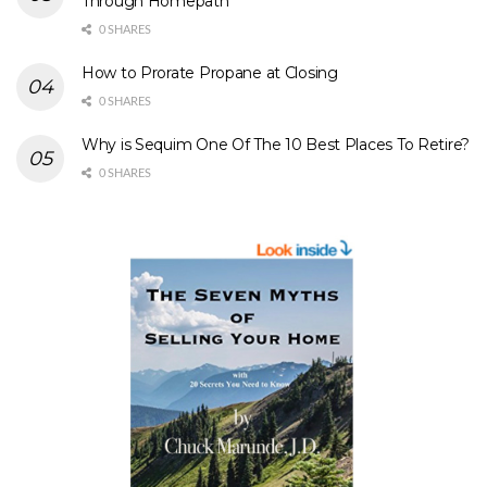
Through Homepath
0 SHARES
How to Prorate Propane at Closing
0 SHARES
Why is Sequim One Of The 10 Best Places To Retire?
0 SHARES