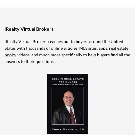
iRealty Virtual Brokers
iRealty Virtual Brokers reaches out to buyers around the United
States with thousands of online articles, MLS sites, apps,
real estate
books
, videos, and much more specifically to help buyers find all the
answers to their questions.