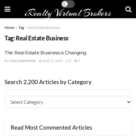
iRealty Virtual Brokers
Home
Tag
Real Estate Business
Tag:
Real Estate Business
The Real Estate Business is Changing
BY
CHUCK MARUNDE
JUNE 17, 2019
2
4
Search 2,200 Articles by Category
Read Most Commented Articles