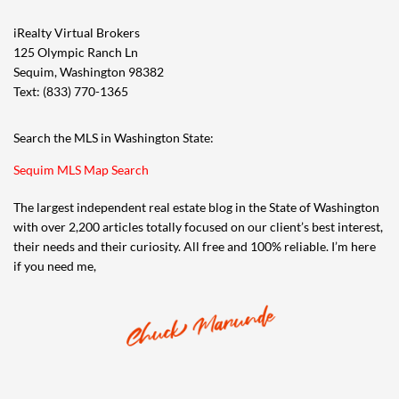
iRealty Virtual Brokers
125 Olympic Ranch Ln
Sequim, Washington 98382
Text: (833) 770-1365
Search the MLS in Washington State:
Sequim MLS Map Search
The largest independent real estate blog in the State of Washington
with over 2,200 articles totally focused on our client’s best interest,
their needs and their curiosity. All free and 100% reliable. I’m here
if you need me,