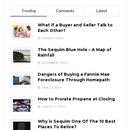
Trending
Comments
Latest
What if a Buyer and Seller Talk to
Each Other?
AUGUST 5, 2022
The Sequim Blue Hole – A Map of
Rainfall
DECEMBER 5, 2023
Dangers of Buying a Fannie Mae
Foreclosure Through Homepath
JUNE 12, 2014
How to Prorate Propane at Closing
AUGUST 15, 2015
Why is Sequim One Of The 10 Best
Places To Retire?