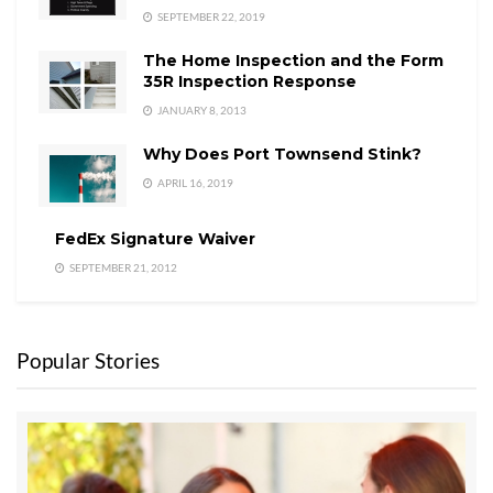
SEPTEMBER 22, 2019
The Home Inspection and the Form
35R Inspection Response
JANUARY 8, 2013
Why Does Port Townsend Stink?
APRIL 16, 2019
FedEx Signature Waiver
SEPTEMBER 21, 2012
Popular Stories