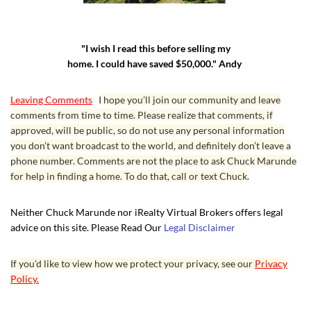
"I wish I read this before selling my
home. I could have saved $50,000." Andy
Leaving Comments
I hope you’ll join our community and leave
comments from time to time. Please realize that comments, if
approved, will be public, so do not use any personal information
you don’t want broadcast to the world, and definitely don’t leave a
phone number. Comments are not the place to ask Chuck Marunde
for help in finding a home. To do that, call or text Chuck.
Neither Chuck Marunde nor iRealty Virtual Brokers offers legal
advice on this site. Please Read Our
Legal Disclaimer
If you’d like to view how we protect your privacy, see our
Privacy
Policy.