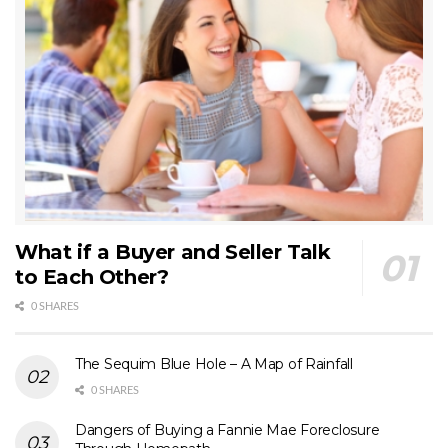
What if a Buyer and Seller Talk
to Each Other?
0 SHARES
The Sequim Blue Hole – A Map of Rainfall
0 SHARES
Dangers of Buying a Fannie Mae Foreclosure