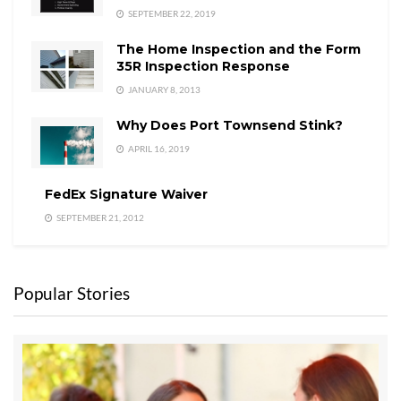
SEPTEMBER 22, 2019
The Home Inspection and the Form
35R Inspection Response
JANUARY 8, 2013
Why Does Port Townsend Stink?
APRIL 16, 2019
FedEx Signature Waiver
SEPTEMBER 21, 2012
Popular Stories