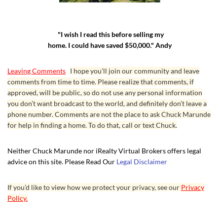
"I wish I read this before selling my
home. I could have saved $50,000." Andy
Leaving Comments
I hope you’ll join our community and leave
comments from time to time. Please realize that comments, if
approved, will be public, so do not use any personal information
you don’t want broadcast to the world, and definitely don’t leave a
phone number. Comments are not the place to ask Chuck Marunde
for help in finding a home. To do that, call or text Chuck.
Neither Chuck Marunde nor iRealty Virtual Brokers offers legal
advice on this site. Please Read Our
Legal Disclaimer
If you’d like to view how we protect your privacy, see our
Privacy
Policy.