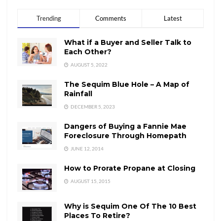
Trending
Comments
Latest
What if a Buyer and Seller Talk to
Each Other?
AUGUST 5, 2022
The Sequim Blue Hole – A Map of
Rainfall
DECEMBER 5, 2023
Dangers of Buying a Fannie Mae
Foreclosure Through Homepath
JUNE 12, 2014
How to Prorate Propane at Closing
AUGUST 15, 2015
Why is Sequim One Of The 10 Best
Places To Retire?