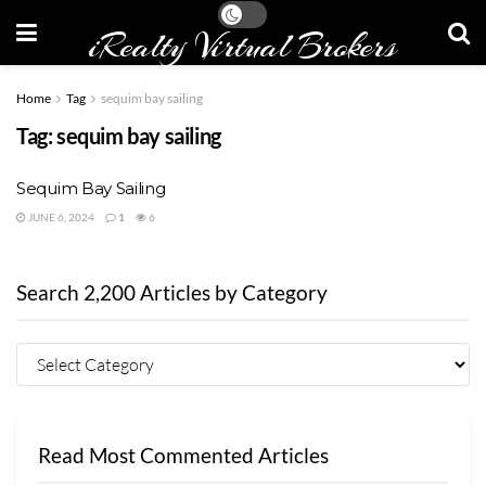
iRealty Virtual Brokers
Home
Tag
sequim bay sailing
Tag:
sequim bay sailing
Sequim Bay Sailing
JUNE 6, 2024
1
6
Search 2,200 Articles by Category
Read Most Commented Articles