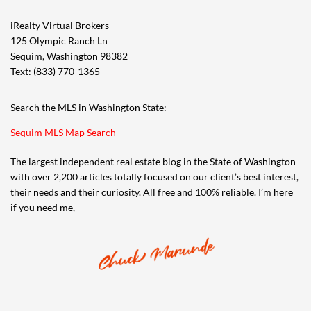
iRealty Virtual Brokers
125 Olympic Ranch Ln
Sequim, Washington 98382
Text: (833) 770-1365
Search the MLS in Washington State:
Sequim MLS Map Search
The largest independent real estate blog in the State of Washington
with over 2,200 articles totally focused on our client’s best interest,
their needs and their curiosity. All free and 100% reliable. I’m here
if you need me,