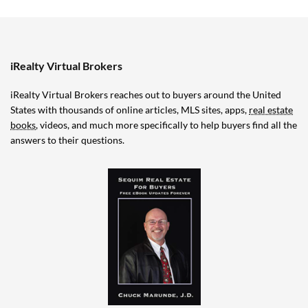
iRealty Virtual Brokers
iRealty Virtual Brokers reaches out to buyers around the United
States with thousands of online articles, MLS sites, apps,
real estate
books
, videos, and much more specifically to help buyers find all the
answers to their questions.