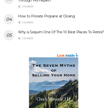
Through Homepath
0 SHARES
How to Prorate Propane at Closing
0 SHARES
Why is Sequim One Of The 10 Best Places To Retire?
0 SHARES