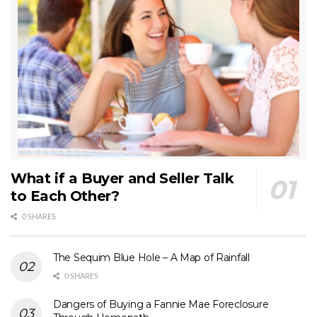
What if a Buyer and Seller Talk
to Each Other?
0 SHARES
The Sequim Blue Hole – A Map of Rainfall
0 SHARES
Dangers of Buying a Fannie Mae Foreclosure