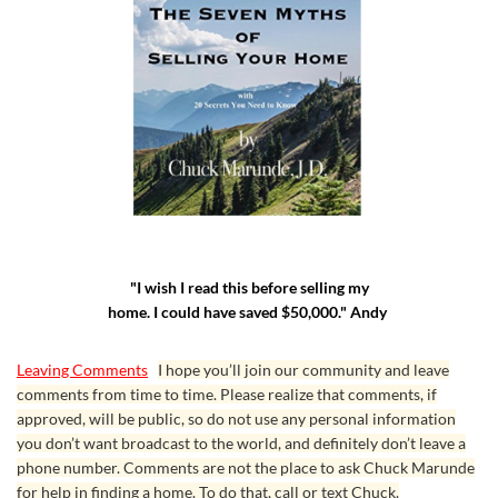
"I wish I read this before selling my
home. I could have saved $50,000." Andy
Leaving Comments
I hope you’ll join our community and leave
comments from time to time. Please realize that comments, if
approved, will be public, so do not use any personal information
you don’t want broadcast to the world, and definitely don’t leave a
phone number. Comments are not the place to ask Chuck Marunde
for help in finding a home. To do that, call or text Chuck.