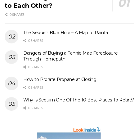
to Each Other?
0 SHARES
The Sequim Blue Hole – A Map of Rainfall
0 SHARES
Dangers of Buying a Fannie Mae Foreclosure
Through Homepath
0 SHARES
How to Prorate Propane at Closing
0 SHARES
Why is Sequim One Of The 10 Best Places To Retire?
0 SHARES