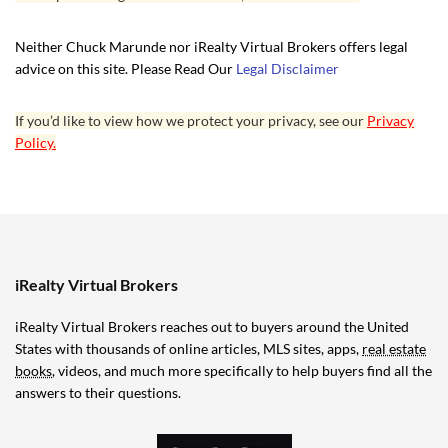
Neither Chuck Marunde nor iRealty Virtual Brokers offers legal
advice on this site. Please Read Our
Legal Disclaimer
If you’d like to view how we protect your privacy, see our
Privacy
Policy.
iRealty Virtual Brokers
iRealty Virtual Brokers reaches out to buyers around the United
States with thousands of online articles, MLS sites, apps,
real estate
books
, videos, and much more specifically to help buyers find all the
answers to their questions.