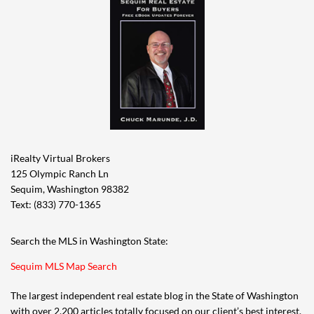
iRealty Virtual Brokers
125 Olympic Ranch Ln
Sequim, Washington 98382
Text: (833) 770-1365
Search the MLS in Washington State:
Sequim MLS Map Search
The largest independent real estate blog in the State of Washington
with over 2,200 articles totally focused on our client’s best interest,