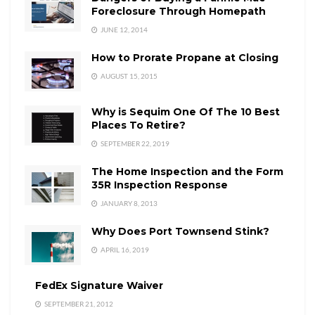
Foreclosure Through Homepath
JUNE 12, 2014
How to Prorate Propane at Closing
AUGUST 15, 2015
Why is Sequim One Of The 10 Best
Places To Retire?
SEPTEMBER 22, 2019
The Home Inspection and the Form
35R Inspection Response
JANUARY 8, 2013
Why Does Port Townsend Stink?
APRIL 16, 2019
FedEx Signature Waiver
SEPTEMBER 21, 2012