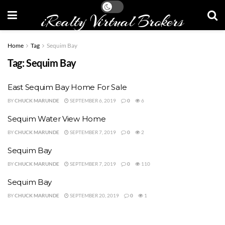
iRealty Virtual Brokers
Home
Tag
Sequim Bay
Tag:
Sequim Bay
East Sequim Bay Home For Sale
BY
CHUCK MARUNDE
SEPTEMBER 6, 2019
0
6
Sequim Water View Home
BY
CHUCK MARUNDE
SEPTEMBER 7, 2019
0
2
Sequim Bay
BY
CHUCK MARUNDE
SEPTEMBER 7, 2019
0
110
Sequim Bay
BY
CHUCK MARUNDE
SEPTEMBER 20, 2019
0
1