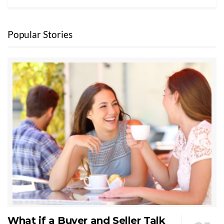
Popular Stories
What if a Buyer and Seller Talk