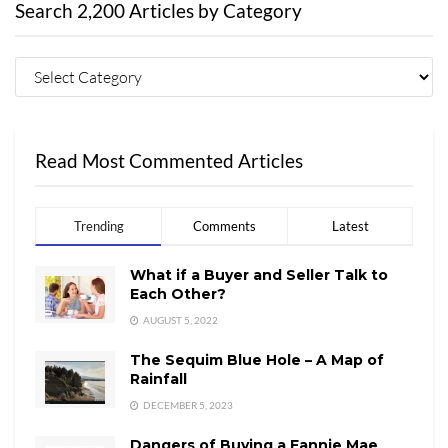
Search 2,200 Articles by Category
Read Most Commented Articles
Trending
Comments
Latest
What if a Buyer and Seller Talk to
Each Other?
AUGUST 5, 2022
The Sequim Blue Hole – A Map of
Rainfall
DECEMBER 5, 2023
Dangers of Buying a Fannie Mae