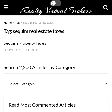
iRealty Virtual Brokers
Home
Tag
sequim real estate taxes
Tag:
sequim real estate taxes
Sequim Property Taxes
JULY 27, 2012
1
30
Search 2,200 Articles by Category
Read Most Commented Articles