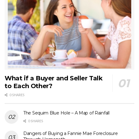
What if a Buyer and Seller Talk
to Each Other?
0 SHARES
The Sequim Blue Hole – A Map of Rainfall
0 SHARES
Dangers of Buying a Fannie Mae Foreclosure