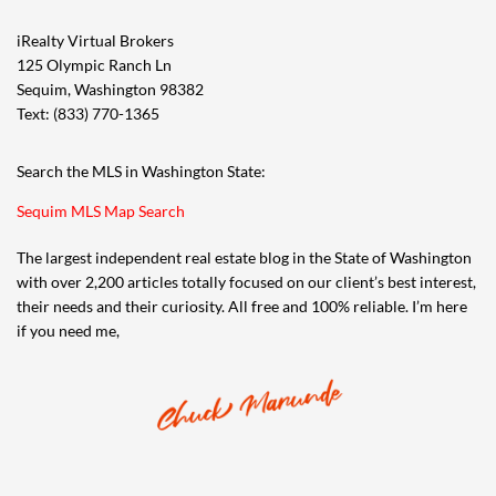
iRealty Virtual Brokers
125 Olympic Ranch Ln
Sequim, Washington 98382
Text: (833) 770-1365
Search the MLS in Washington State:
Sequim MLS Map Search
The largest independent real estate blog in the State of Washington
with over 2,200 articles totally focused on our client’s best interest,
their needs and their curiosity. All free and 100% reliable. I’m here
if you need me,