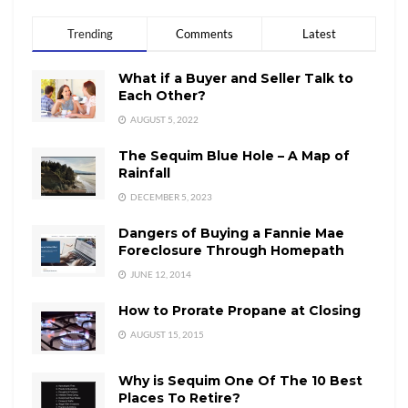
Trending
Comments
Latest
What if a Buyer and Seller Talk to
Each Other?
AUGUST 5, 2022
The Sequim Blue Hole – A Map of
Rainfall
DECEMBER 5, 2023
Dangers of Buying a Fannie Mae
Foreclosure Through Homepath
JUNE 12, 2014
How to Prorate Propane at Closing
AUGUST 15, 2015
Why is Sequim One Of The 10 Best
Places To Retire?