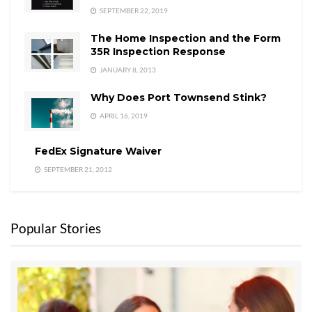
SEPTEMBER 22, 2019
The Home Inspection and the Form
35R Inspection Response
JANUARY 8, 2013
Why Does Port Townsend Stink?
APRIL 16, 2019
FedEx Signature Waiver
SEPTEMBER 21, 2012
Popular Stories