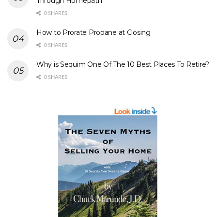
Through Homepath
0 SHARES
How to Prorate Propane at Closing
0 SHARES
Why is Sequim One Of The 10 Best Places To Retire?
0 SHARES