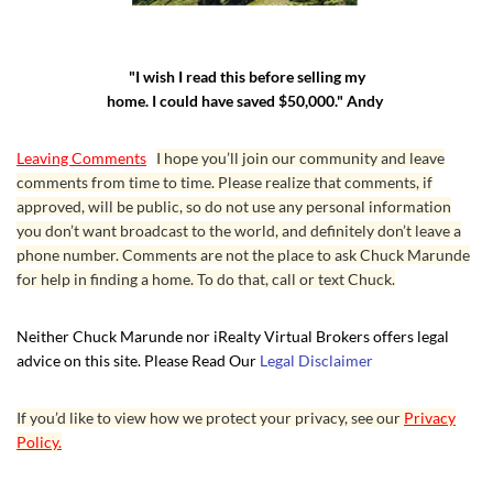
"I wish I read this before selling my
home. I could have saved $50,000." Andy
Leaving Comments
I hope you’ll join our community and leave
comments from time to time. Please realize that comments, if
approved, will be public, so do not use any personal information
you don’t want broadcast to the world, and definitely don’t leave a
phone number. Comments are not the place to ask Chuck Marunde
for help in finding a home. To do that, call or text Chuck.
Neither Chuck Marunde nor iRealty Virtual Brokers offers legal
advice on this site. Please Read Our
Legal Disclaimer
If you’d like to view how we protect your privacy, see our
Privacy
Policy.