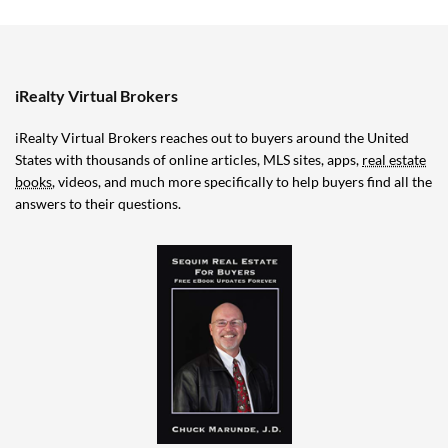
iRealty Virtual Brokers
iRealty Virtual Brokers reaches out to buyers around the United
States with thousands of online articles, MLS sites, apps,
real estate
books
, videos, and much more specifically to help buyers find all the
answers to their questions.