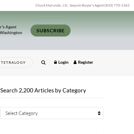
Chuck Marunde, J.D., Sequim Buyer's Agent (833) 770-1365
r's Agent
SUBSCRIBE
 Washington
Login
Register
TETRALOGY
Search 2,200 Articles by Category
Select Category