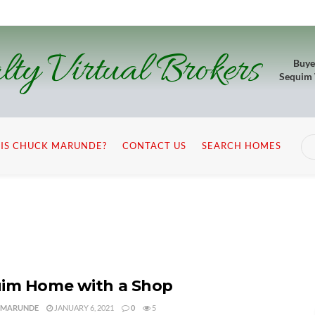
lty Virtual Brokers
Buye
Sequim
IS CHUCK MARUNDE?
CONTACT US
SEARCH HOMES
im Home with a Shop
 MARUNDE
JANUARY 6, 2021
0
5