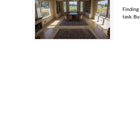
Finding 
task. Bu