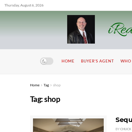
Thursday, August 6, 2026
iRea
HOME
BUYER’S AGENT
WHO 
Home
Tag
shop
Tag:
shop
Sequ
BY
CHUCK