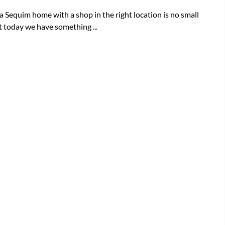
a Sequim home with a shop in the right location is no small
t today we have something ...