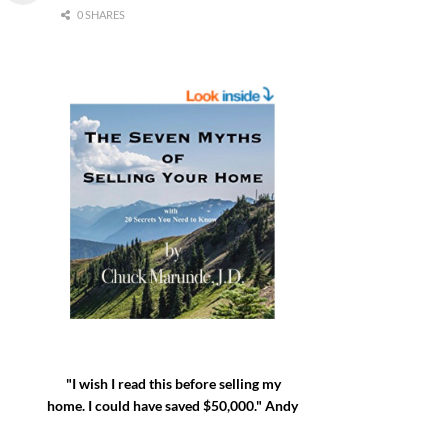
0 SHARES
"I wish I read this before selling my
home. I could have saved $50,000." Andy