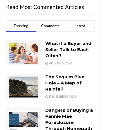
Read Most Commented Articles
Trending
Comments
Latest
What if a Buyer and
Seller Talk to Each
Other?
AUGUST 5, 2022
The Sequim Blue
Hole – A Map of
Rainfall
DECEMBER 5, 2023
Dangers of Buying a
Fannie Mae
Foreclosure
Through Homepath