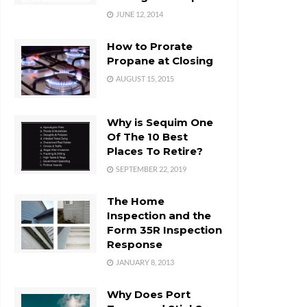
JUNE 12, 2014
How to Prorate
Propane at Closing
AUGUST 15, 2015
Why is Sequim One
Of The 10 Best
Places To Retire?
SEPTEMBER 22, 2019
The Home
Inspection and the
Form 35R Inspection
Response
JANUARY 8, 2013
Why Does Port