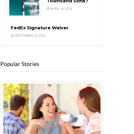
Townsend Stink?
APRIL 16, 2019
FedEx Signature Waiver
SEPTEMBER 21, 2012
Popular Stories