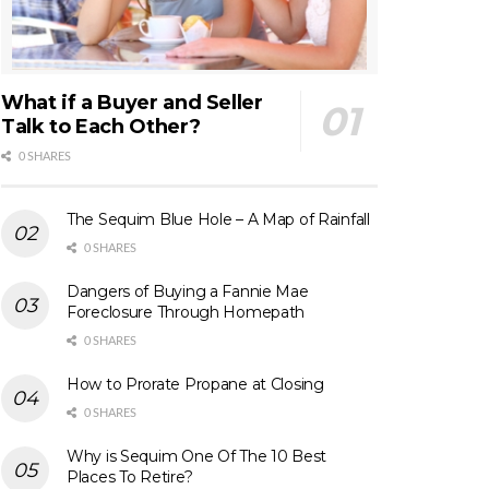
What if a Buyer and Seller
Talk to Each Other?
0 SHARES
The Sequim Blue Hole – A Map of Rainfall
0 SHARES
Dangers of Buying a Fannie Mae
Foreclosure Through Homepath
0 SHARES
How to Prorate Propane at Closing
0 SHARES
Why is Sequim One Of The 10 Best
Places To Retire?