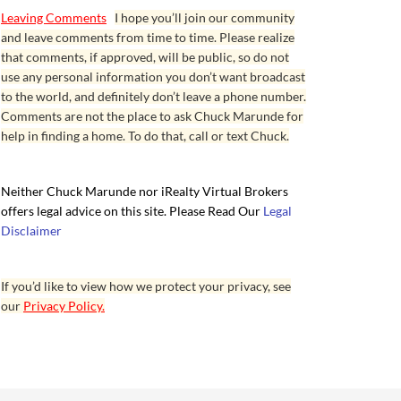
Leaving Comments
I hope you’ll join our community
and leave comments from time to time. Please realize
that comments, if approved, will be public, so do not
use any personal information you don’t want broadcast
to the world, and definitely don’t leave a phone number.
Comments are not the place to ask Chuck Marunde for
help in finding a home. To do that, call or text Chuck.
Neither Chuck Marunde nor iRealty Virtual Brokers
offers legal advice on this site. Please Read Our
Legal
Disclaimer
If you’d like to view how we protect your privacy, see
our
Privacy Policy.