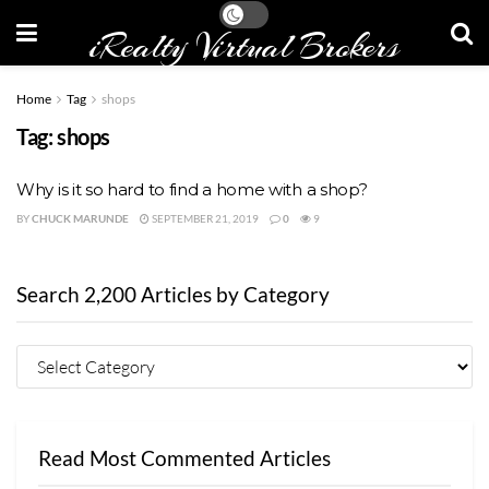
iRealty Virtual Brokers
Home
Tag
shops
Tag:
shops
Why is it so hard to find a home with a shop?
BY
CHUCK MARUNDE
SEPTEMBER 21, 2019
0
9
Search 2,200 Articles by Category
Read Most Commented Articles