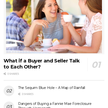
What if a Buyer and Seller Talk
to Each Other?
0 SHARES
The Sequim Blue Hole – A Map of Rainfall
0 SHARES
Dangers of Buying a Fannie Mae Foreclosure