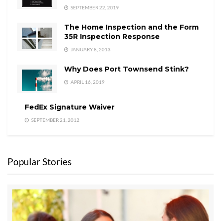
SEPTEMBER 22, 2019
The Home Inspection and the Form
35R Inspection Response
JANUARY 8, 2013
Why Does Port Townsend Stink?
APRIL 16, 2019
FedEx Signature Waiver
SEPTEMBER 21, 2012
Popular Stories