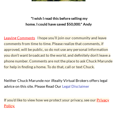
"I wish I read this before selling my
home. I could have saved $50,000." Andy
Leaving Comments
I hope you’ll join our community and leave
comments from time to time. Please realize that comments, if
approved, will be public, so do not use any personal information
you don’t want broadcast to the world, and definitely don’t leave a
phone number. Comments are not the place to ask Chuck Marunde
for help in finding a home. To do that, call or text Chuck.
Neither Chuck Marunde nor iRealty Virtual Brokers offers legal
advice on this site. Please Read Our
Legal Disclaimer
If you’d like to view how we protect your privacy, see our
Privacy
Policy.