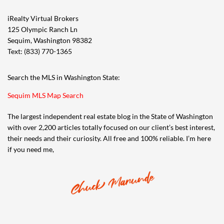
iRealty Virtual Brokers
125 Olympic Ranch Ln
Sequim, Washington 98382
Text: (833) 770-1365
Search the MLS in Washington State:
Sequim MLS Map Search
The largest independent real estate blog in the State of Washington
with over 2,200 articles totally focused on our client’s best interest,
their needs and their curiosity. All free and 100% reliable. I’m here
if you need me,