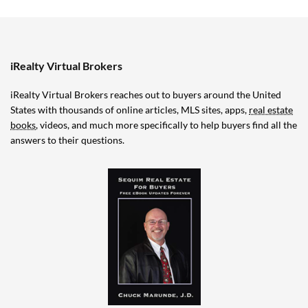
iRealty Virtual Brokers
iRealty Virtual Brokers reaches out to buyers around the United
States with thousands of online articles, MLS sites, apps,
real estate
books
, videos, and much more specifically to help buyers find all the
answers to their questions.