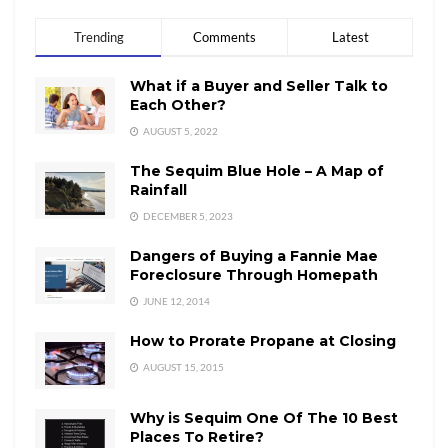
Trending
Comments
Latest
What if a Buyer and Seller Talk to
Each Other?
AUGUST 5, 2022
The Sequim Blue Hole – A Map of
Rainfall
DECEMBER 5, 2023
Dangers of Buying a Fannie Mae
Foreclosure Through Homepath
JUNE 12, 2014
How to Prorate Propane at Closing
AUGUST 15, 2015
Why is Sequim One Of The 10 Best
Places To Retire?