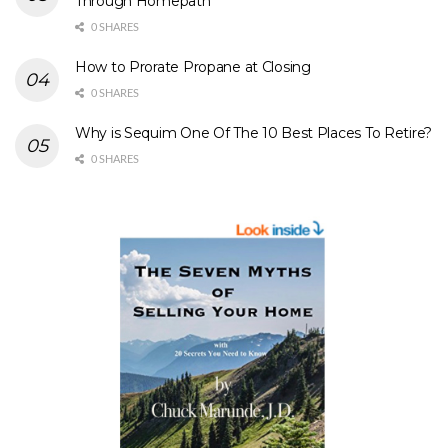
Through Homepath
0 SHARES
How to Prorate Propane at Closing
0 SHARES
Why is Sequim One Of The 10 Best Places To Retire?
0 SHARES