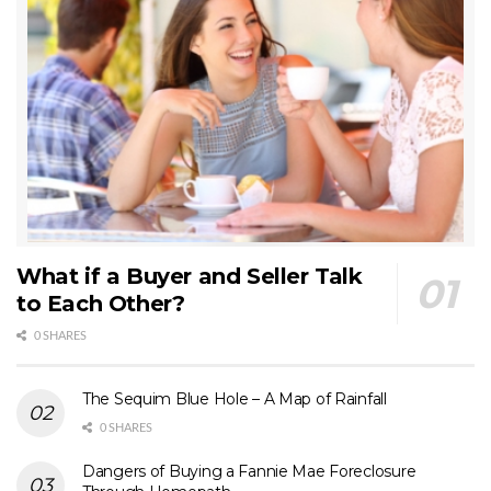
What if a Buyer and Seller Talk
to Each Other?
0 SHARES
The Sequim Blue Hole – A Map of Rainfall
0 SHARES
Dangers of Buying a Fannie Mae Foreclosure