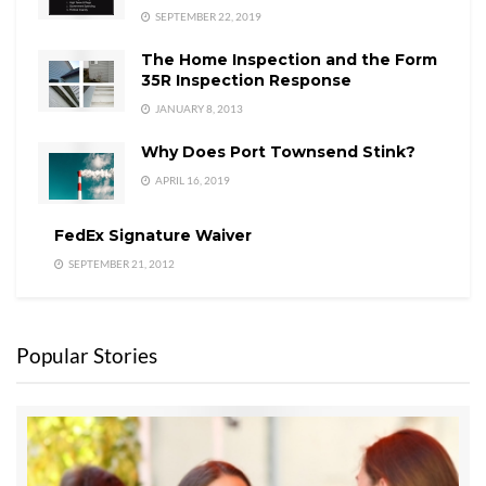
SEPTEMBER 22, 2019
The Home Inspection and the Form
35R Inspection Response
JANUARY 8, 2013
Why Does Port Townsend Stink?
APRIL 16, 2019
FedEx Signature Waiver
SEPTEMBER 21, 2012
Popular Stories