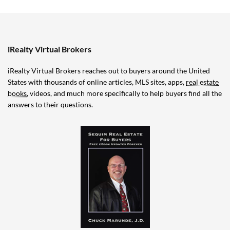
iRealty Virtual Brokers
iRealty Virtual Brokers reaches out to buyers around the United
States with thousands of online articles, MLS sites, apps,
real estate
books
, videos, and much more specifically to help buyers find all the
answers to their questions.