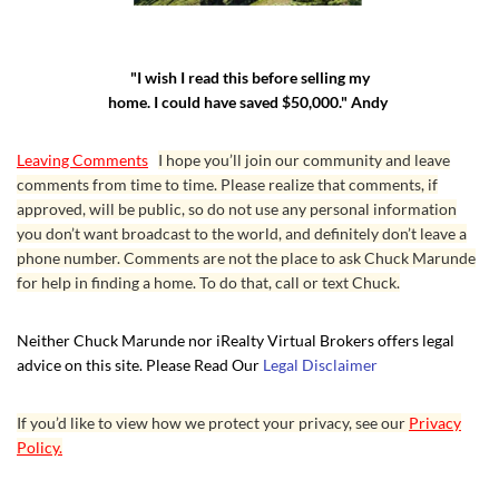
"I wish I read this before selling my
home. I could have saved $50,000." Andy
Leaving Comments
I hope you’ll join our community and leave
comments from time to time. Please realize that comments, if
approved, will be public, so do not use any personal information
you don’t want broadcast to the world, and definitely don’t leave a
phone number. Comments are not the place to ask Chuck Marunde
for help in finding a home. To do that, call or text Chuck.
Neither Chuck Marunde nor iRealty Virtual Brokers offers legal
advice on this site. Please Read Our
Legal Disclaimer
If you’d like to view how we protect your privacy, see our
Privacy
Policy.