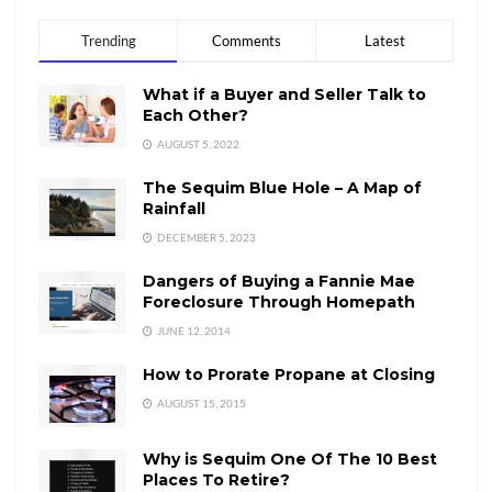
Trending
Comments
Latest
What if a Buyer and Seller Talk to
Each Other?
AUGUST 5, 2022
The Sequim Blue Hole – A Map of
Rainfall
DECEMBER 5, 2023
Dangers of Buying a Fannie Mae
Foreclosure Through Homepath
JUNE 12, 2014
How to Prorate Propane at Closing
AUGUST 15, 2015
Why is Sequim One Of The 10 Best
Places To Retire?