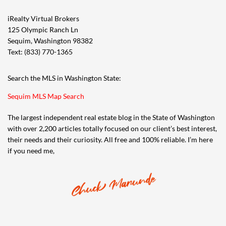
iRealty Virtual Brokers
125 Olympic Ranch Ln
Sequim, Washington 98382
Text: (833) 770-1365
Search the MLS in Washington State:
Sequim MLS Map Search
The largest independent real estate blog in the State of Washington
with over 2,200 articles totally focused on our client’s best interest,
their needs and their curiosity. All free and 100% reliable. I’m here
if you need me,