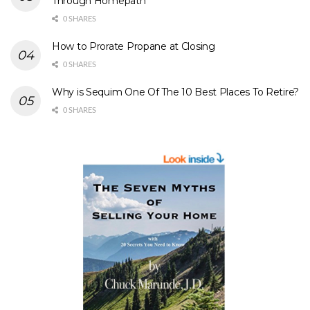
Through Homepath
0 SHARES
How to Prorate Propane at Closing
0 SHARES
Why is Sequim One Of The 10 Best Places To Retire?
0 SHARES