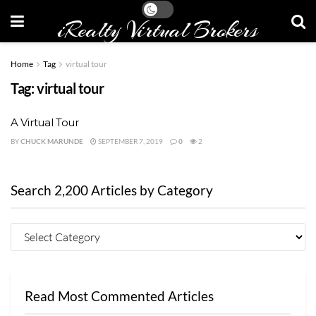
iRealty Virtual Brokers
Home
Tag
virtual tour
Tag:
virtual tour
A Virtual Tour
BY
CHUCK MARUNDE
SEPTEMBER 7, 2019
0
2
Search 2,200 Articles by Category
Read Most Commented Articles