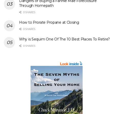
Dangers of Buying a Fannie Mae Foreclosure
Through Homepath
0 SHARES
How to Prorate Propane at Closing
0 SHARES
Why is Sequim One Of The 10 Best Places To Retire?
0 SHARES