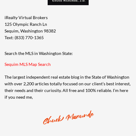
iRealty Virtual Brokers
125 Olympic Ranch Ln
Sequim, Washington 98382
Text: (833) 770-1365
Search the MLS in Washington State:
Sequim MLS Map Search
The largest independent real estate blog in the State of Washington
with over 2,200 articles totally focused on our client’s best interest,
their needs and their curiosity. All free and 100% reliable. I’m here
if you need me,