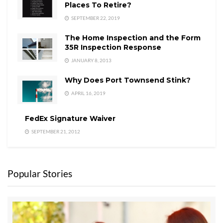
Places To Retire?
SEPTEMBER 22, 2019
The Home Inspection and the Form
35R Inspection Response
JANUARY 8, 2013
Why Does Port Townsend Stink?
APRIL 16, 2019
FedEx Signature Waiver
SEPTEMBER 21, 2012
Popular Stories