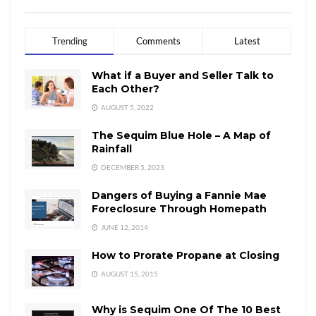
Trending
Comments
Latest
What if a Buyer and Seller Talk to
Each Other?
AUGUST 5, 2022
The Sequim Blue Hole – A Map of
Rainfall
DECEMBER 5, 2023
Dangers of Buying a Fannie Mae
Foreclosure Through Homepath
JUNE 12, 2014
How to Prorate Propane at Closing
AUGUST 15, 2015
Why is Sequim One Of The 10 Best