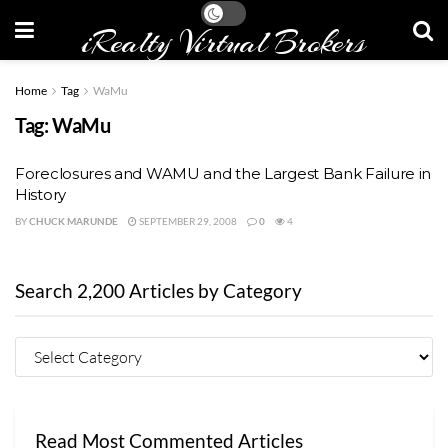
iRealty Virtual Brokers
Home
Tag
WaMu
Tag:
WaMu
Foreclosures and WAMU and the Largest Bank Failure in
History
BY
CHUCK MARUNDE
SEPTEMBER 29, 2008
0
4
Search 2,200 Articles by Category
Read Most Commented Articles