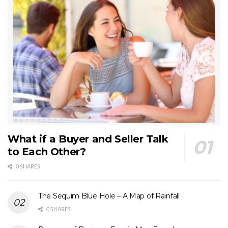
What if a Buyer and Seller Talk
to Each Other?
0 SHARES
The Sequim Blue Hole – A Map of Rainfall
0 SHARES