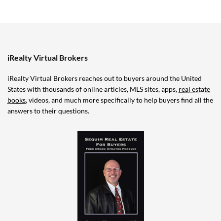
iRealty Virtual Brokers
iRealty Virtual Brokers reaches out to buyers around the United
States with thousands of online articles, MLS sites, apps,
real estate
books
, videos, and much more specifically to help buyers find all the
answers to their questions.