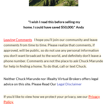
"I wish I read this before selling my
home. I could have saved $50,000." Andy
Leaving Comments
I hope you’ll join our community and leave
comments from time to time. Please realize that comments, if
approved, will be public, so do not use any personal information
you don’t want broadcast to the world, and definitely don’t leave a
phone number. Comments are not the place to ask Chuck Marunde
for help in finding a home. To do that, call or text Chuck.
Neither Chuck Marunde nor iRealty Virtual Brokers offers legal
advice on this site. Please Read Our
Legal Disclaimer
If you’d like to view how we protect your privacy, see our
Privacy
Policy.