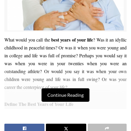
best years of your life
What would you call the
? Was it an idyllic
childhood in peaceful times? Or was it when you were young and
in college and life was full of promise? Perhaps you would say it
was when you were in your twenties when you were an
outstanding athlete? Or would you say it was when your own
children were young and life was in full swing? Or was your
career the centerpiece of your life?
Continue Reading
Define The Best Years of Your Life
Why not make the next 15 to 20 years of your life the
best years of
your life
? If you’re seriously thinking about retiring in Sequim,