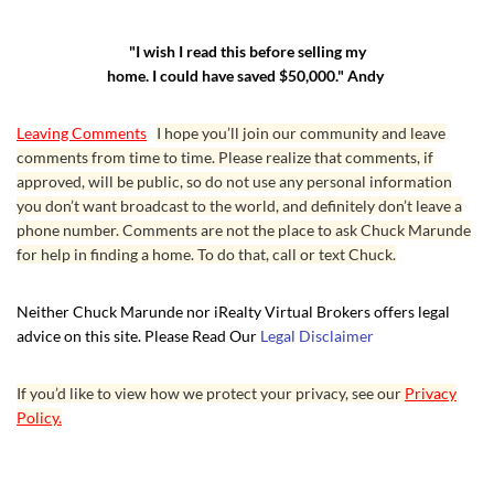
"I wish I read this before selling my
home. I could have saved $50,000." Andy
Leaving Comments
I hope you’ll join our community and leave
comments from time to time. Please realize that comments, if
approved, will be public, so do not use any personal information
you don’t want broadcast to the world, and definitely don’t leave a
phone number. Comments are not the place to ask Chuck Marunde
for help in finding a home. To do that, call or text Chuck.
Neither Chuck Marunde nor iRealty Virtual Brokers offers legal
advice on this site. Please Read Our
Legal Disclaimer
If you’d like to view how we protect your privacy, see our
Privacy
Policy.