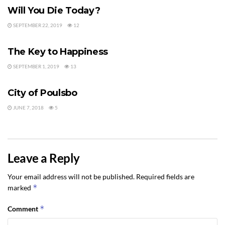
Will You Die Today?
SEPTEMBER 22, 2019
12
LIVING IN SEQUIM
The Key to Happiness
SEPTEMBER 1, 2019
13
LIVING IN SEQUIM
City of Poulsbo
JUNE 7, 2018
5
Leave a Reply
Your email address will not be published.
Required fields are
*
marked
*
Comment