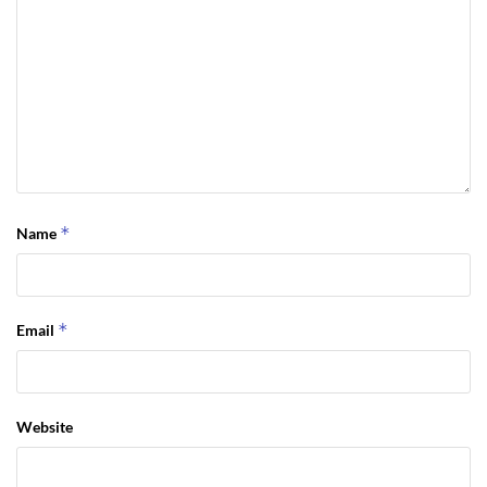
*
Name
*
Email
Website