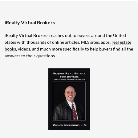
iRealty Virtual Brokers
iRealty Virtual Brokers reaches out to buyers around the United
States with thousands of online articles, MLS sites, apps,
real estate
books
, videos, and much more specifically to help buyers find all the
answers to their questions.