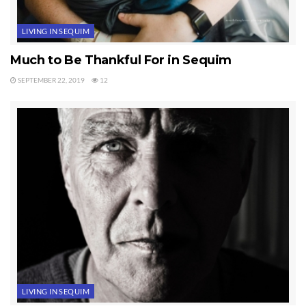
LIVING IN SEQUIM
Much to Be Thankful For in Sequim
SEPTEMBER 22, 2019
12
LIVING IN SEQUIM