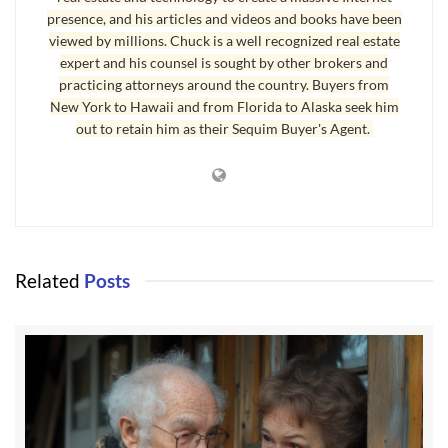
presence, and his articles and videos and books have been
Living in Sequim – The Best Years of Your Life
viewed by millions. Chuck is a well recognized real estate
I regularly say to myself, “Another day in Paradise,” because
expert and his counsel is sought by other brokers and
practicing attorneys around the country. Buyers from
living in Sequim when you have a healthy perspective on what is
New York to Hawaii and from Florida to Alaska seek him
important in life really is like living in Paradise. Sequim is one of
out to retain him as their Sequim Buyer's Agent.
the most beautiful places on earth, and the people are some of the
friendliest. Children and grandchildren are never further than a
short flight from SeaTac. I’m a firm believer in making a plan and
then making that plan come to life. I hope you make your plan,
and make the next 15 to 20 years the best years of your life in
Sequim.
Related
Posts
Last Updated on September 23, 2019 by
Chuck Marunde
Tags:
sequim wa