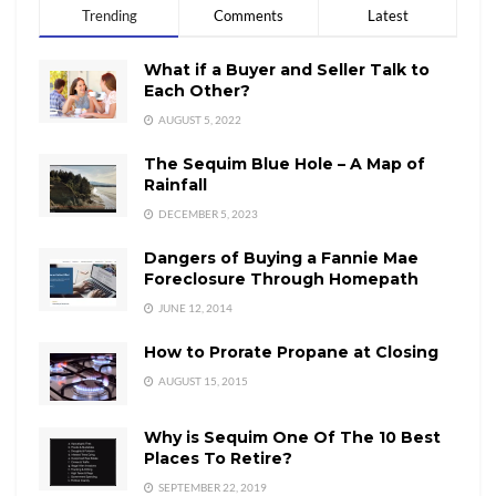
Trending
Comments
Latest
What if a Buyer and Seller Talk to
Each Other?
AUGUST 5, 2022
The Sequim Blue Hole – A Map of
Rainfall
DECEMBER 5, 2023
Dangers of Buying a Fannie Mae
Foreclosure Through Homepath
JUNE 12, 2014
How to Prorate Propane at Closing
AUGUST 15, 2015
Why is Sequim One Of The 10 Best
Places To Retire?
SEPTEMBER 22, 2019