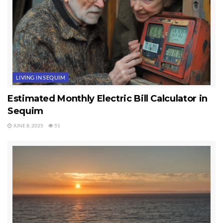
LIVING IN SEQUIM
Estimated Monthly Electric Bill Calculator in
Sequim
JUNE 8, 2025
51