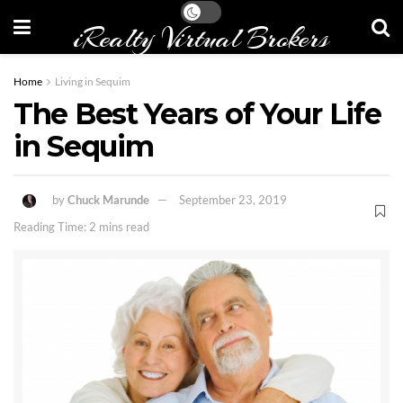
iRealty Virtual Brokers
Home
Living in Sequim
The Best Years of Your Life
in Sequim
by
Chuck Marunde
September 23, 2019
Reading Time: 2 mins read