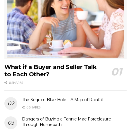
What if a Buyer and Seller Talk
to Each Other?
0 SHARES
The Sequim Blue Hole – A Map of Rainfall
0 SHARES
Dangers of Buying a Fannie Mae Foreclosure
Through Homepath