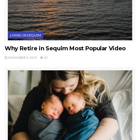
LIVING IN SEQUIM
Why Retire in Sequim Most Popular Video
NOVEMBER 9, 2019
33