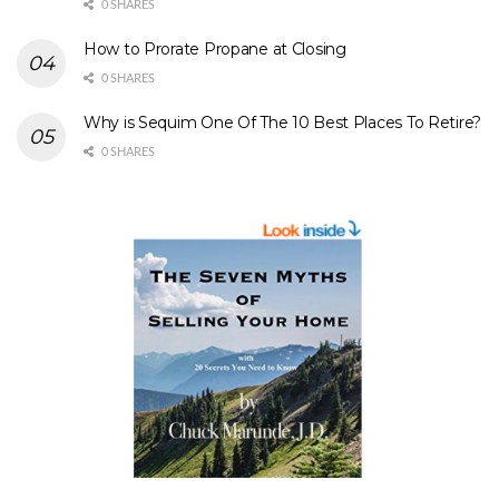
0 SHARES
How to Prorate Propane at Closing
0 SHARES
Why is Sequim One Of The 10 Best Places To Retire?
0 SHARES