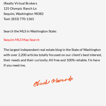
iRealty Virtual Brokers
125 Olympic Ranch Ln
Sequim, Washington 98382
Text: (833) 770-1365
Search the MLS in Washington State:
Sequim MLS Map Search
The largest independent real estate blog in the State of Washington
with over 2,200 articles totally focused on our client’s best interest,
their needs and their curiosity. All free and 100% reliable. I’m here
if you need me,