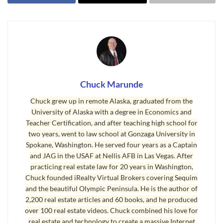
Washington, you are probably in your 50’s or in your ’60’s, and
you are certainly thinking about the quality of your life for the next
couple of decades and beyond. I don’t doubt you have some great
memories of times past, but my question to you is, “Why not make
the next 15 to 20 years the
best years of your life
?” You can do that
in Sequim, and I have a strong conviction that if you plan and
intend to do that, you can.
Chuck Marunde
Chuck grew up in remote Alaska, graduated from the
Physically, we can’t compete with the health and energy of our
University of Alaska with a degree in Economics and
youth, but at some time in our personal growth most of us realize
Teacher Certification, and after teaching high school for
that life is not about things or power or money or even our own
two years, went to law school at Gonzaga University in
glory. Life is about relationships, and it is positive relationships
Spokane, Washington. He served four years as a Captain
with those we love that makes life so rich. For many of my clients
and JAG in the USAF at Nellis AFB in Las Vegas. After
practicing real estate law for 20 years in Washington,
moving to Sequim, once they have their financial retirement in
Chuck founded iRealty Virtual Brokers covering Sequim
order, once they find the ideal home in the ideal location, and once
and the beautiful Olympic Peninsula. He is the author of
they settle into the social and recreational activities they love and
2,200 real estate articles and 60 books, and he produced
begin making new friends in Sequim, life is rich.
over 100 real estate videos. Chuck combined his love for
real estate and technology to create a massive Internet