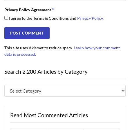
*
Privacy Policy Agreement
I agree to the Terms & Conditions and
Privacy Policy
.
This site uses Akismet to reduce spam.
Learn how your comment
data is processed.
Search 2,200 Articles by Category
Read Most Commented Articles