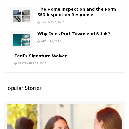
The Home Inspection and the Form
35R Inspection Response
JANUARY 8, 2013
Why Does Port Townsend Stink?
APRIL 16, 2019
FedEx Signature Waiver
SEPTEMBER 21, 2012
Popular Stories