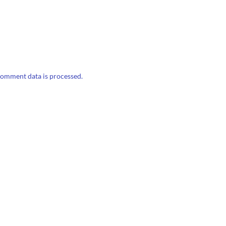
omment data is processed.