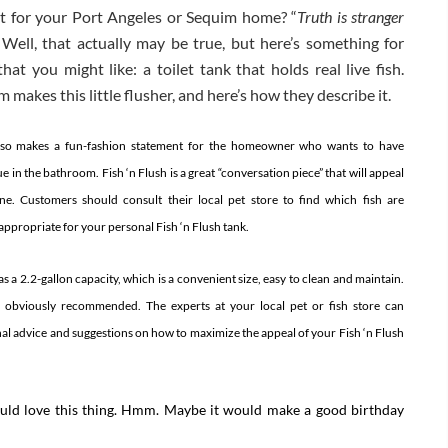
et for your Port Angeles or Sequim home? “
Truth is stranger
” Well, that actually may be true, but here’s something for
at you might like: a toilet tank that holds real live fish.
makes this little flusher, and here’s how they describe it.
also makes a fun-fashion statement for the homeowner who wants to have
e in the bathroom.
Fish ‘n Flush is a great “conversation piece” that will appeal
e. Customers should consult their local pet store to find which fish are
ppropriate for your personal Fish ‘n Flush tank.
 a 2.2-gallon capacity, which is a convenient size, easy to clean and maintain.
e obviously recommended. The experts at your local pet or fish store can
al advice and suggestions on how to maximize the appeal of your Fish ‘n Flush
would love this thing. Hmm. Maybe it would make a good birthday