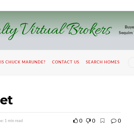
lty Virtual Brokers
Buye
Sequim
IS CHUCK MARUNDE?
CONTACT US
SEARCH HOMES
let
0
0
0
e: 1 min read