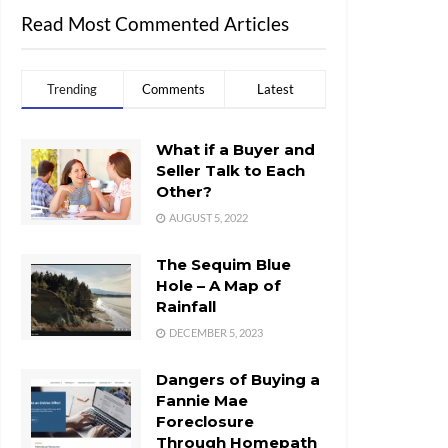
Read Most Commented Articles
Trending
Comments
Latest
What if a Buyer and
Seller Talk to Each
Other?
AUGUST 5, 2022
The Sequim Blue
Hole – A Map of
Rainfall
DECEMBER 5, 2023
Dangers of Buying a
Fannie Mae
Foreclosure
Through Homepath