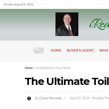
Sunday, August 9, 2026
iRea
HOME
BUYER’S AGENT
WHO 
Home
Novel Ideas for Your Home
The Ultimate Toi
by
Chuck Marunde
June 17, 2019
Reading Tim