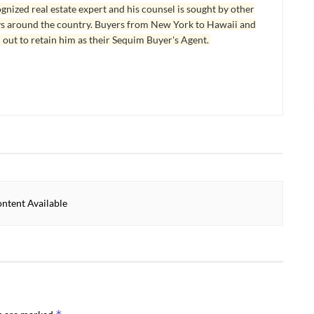
ognized real estate expert and his counsel is sought by other
ys around the country. Buyers from New York to Hawaii and
 out to retain him as their Sequim Buyer's Agent.
ntent Available