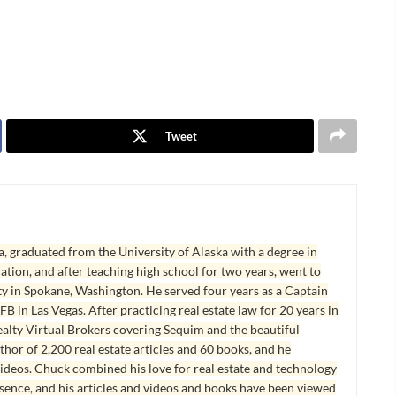
Tweet
, graduated from the University of Alaska with a degree in
tion, and after teaching high school for two years, went to
y in Spokane, Washington. He served four years as a Captain
B in Las Vegas. After practicing real estate law for 20 years in
lty Virtual Brokers covering Sequim and the beautiful
hor of 2,200 real estate articles and 60 books, and he
ideos. Chuck combined his love for real estate and technology
esence, and his articles and videos and books have been viewed