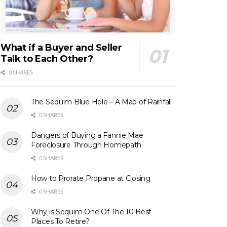
What if a Buyer and Seller
Talk to Each Other?
0 SHARES
The Sequim Blue Hole – A Map of Rainfall
0 SHARES
Dangers of Buying a Fannie Mae
Foreclosure Through Homepath
0 SHARES
How to Prorate Propane at Closing
0 SHARES
Why is Sequim One Of The 10 Best
Places To Retire?