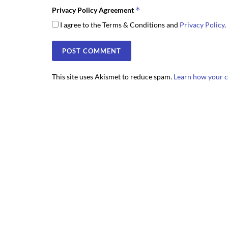
*
Privacy Policy Agreement
I agree to the Terms & Conditions and
Privacy Policy
.
This site uses Akismet to reduce spam.
Learn how your c