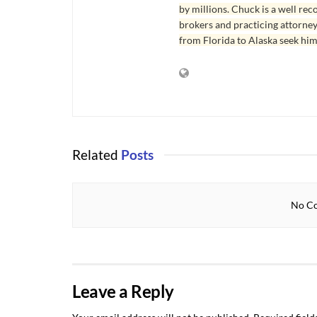
by millions. Chuck is a well rec
brokers and practicing attorne
from Florida to Alaska seek him
Related
Posts
No Co
Leave a Reply