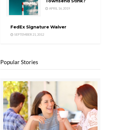
Townsend Stink?
APRIL 16, 2019
FedEx Signature Waiver
SEPTEMBER 21, 2012
Popular Stories