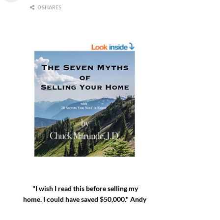
0 SHARES
"I wish I read this before selling my
home. I could have saved $50,000." Andy