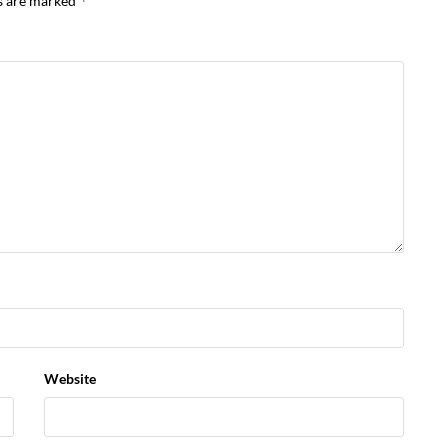
*
ds are marked
Website