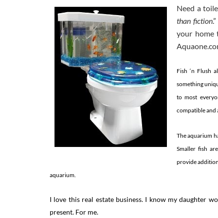
Need a toil
than fiction
.
your home th
Aquaone.com 
Fish ‘n Flush 
something uniqu
to most everyon
compatible and a
The aquarium has
Smaller fish ar
provide addition
aquarium.
I love this real estate business. I know my daughter 
present. For me.