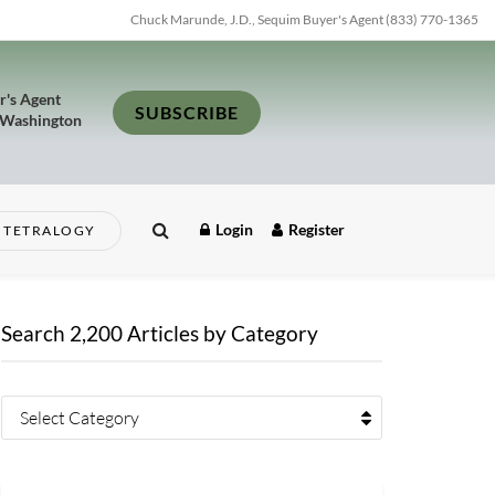
Chuck Marunde, J.D., Sequim Buyer's Agent (833) 770-1365
r's Agent
SUBSCRIBE
 Washington
Login
Register
TETRALOGY
Search 2,200 Articles by Category
Select Category