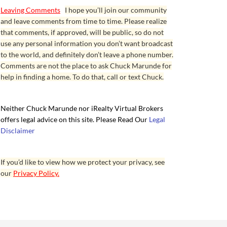
Leaving Comments
I hope you’ll join our community
and leave comments from time to time. Please realize
that comments, if approved, will be public, so do not
use any personal information you don’t want broadcast
to the world, and definitely don’t leave a phone number.
Comments are not the place to ask Chuck Marunde for
help in finding a home. To do that, call or text Chuck.
Neither Chuck Marunde nor iRealty Virtual Brokers
offers legal advice on this site. Please Read Our
Legal
Disclaimer
If you’d like to view how we protect your privacy, see
our
Privacy Policy.