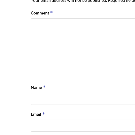
Your email address will not be published.
Required fiel
*
Comment
*
Name
*
Email