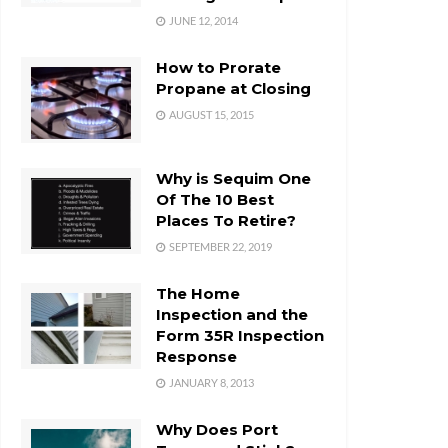
JUNE 12, 2014
How to Prorate
Propane at Closing
AUGUST 15, 2015
Why is Sequim One
Of The 10 Best
Places To Retire?
SEPTEMBER 22, 2019
The Home
Inspection and the
Form 35R Inspection
Response
JANUARY 8, 2013
Why Does Port