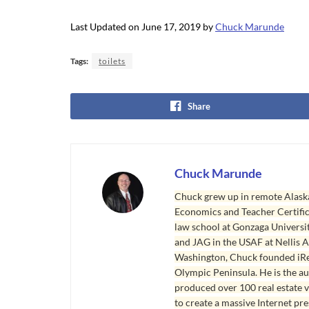
Last Updated on June 17, 2019 by
Chuck Marunde
Tags:
toilets
Share
Chuck Marunde
Chuck grew up in remote Alaska
Economics and Teacher Certifica
law school at Gonzaga Universit
and JAG in the USAF at Nellis AF
Washington, Chuck founded iRea
Olympic Peninsula. He is the aut
produced over 100 real estate v
to create a massive Internet pr