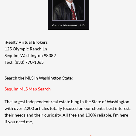
house.” Neither my buyer nor I ever suggested or
even thought that the house had actually flooded
inside, nor did we suggest that the water from the
inlet had ever come up to the front porch. Those
were not our questions. In my legal career I
iRealty Virtual Brokers
learned to discern when someone is playing coy
125 Olympic Ranch Ln
and not directly answering a question so as not to
Sequim, Washington 98382
get caught. It’s subtle, but they often change the
Text: (833) 770-1365
subject slightly while making it appear they are
addressing your concerns. Exaggeration and
Search the MLS in Washington State:
deception are just other ways to lie.
Sequim MLS Map Search
How a person answers a question can also be
The largest independent real estate blog in the State of Washington
self-incriminating, too.
with over 2,200 articles totally focused on our client’s best interest,
their needs and their curiosity. All free and 100% reliable. I’m here
Not to make light of this scenario, but I imagined a police
if you need me,
detective asking a simple question to a person on a street