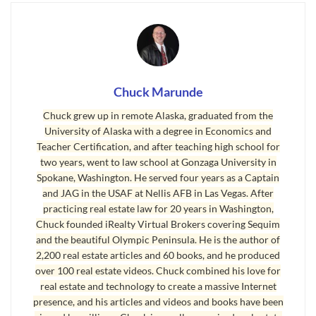
true story is also a lesson for sellers who have no
idea how their own listing agent is making a mess
of things.
To keep things diplomatic, I won’t mention where
Chuck Marunde
this home is located or who the listing broker is,
Chuck grew up in remote Alaska, graduated from the
and I’ll vary the information slightly so no one
University of Alaska with a degree in Economics and
can try to trace this listing in the MLS. Those
Teacher Certification, and after teaching high school for
two years, went to law school at Gonzaga University in
details are not important in this story. What is
Spokane, Washington. He served four years as a Captain
important is the critical nature of a buyer doing
and JAG in the USAF at Nellis AFB in Las Vegas. After
their due diligence, and secondly how a real
practicing real estate law for 20 years in Washington,
Chuck founded iRealty Virtual Brokers covering Sequim
estate broker’s behavior can negatively impact
and the beautiful Olympic Peninsula. He is the author of
buyers and sellers.
2,200 real estate articles and 60 books, and he produced
over 100 real estate videos. Chuck combined his love for
The home is a nice two story close to a beach, and
real estate and technology to create a massive Internet
probably doesn’t sit more than 10 feet above sea
presence, and his articles and videos and books have been
level. There are a number of homes along the