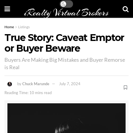
iRealty Virtual Brokers
Home
Listings
True Story: Caveat Emptor
or Buyer Beware
Buyers Are Making Big Mistakes and Buyer Remorse
is Real
by
Chuck Marunde
July 7, 2024
Reading Time: 10 mins read