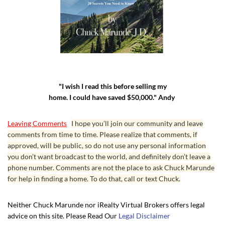
texting went:
Listing Broker
: “The sellers do not have flood insurance. The
house has never flooded nor has the water from the inlet ever
come close to house. I suppose the buyers can ask their
insurer.”
Me
: “Thnx. My buyers are uncomfortable with the lack of
"I wish I read this before selling my
information in what is obviously an area that can and does
home. I could have saved $50,000." Andy
flood. The engineer neighbor told us the streets flood, and he
operates the pumps. The sellers admitted in the form 17 the
Leaving Comments
I hope you’ll join our community and leave
garage flooded. The house is barely above sea level, and they
comments from time to time. Please realize that comments, if
approved, will be public, so do not use any personal information
had to build a big dyke on the beach side to keep water out,
you don’t want broadcast to the world, and definitely don’t leave a
and let’s not forget about the threat of tsunamis. Maybe the
phone number. Comments are not the place to ask Chuck Marunde
sellers don’t have flood insurance because it’s very expensive.
for help in finding a home. To do that, call or text Chuck.
This lack of information will scare away discerning
intelligent buyers, like mine. I do wish you all the best. God
Neither Chuck Marunde nor iRealty Virtual Brokers offers legal
bless.”
advice on this site. Please Read Our
Legal Disclaimer