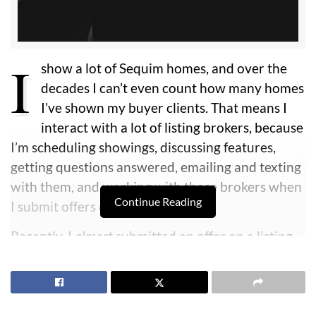
I
show a lot of Sequim homes, and over the
decades I can’t even count how many homes
I’ve shown my buyer clients. That means I
interact with a lot of listing brokers, because
I’m scheduling showings, discussing features,
getting questions answered, emailing and texting
with them, and working with those brokers when
Continue Reading
I submit offers on their listings.
Recently, I
almost
submitted an offer on a listing
for one of my buyers from California. This true
story should help you as a buyer understand how
important it is to do some fundamental due
diligence before you even make an offer. And this