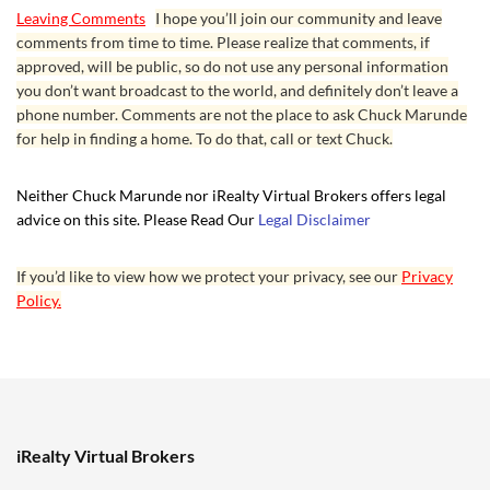
Leaving Comments
I hope you’ll join our community and leave
comments from time to time. Please realize that comments, if
approved, will be public, so do not use any personal information
you don’t want broadcast to the world, and definitely don’t leave a
phone number. Comments are not the place to ask Chuck Marunde
for help in finding a home. To do that, call or text Chuck.
Neither Chuck Marunde nor iRealty Virtual Brokers offers legal
advice on this site. Please Read Our
Legal Disclaimer
If you’d like to view how we protect your privacy, see our
Privacy
Policy.
iRealty Virtual Brokers