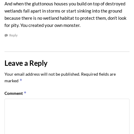
really saving the environment? If we held court, and had a civil jury
And when the gluttonous houses you build on top of destroyed
where the burden of proof was the lowest standard, “by a
wetlands fall apart in storms or start sinking into the ground
preponderance of the evidence,” I am afraid the case for wetlands
because there is no wetland habitat to protect them, don’t look
protection would be dismissed.
for pity. You created your own monster.
Reply
Courtesy
Sequim & Port Angeles Real Estate, LLC
[Quotes from the Seattle Times, Saving Wetlands: A Broken Promise, May 12,
2008, page A1]
Leave a Reply
Last Updated on May 9, 2024 by
Chuck Marunde
Your email address will not be published.
Required fields are
*
marked
Tags:
port angeles wetlands
sequim wetlands
Wetlands
*
Comment