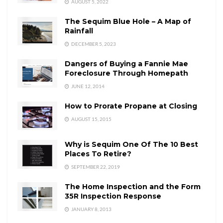
AUGUST 5, 2022
The Sequim Blue Hole – A Map of
Rainfall
DECEMBER 5, 2023
Dangers of Buying a Fannie Mae
Foreclosure Through Homepath
JUNE 12, 2014
How to Prorate Propane at Closing
AUGUST 15, 2015
Why is Sequim One Of The 10 Best
Places To Retire?
SEPTEMBER 22, 2019
The Home Inspection and the Form
35R Inspection Response
JANUARY 8, 2013