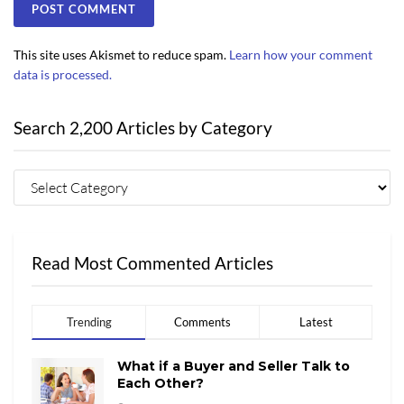
This site uses Akismet to reduce spam.
Learn how your comment
data is processed.
Search 2,200 Articles by Category
Read Most Commented Articles
Trending
Comments
Latest
What if a Buyer and Seller Talk to
Each Other?