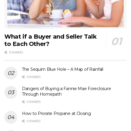
What if a Buyer and Seller Talk
to Each Other?
0 SHARES
The Sequim Blue Hole – A Map of Rainfall
0 SHARES
Dangers of Buying a Fannie Mae Foreclosure
Through Homepath
0 SHARES
How to Prorate Propane at Closing
0 SHARES