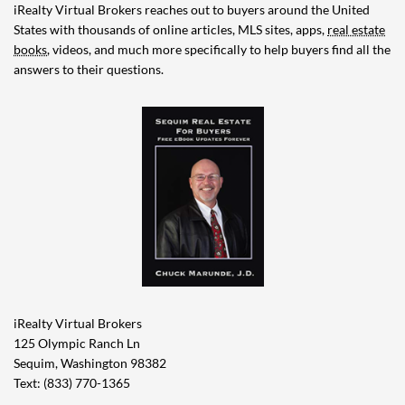
iRealty Virtual Brokers reaches out to buyers around the United
States with thousands of online articles, MLS sites, apps,
real estate
books
, videos, and much more specifically to help buyers find all the
answers to their questions.
iRealty Virtual Brokers
125 Olympic Ranch Ln
Sequim, Washington 98382
Text: (833) 770-1365