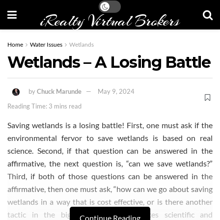
iRealty Virtual Brokers
Home
Water Issues
Wetlands
Wetlands – A Losing Battle
by
Chuck Marunde
May 9, 2024
Reading Time: 3 mins read
Saving wetlands is a losing battle! First, one must ask if the
environmental fervor to save wetlands is based on real
science. Second, if that question can be answered in the
affirmative, the next question is, “can we save wetlands?”
Third, if both of those questions can be answered in the
affirmative, then one must ask, “how can we go about saving
wetlands in a way that is cost effective, or is there another
tactic in the bigger picture that makes scientific and
Continue Reading