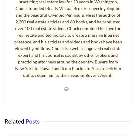
practicing real estate law for 20 years in Washington,
to have our growth and not have the impacts. It’s a state of denial.'”
Chuck founded iRealty Virtual Brokers covering Sequim
and the beautiful Olympic Peninsula. He is the author of
The cost of protecting wetlands is in the billions nationwide, and
2,200 real estate articles and 60 books, and he produced
the scientific community still cannot agree on the state of our
over 100 real estate videos. Chuck combined his love for
progress, or lack thereof. This cost cannot be calculated, but it hits
real estate and technology to create a massive Internet
all of us in two ways.
presence, and his articles and videos and books have been
viewed by millions. Chuck is a well recognized real estate
First, when privately owned land is designated as wetlands (even
expert and his counsel is sought by other brokers and
when no one can see signs of water, or the hole was dug with a
practicing attorneys around the country. Buyers from
shovel and the hole later has standing water in it), the owners, who
New York to Hawaii and from Florida to Alaska seek him
are often widows or senior citizens, cannot sell their land for the
out to retain him as their Sequim Buyer's Agent.
fair market value it would have in the real estate market for its
highest and best use. This cost alone has stolen millions and
millions of dollars out of the pockets of hard working middle class
Americans.
Second, the actual cost of protecting wetlands through the
Related
Posts
extensive and complicated engineering that is required is beyond
comprehension for most of us. There are 10’s of thousands of