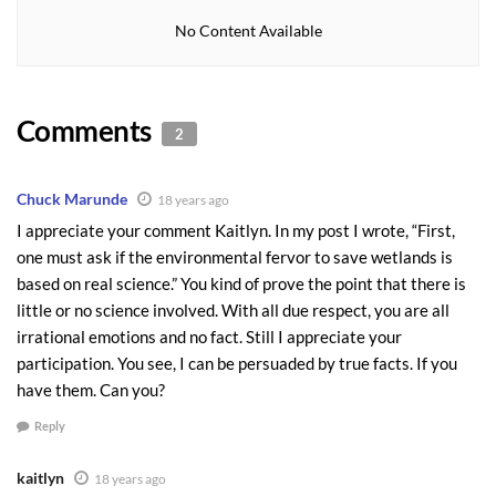
massive wetlands protection projects around the country costing
No Content Available
millions of dollars with negligible results.
The Port of Seattle has already spent $62,000,000 to replace
Comments
wetlands filled in for a third runway at Sea-Tac. The Army Corps of
2
Engineers scientist said, “the jury is still out” on the success of some
of the mitigation. Not to get picky here, but have all you taxpayers
Chuck Marunde
18 years ago
signed up for this expense voluntarily?
I appreciate your comment Kaitlyn. In my post I wrote, “First,
The truth is, protecting wetlands with extreme fervor may actually
one must ask if the environmental fervor to save wetlands is
based on real science.” You kind of prove the point that there is
be a black hole for taxpayers. We pay, government spends. What
little or no science involved. With all due respect, you are all
many people find so disturbing is that there is little proof that all
irrational emotions and no fact. Still I appreciate your
our tax dollars are doing anything to save the environment.
participation. You see, I can be persuaded by true facts. If you
On the beautiful Northern Olympic Peninsula, and in Sunny
have them. Can you?
Sequim, Washington and it’s sister city, Port Angeles, thousands of
Reply
acres have been designated as wetlands at a tremendous cost to
private landowners, and with wheel barrels of tax dollars. Are we
kaitlyn
18 years ago