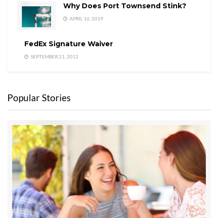
Why Does Port Townsend Stink?
APRIL 16, 2019
FedEx Signature Waiver
SEPTEMBER 21, 2012
Popular Stories