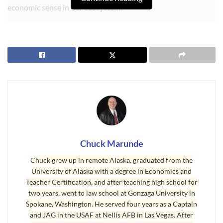
economic sense in our ecosystem?”
Let’s face it, there has been little proof that all the laws, rules, and
regulations designating and governing wetlands around our nation
has been effective. The Seattle Times, certainly a liberal newspaper
that zealously promotes wetlands and environmental protection,
shed some serious light on what a dismal failure the federal and
state and county governments have been in protecting our
designated wetlands.
“Time and again, efforts to re-create nature by replacing wetlands
fail, if the effort is made at all. The science is relatively new and
Chuck Marunde
evolving, and wetlands replacements are often allowed to be
Chuck grew up in remote Alaska, graduated from the
afterthoughts for developers. . . . Even the state’s highest
University of Alaska with a degree in Economics and
environmental officials concede the system is broken. . . . ‘We are
Teacher Certification, and after teaching high school for
kidding ourselves; the emperor has no clothes,’ said Thomas Hruby,
two years, went to law school at Gonzaga University in
a senior ecologist at the Ecology Department. ‘We are deluding
Spokane, Washington. He served four years as a Captain
and JAG in the USAF at Nellis AFB in Las Vegas. After
ourselves, hoping there is a silver bullet out there that will allow us