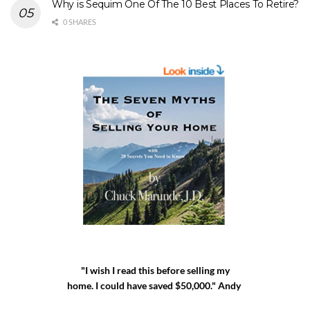
Why is Sequim One Of The 10 Best Places To Retire?
0 SHARES
"I wish I read this before selling my
home. I could have saved $50,000." Andy