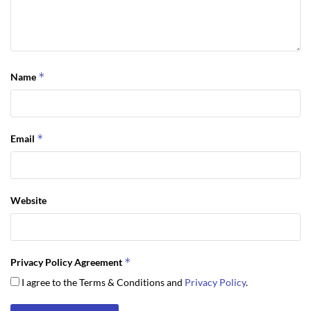
*
Name
*
Email
Website
*
Privacy Policy Agreement
I agree to the Terms & Conditions and
Privacy Policy
.