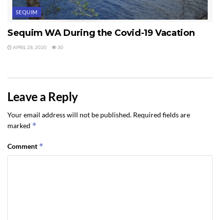
SEQUIM
Sequim WA During the Covid-19 Vacation
APRIL 28, 2020
30
Leave a Reply
Your email address will not be published.
Required fields are
*
marked
*
Comment