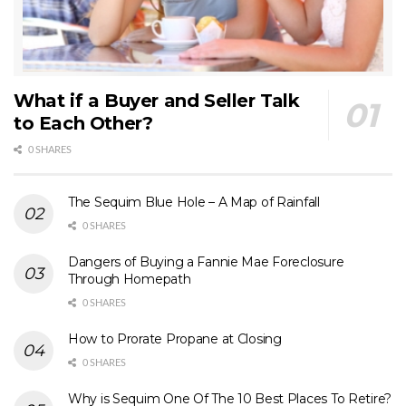
What if a Buyer and Seller Talk
to Each Other?
0 SHARES
The Sequim Blue Hole – A Map of Rainfall
0 SHARES
Dangers of Buying a Fannie Mae Foreclosure
Through Homepath
0 SHARES
How to Prorate Propane at Closing
0 SHARES
Why is Sequim One Of The 10 Best Places To Retire?