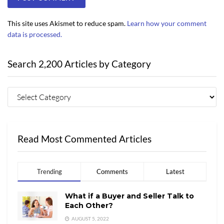
This site uses Akismet to reduce spam.
Learn how your comment
data is processed.
Search 2,200 Articles by Category
Read Most Commented Articles
Trending
Comments
Latest
What if a Buyer and Seller Talk to
Each Other?
AUGUST 5, 2022