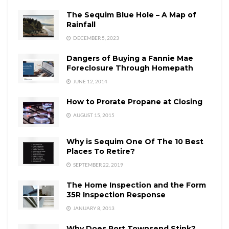
The Sequim Blue Hole – A Map of
Rainfall
DECEMBER 5, 2023
Dangers of Buying a Fannie Mae
Foreclosure Through Homepath
JUNE 12, 2014
How to Prorate Propane at Closing
AUGUST 15, 2015
Why is Sequim One Of The 10 Best
Places To Retire?
SEPTEMBER 22, 2019
The Home Inspection and the Form
35R Inspection Response
JANUARY 8, 2013
Why Does Port Townsend Stink?