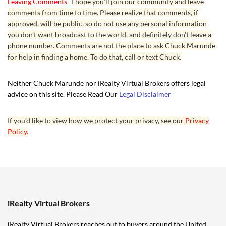
Leaving Comments
I hope you’ll join our community and leave
comments from time to time. Please realize that comments, if
approved, will be public, so do not use any personal information
you don’t want broadcast to the world, and definitely don’t leave a
phone number. Comments are not the place to ask Chuck Marunde
for help in finding a home. To do that, call or text Chuck.
Neither Chuck Marunde nor iRealty Virtual Brokers offers legal
advice on this site. Please Read Our
Legal Disclaimer
If you’d like to view how we protect your privacy, see our
Privacy
Policy.
iRealty Virtual Brokers
iRealty Virtual Brokers reaches out to buyers around the United