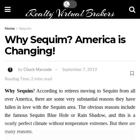
iRealty Virtual Brokers
Home
Sequim
Why Sequim? America is
Changing!
by
Chuck Marunde
September 7, 2019
Reading Time: 2 mins read
Why Sequim
? According to retirees moving to Sequim from all
over America, there are some very substantial reasons they have
fallen in love with the Sequim area. The obvious reasons include
the famous Sequim Blue Hole or Rain Shadow, and this is a
nearly perfect climate without temperature extremes. But there are
many reasons.