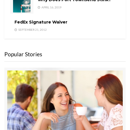
APRIL 16, 2019
FedEx Signature Waiver
SEPTEMBER 21, 2012
Popular Stories