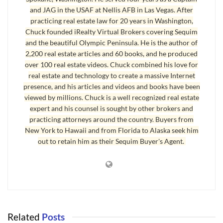
and JAG in the USAF at Nellis AFB in Las Vegas. After
America is changing dramatically, and those changes are
practicing real estate law for 20 years in Washington,
impacting where retirees chose to live. What is changing?
Chuck founded iRealty Virtual Brokers covering Sequim
and the beautiful Olympic Peninsula. He is the author of
The draughts in California, Nevada, Arizona and other southern
2,200 real estate articles and 60 books, and he produced
states have caused many people to question where they live, and
over 100 real estate videos. Chuck combined his love for
the serious unresolved questions about water are literally pushing
real estate and technology to create a massive Internet
people to drive north to Sequim on the beautiful Olympic
presence, and his articles and videos and books have been
Peninsula.
viewed by millions. Chuck is a well recognized real estate
expert and his counsel is sought by other brokers and
practicing attorneys around the country. Buyers from
Reasons Why Sequim
New York to Hawaii and from Florida to Alaska seek him
There are many reasons retirees are asking “
Why Sequim
?”
out to retain him as their Sequim Buyer's Agent.
Weather is changing around America, water availability is a crisis
in some states, state budgets are in crisis, crime is increasing,
traffic congestion is a nightmare (especially in L.A.), and
regardless of where you stand on the issue of immigration, that
has become a driving force pushing populations in and out of
Related
Posts
southern states. Unemployment and economic problems are