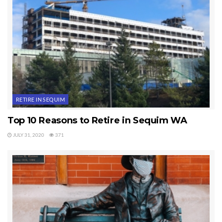
RETIRE IN SEQUIM
Top 10 Reasons to Retire in Sequim WA
JULY 31, 2020
371