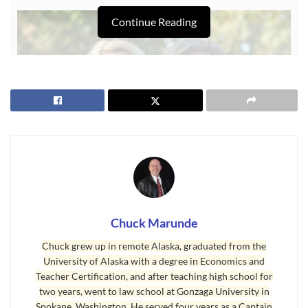
Continue Reading
Chuck Marunde
Articles on Why Sequim?
Chuck grew up in remote Alaska, graduated from the
University of Alaska with a degree in Economics and
You’ll find hundreds of articles on this real estate blog that explain
Teacher Certification, and after teaching high school for
“
Why Sequim
?”, but today I want to share something a little
two years, went to law school at Gonzaga University in
Spokane, Washington. He served four years as a Captain
unique that helps understand the retiree moves to the Sequim area.