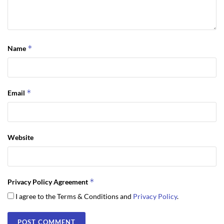
*
Name
*
Email
Website
*
Privacy Policy Agreement
I agree to the Terms & Conditions and
Privacy Policy
.