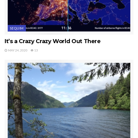
SEQUIM
It’s a Crazy Crazy World Out There
MAY 24, 2020
13