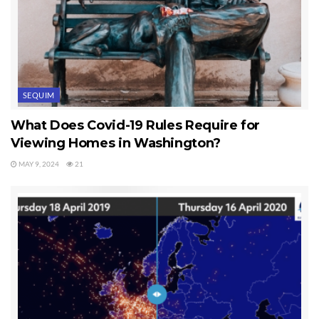
SEQUIM
What Does Covid-19 Rules Require for
Viewing Homes in Washington?
MAY 9, 2024
21