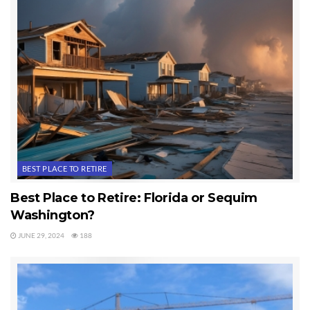
Tags:
365 Things To Do In Sequim
Sequim
BEST PLACE TO RETIRE
Best Place to Retire: Florida or Sequim
Washington?
JUNE 29, 2024
188