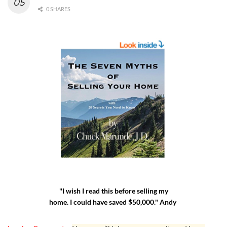
0 SHARES
"I wish I read this before selling my
home. I could have saved $50,000." Andy