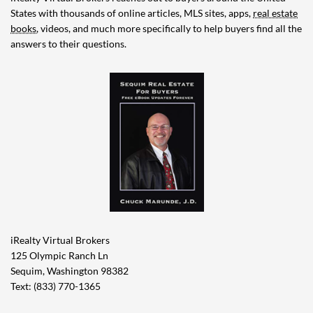
States with thousands of online articles, MLS sites, apps,
real estate
books
, videos, and much more specifically to help buyers find all the
answers to their questions.
iRealty Virtual Brokers
125 Olympic Ranch Ln
Sequim, Washington 98382
Text: (833) 770-1365