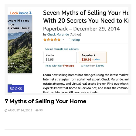
BOOKS
7 Myths of Selling Your Home
AUGUST 14, 2019
99