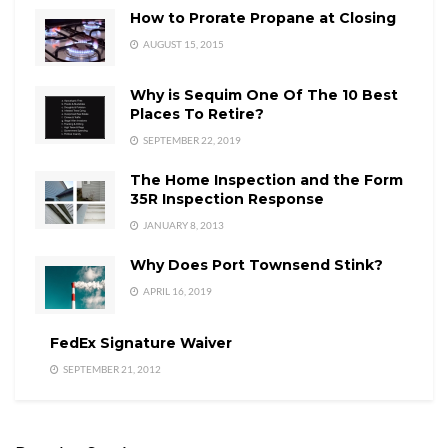
How to Prorate Propane at Closing
AUGUST 15, 2015
Why is Sequim One Of The 10 Best
Places To Retire?
SEPTEMBER 22, 2019
The Home Inspection and the Form
35R Inspection Response
JANUARY 8, 2013
Why Does Port Townsend Stink?
APRIL 16, 2019
FedEx Signature Waiver
SEPTEMBER 21, 2012