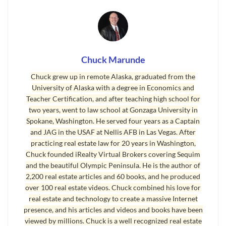
Buy on Amazon
Last Updated on June 9, 2024 by
Chuck Marunde
Chuck Marunde
Chuck grew up in remote Alaska, graduated from the
University of Alaska with a degree in Economics and
Teacher Certification, and after teaching high school for
two years, went to law school at Gonzaga University in
Spokane, Washington. He served four years as a Captain
and JAG in the USAF at Nellis AFB in Las Vegas. After
practicing real estate law for 20 years in Washington,
Chuck founded iRealty Virtual Brokers covering Sequim
and the beautiful Olympic Peninsula. He is the author of
2,200 real estate articles and 60 books, and he produced
over 100 real estate videos. Chuck combined his love for
real estate and technology to create a massive Internet
presence, and his articles and videos and books have been
viewed by millions. Chuck is a well recognized real estate