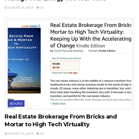
AUGUST 15, 2019
12
BOOKS
Real Estate Brokerage From Bricks and
Mortar to High Tech Virtuality
AUGUST 14, 2019
31