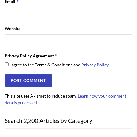
*
Email
Website
*
Privacy Policy Agreement
I agree to the Terms & Conditions and
Privacy Policy
.
This site uses Akismet to reduce spam.
Learn how your comment
data is processed.
Search 2,200 Articles by Category