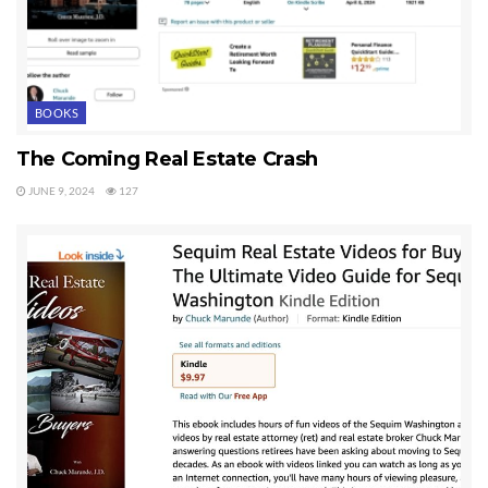
BOOKS
The Coming Real Estate Crash
JUNE 9, 2024
127