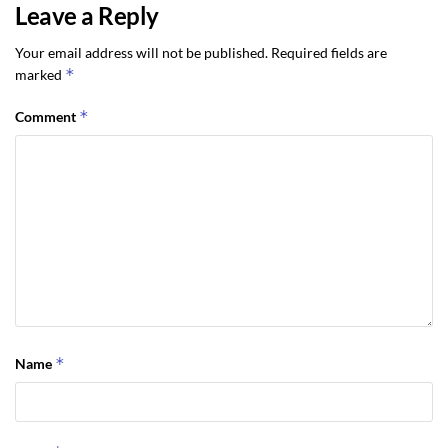
Leave a Reply
Your email address will not be published.
Required fields are
*
marked
*
Comment
*
Name