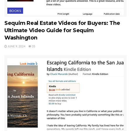
BOOKS
Sequim Real Estate Videos for Buyers: The
Ultimate Video Guide for Sequim
Washington
JUNE 9, 2024
35