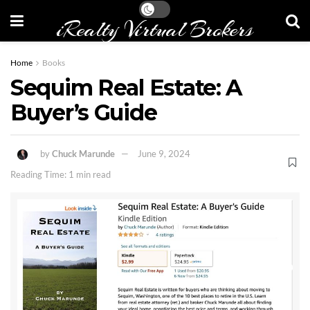
iRealty Virtual Brokers
Home
Books
Sequim Real Estate: A
Buyer’s Guide
by
Chuck Marunde
June 9, 2024
Reading Time: 1 min read