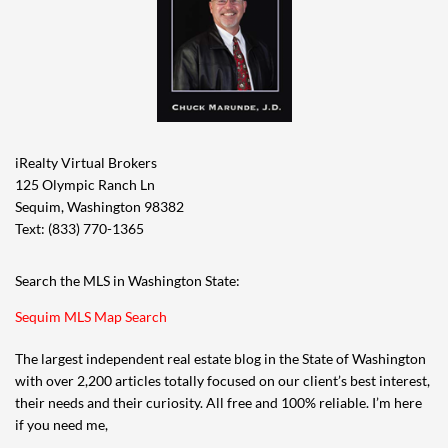
iRealty Virtual Brokers
125 Olympic Ranch Ln
Sequim, Washington 98382
Text: (833) 770-1365
Search the MLS in Washington State:
Sequim MLS Map Search
The largest independent real estate blog in the State of Washington
with over 2,200 articles totally focused on our client’s best interest,
their needs and their curiosity. All free and 100% reliable. I’m here
if you need me,