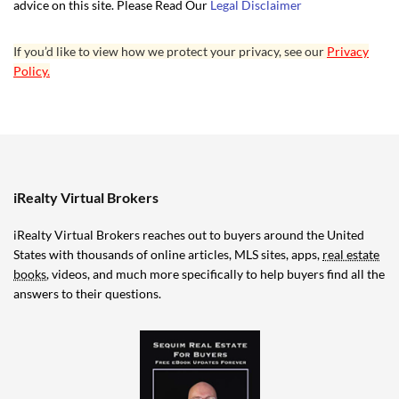
advice on this site. Please Read Our
Legal Disclaimer
If you’d like to view how we protect your privacy, see our
Privacy
Policy.
iRealty Virtual Brokers
iRealty Virtual Brokers reaches out to buyers around the United
States with thousands of online articles, MLS sites, apps,
real estate
books
, videos, and much more specifically to help buyers find all the
answers to their questions.