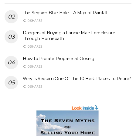
The Sequim Blue Hole – A Map of Rainfall
0 SHARES
Dangers of Buying a Fannie Mae Foreclosure
Through Homepath
0 SHARES
How to Prorate Propane at Closing
0 SHARES
Why is Sequim One Of The 10 Best Places To Retire?
0 SHARES