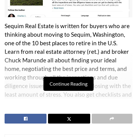
Sequim Real Estate is written for buyers who are
thinking about moving to Sequim, Washington,
one of the 10 best places to retire in the U.S.
Learn from real estate attorney (ret.) and broker
Chuck Marunde all about finding your ideal
home, negotiating the best price and terms, and
working through all the inspections and due
Continue Reading
diligence issues so you can get to closing with the
least amount of stress. You also get checklists and
tips that will guide you through the entire
process. Learn all about Sequim so you can
decide if this is where you want to retire and live
happily ever after.