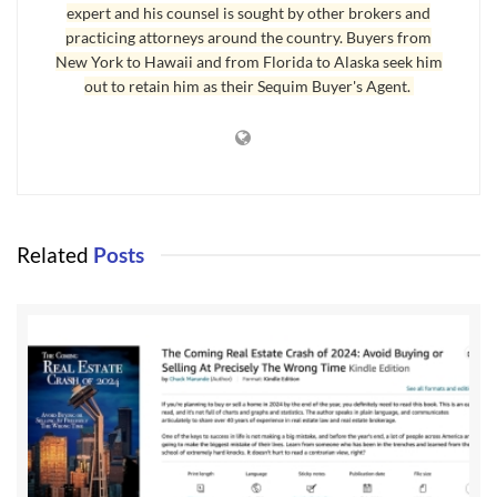
expert and his counsel is sought by other brokers and
practicing attorneys around the country. Buyers from
New York to Hawaii and from Florida to Alaska seek him
out to retain him as their Sequim Buyer's Agent.
Related
Posts