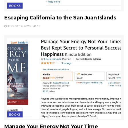
BOOKS
Escaping California to the San Juan Islands
AUGUST 14, 2020
13
BOOKS
Manage Your Energy Not Your Time