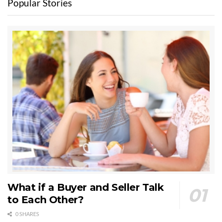
Popular Stories
What if a Buyer and Seller Talk
to Each Other?
0 SHARES