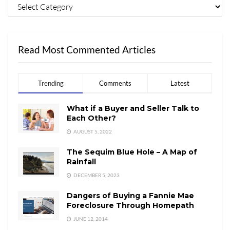
Read Most Commented Articles
Trending
Comments
Latest
What if a Buyer and Seller Talk to
Each Other?
AUGUST 5, 2022
The Sequim Blue Hole – A Map of
Rainfall
DECEMBER 5, 2023
Dangers of Buying a Fannie Mae
Foreclosure Through Homepath
JUNE 12, 2014