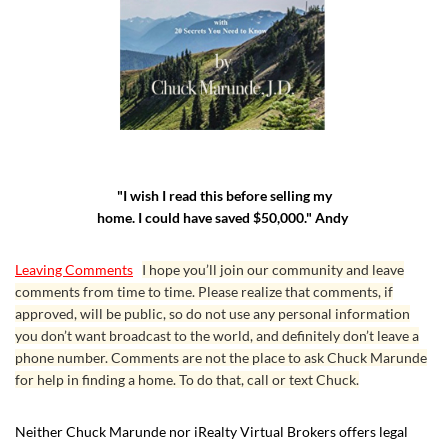
"I wish I read this before selling my
home. I could have saved $50,000." Andy
Leaving Comments
I hope you’ll join our community and leave
comments from time to time. Please realize that comments, if
approved, will be public, so do not use any personal information
you don’t want broadcast to the world, and definitely don’t leave a
phone number. Comments are not the place to ask Chuck Marunde
for help in finding a home. To do that, call or text Chuck.
Neither Chuck Marunde nor iRealty Virtual Brokers offers legal