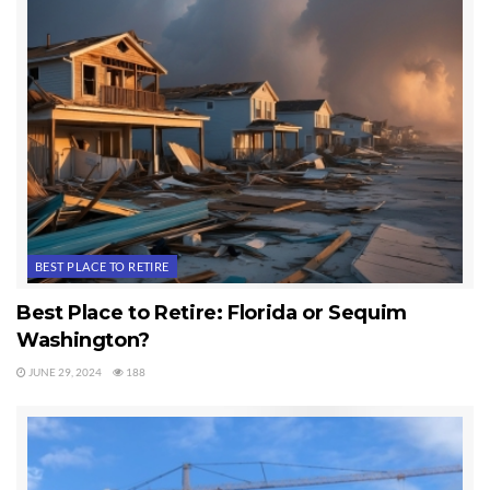
BEST PLACE TO RETIRE
Best Place to Retire: Florida or Sequim
Washington?
JUNE 29, 2024
188