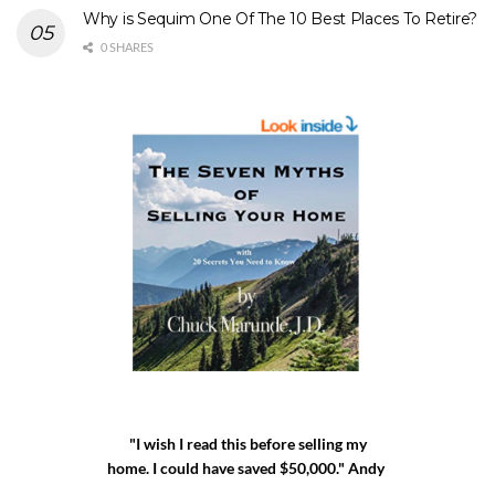
Why is Sequim One Of The 10 Best Places To Retire?
0 SHARES
"I wish I read this before selling my
home. I could have saved $50,000." Andy