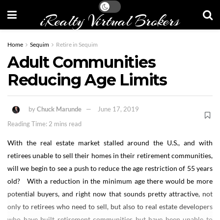
iRealty Virtual Brokers
Home
Sequim
Retire in Sequim
Adult Communities
Reducing Age Limits
by
Chuck Marunde
June 17, 2019
Reading Time: 2 mins read
With the real estate market stalled around the U.S., and with
retirees unable to sell their homes in their retirement communities,
will we begin to see a push to reduce the age restriction of 55 years
old? With a reduction in the minimum age there would be more
potential buyers, and right now that sounds pretty attractive, not
only to retirees who need to sell, but also to real estate developers
who have built retirement communities but have been unable to