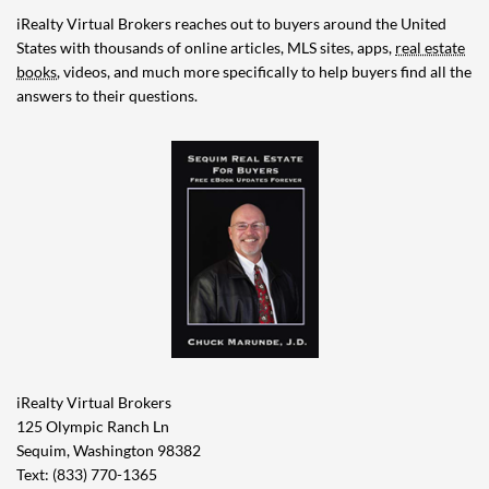
iRealty Virtual Brokers reaches out to buyers around the United
States with thousands of online articles, MLS sites, apps,
real estate
books
, videos, and much more specifically to help buyers find all the
answers to their questions.
iRealty Virtual Brokers
125 Olympic Ranch Ln
Sequim, Washington 98382
Text: (833) 770-1365