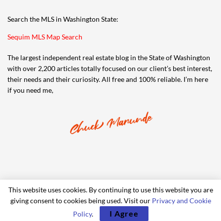
Search the MLS in Washington State:
Sequim MLS Map Search
The largest independent real estate blog in the State of Washington
with over 2,200 articles totally focused on our client’s best interest,
their needs and their curiosity. All free and 100% reliable. I’m here
if you need me,
This website uses cookies. By continuing to use this website you are
giving consent to cookies being used. Visit our
Privacy and Cookie
© 2006-2024 iRealty Virtual Brokers and Chuck Marunde
I Agree
Policy
.