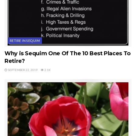
RETIRE IN SEQUIM
Why is Sequim One Of The 10 Best Places To
Retire?
SEPTEMBER 22, 2019
2.1K