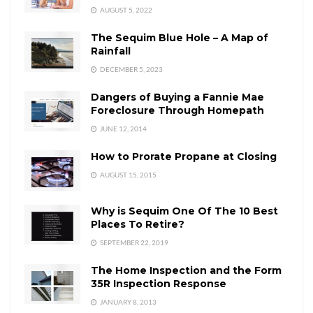
AUGUST 5, 2022
The Sequim Blue Hole – A Map of
Rainfall
DECEMBER 5, 2023
Dangers of Buying a Fannie Mae
Foreclosure Through Homepath
JUNE 12, 2014
How to Prorate Propane at Closing
AUGUST 15, 2015
Why is Sequim One Of The 10 Best
Places To Retire?
SEPTEMBER 22, 2019
The Home Inspection and the Form
35R Inspection Response
JANUARY 8, 2013