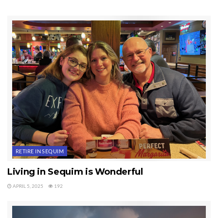
way their once idyllic enclaves can stay afloat amid a worsening
economic climate.”
Leisure World in Mesa, Arizona, loosened its age requirements, and
another, Arizona Traditions, is considering lowering its minimum
age to 45.
This is a logical move born out of necessity, so don’t be surprised if
you see similar moves in Sequim or Port Angeles.
Last Updated on June 17, 2019 by
Chuck Marunde
Tags:
age limits
retirement communities
Sequim
RETIRE IN SEQUIM
Living in Sequim is Wonderful
APRIL 5, 2025
192