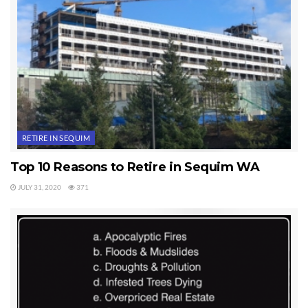
RETIRE IN SEQUIM
Top 10 Reasons to Retire in Sequim WA
JULY 31, 2020
371