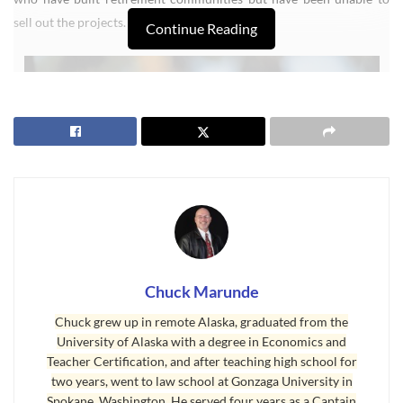
sell out the projects.
Continue Reading
Chuck Marunde
Chuck grew up in remote Alaska, graduated from the
The Wall Street Journal wrote about this. “The article focuses on
University of Alaska with a degree in Economics and
the growing number of vacancies in the so-called active adult
Teacher Certification, and after teaching high school for
communities such as Century Village or Sun City. Typically, these
two years, went to law school at Gonzaga University in
enclaves require buyers to be at least 55 years old, and ban children
Spokane, Washington. He served four years as a Captain