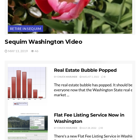
RETIRE IN SEQUIM
Sequim Washington Video
MAY 13, 2019
46