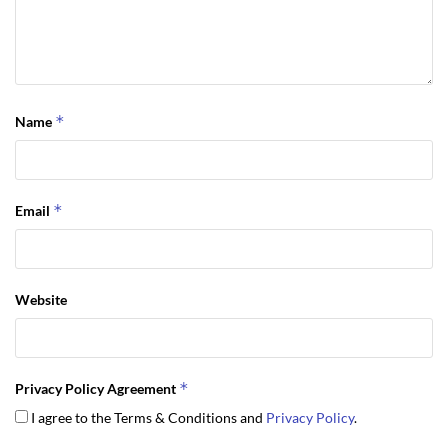
*
Name
*
Email
Website
*
Privacy Policy Agreement
I agree to the Terms & Conditions and
Privacy Policy
.