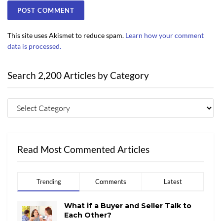
This site uses Akismet to reduce spam.
Learn how your comment
data is processed.
Search 2,200 Articles by Category
Read Most Commented Articles
Trending
Comments
Latest
What if a Buyer and Seller Talk to
Each Other?