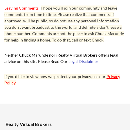
Leaving Comments
I hope you’ll join our community and leave
comments from time to time. Please realize that comments, if
approved, will be public, so do not use any personal information
you don’t want broadcast to the world, and definitely don’t leave a
phone number. Comments are not the place to ask Chuck Marunde
for help in finding a home. To do that, call or text Chuck.
Neither Chuck Marunde nor iRealty Virtual Brokers offers legal
advice on this site. Please Read Our
Legal Disclaimer
If you’d like to view how we protect your privacy, see our
Privacy
Policy.
iRealty Virtual Brokers