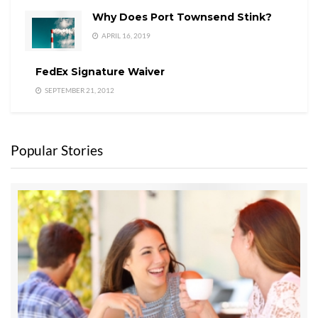
Why Does Port Townsend Stink?
APRIL 16, 2019
FedEx Signature Waiver
SEPTEMBER 21, 2012
Popular Stories