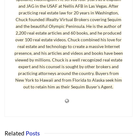
and JAG in the USAF at Nellis AFB in Las Vegas. After
under 19 as permanent residents. Lowering the age requirement is a
practicing real estate law for 20 years in Washington,
way of expanding the market and reducing financial stress on the
Chuck founded iRealty Virtual Brokers covering Sequim
communities. The fewer the residents, the less money there is for
and the beautiful Olympic Peninsula. He is the author of
mowing the lawn, cleaning the pools, and paying for the staff at the
2,200 real estate articles and 60 books, and he produced
clubhouse. For people younger than 55, the attraction-along with
over 100 real estate videos. Chuck combined his love for
the swimming pools, and the weight rooms unused by 80
real estate and technology to create a massive Internet
presence, and his articles and videos and books have been
somethings-is the comparatively reasonable prices of the adult
viewed by millions. Chuck is a well recognized real estate
communities. For example, in Century Village, Deerfield Beach,
expert and his counsel is sought by other brokers and
Florida, a two-bedroom condo goes for $40,000, quite a bargain
practicing attorneys around the country. Buyers from
even in the reduced state of today’s housing market.” [Read quote
New York to Hawaii and from Florida to Alaska seek him
from Psychology Today which looks at this issue from another
out to retain him as their Sequim Buyer's Agent.
perspective.]
The Seattle Times published an article February 8, 2009, page E-1,
entitled,
A Youth Movement
, about Century Village East in Deerfield
Beach, Florida. “Proponents of ‘age desegregation’ as it’s known in
the industry, say opening the doors to those under 55 is the only
Related
Posts