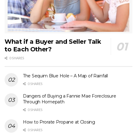
What if a Buyer and Seller Talk
to Each Other?
0 SHARES
The Sequim Blue Hole – A Map of Rainfall
0 SHARES
Dangers of Buying a Fannie Mae Foreclosure
Through Homepath
0 SHARES
How to Prorate Propane at Closing
0 SHARES