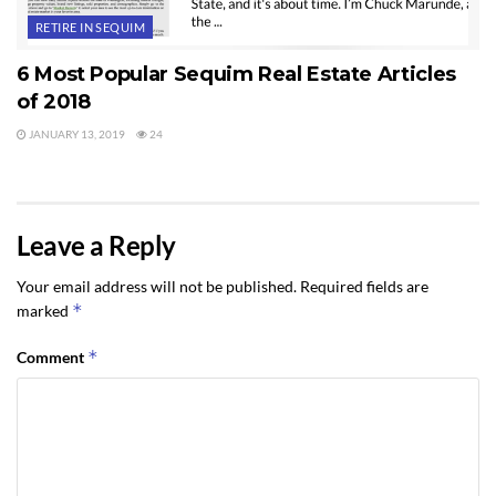
RETIRE IN SEQUIM
6 Most Popular Sequim Real Estate Articles
of 2018
JANUARY 13, 2019
24
Leave a Reply
Your email address will not be published.
Required fields are
*
marked
*
Comment