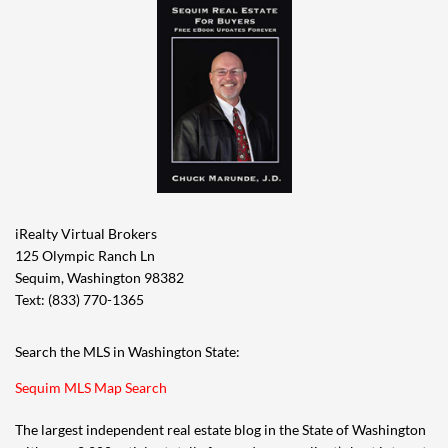
iRealty Virtual Brokers
125 Olympic Ranch Ln
Sequim, Washington 98382
Text: (833) 770-1365
Search the MLS in Washington State:
Sequim MLS Map Search
The largest independent real estate blog in the State of Washington