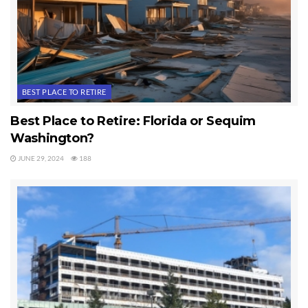
BEST PLACE TO RETIRE
Best Place to Retire: Florida or Sequim
Washington?
JUNE 29, 2024
188