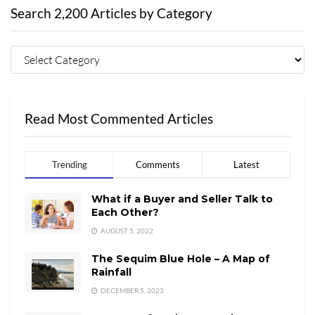
Search 2,200 Articles by Category
Read Most Commented Articles
Trending
Comments
Latest
What if a Buyer and Seller Talk to
Each Other?
AUGUST 5, 2022
The Sequim Blue Hole – A Map of
Rainfall
DECEMBER 5, 2023