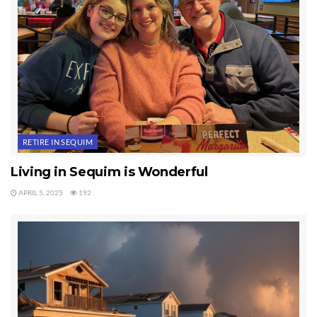
RETIRE IN SEQUIM
Living in Sequim is Wonderful
APRIL 5, 2025
192