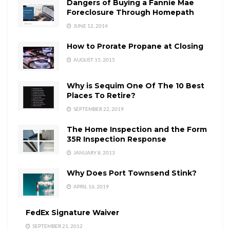
Dangers of Buying a Fannie Mae
Foreclosure Through Homepath
JUNE 12, 2014
How to Prorate Propane at Closing
AUGUST 15, 2015
Why is Sequim One Of The 10 Best
Places To Retire?
SEPTEMBER 22, 2019
The Home Inspection and the Form
35R Inspection Response
JANUARY 8, 2013
Why Does Port Townsend Stink?
APRIL 16, 2019
FedEx Signature Waiver
SEPTEMBER 21, 2012