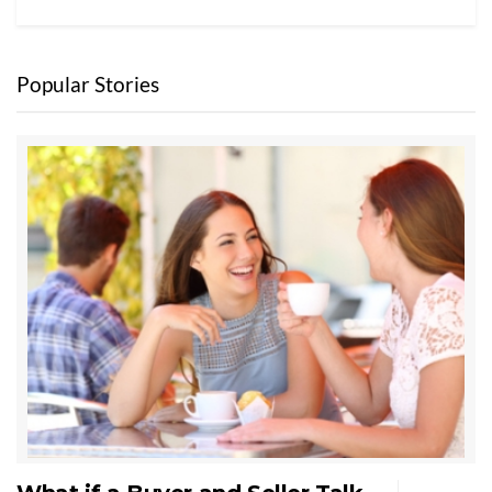
Popular Stories