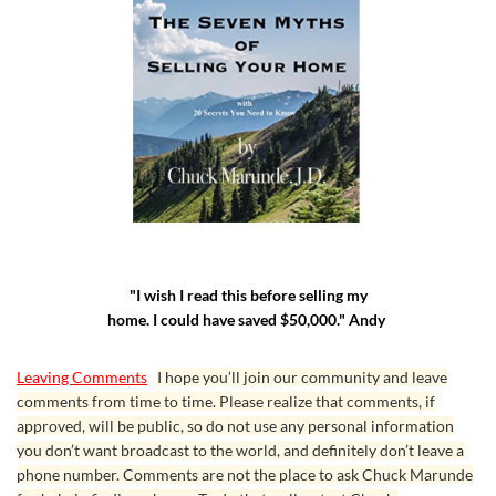
"I wish I read this before selling my
home. I could have saved $50,000." Andy
Leaving Comments
I hope you’ll join our community and leave
comments from time to time. Please realize that comments, if
approved, will be public, so do not use any personal information
you don’t want broadcast to the world, and definitely don’t leave a
phone number. Comments are not the place to ask Chuck Marunde