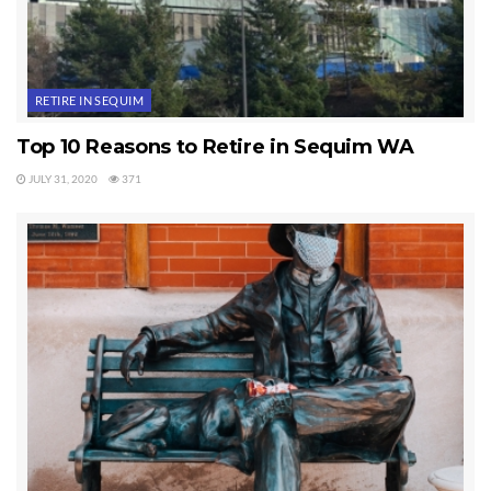
RETIRE IN SEQUIM
Top 10 Reasons to Retire in Sequim WA
JULY 31, 2020
371