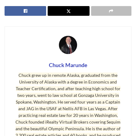
Does Sequim Have Hospitals in the Area?
I’ve been impressed with the Sequim facilities. I
would imagine that 99% of everything you and I
will ever need is in Sequim now, and unless you
have major surgery or an overnight hospital stay,
you probably won’t be a resident of the Port
Angeles hospital, or any of these area
hospitals
.
Chuck Marunde
Chuck grew up in remote Alaska, graduated from the
It’s just nice to know we have plenty of medical
University of Alaska with a degree in Economics and
facilities in the area. For military veterans, there
Teacher Certification, and after teaching high school for
is a VA hospital near Tacoma.
two years, went to law school at Gonzaga University in
Spokane, Washington. He served four years as a Captain
Last Updated on June 6, 2024 by
Chuck Marunde
and JAG in the USAF at Nellis AFB in Las Vegas. After
practicing real estate law for 20 years in Washington,
Tags:
healthcare
hospitals
medical
Chuck founded iRealty Virtual Brokers covering Sequim
and the beautiful Olympic Peninsula. He is the author of
2,200 real estate articles and 60 books, and he produced