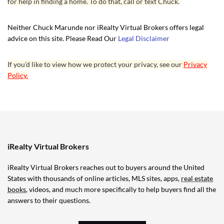
for help in finding a home. To do that, call or text Chuck.
Neither Chuck Marunde nor iRealty Virtual Brokers offers legal
advice on this site. Please Read Our
Legal Disclaimer
If you’d like to view how we protect your privacy, see our
Privacy
Policy.
iRealty Virtual Brokers
iRealty Virtual Brokers reaches out to buyers around the United
States with thousands of online articles, MLS sites, apps,
real estate
books
, videos, and much more specifically to help buyers find all the
answers to their questions.