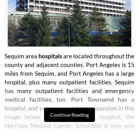
Sequim area
hospitals
are located throughout the
county and adjacent counties. Port Angeles is 15
miles from Sequim, and Port Angeles has a large
hospital, plus many outpatient facilities. Sequim
has many outpatient facilities and emergency
medical facilities, too. Port Townsend has a
hospital, and you can see a large expansion in this
Continue Reading
image below for the Silverdale hospital, the
Harrison Medical Center. Silverdale is only one
hour from Sequim.