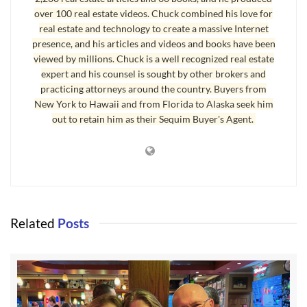
over 100 real estate videos. Chuck combined his love for
real estate and technology to create a massive Internet
presence, and his articles and videos and books have been
viewed by millions. Chuck is a well recognized real estate
expert and his counsel is sought by other brokers and
practicing attorneys around the country. Buyers from
New York to Hawaii and from Florida to Alaska seek him
out to retain him as their Sequim Buyer's Agent.
Related
Posts