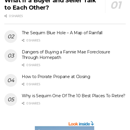
What if a Buyer and Seller Talk
to Each Other?
0 SHARES
The Sequim Blue Hole – A Map of Rainfall
0 SHARES
Dangers of Buying a Fannie Mae Foreclosure
Through Homepath
0 SHARES
How to Prorate Propane at Closing
0 SHARES
Why is Sequim One Of The 10 Best Places To Retire?
0 SHARES