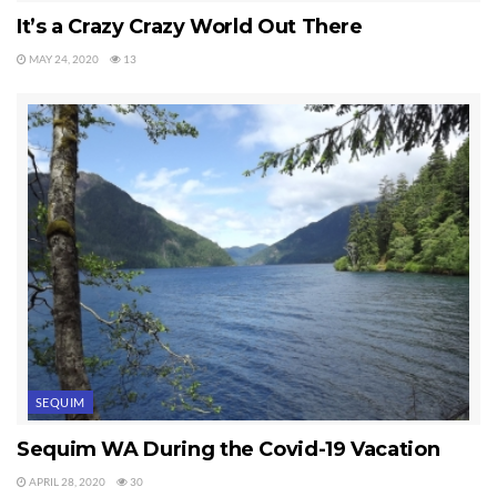
It’s a Crazy Crazy World Out There
MAY 24, 2020
13
SEQUIM
Sequim WA During the Covid-19 Vacation
APRIL 28, 2020
30