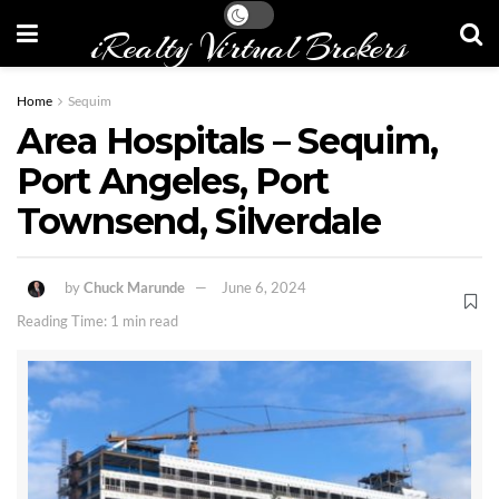
iRealty Virtual Brokers
Home
Sequim
Area Hospitals – Sequim,
Port Angeles, Port
Townsend, Silverdale
by
Chuck Marunde
June 6, 2024
Reading Time: 1 min read