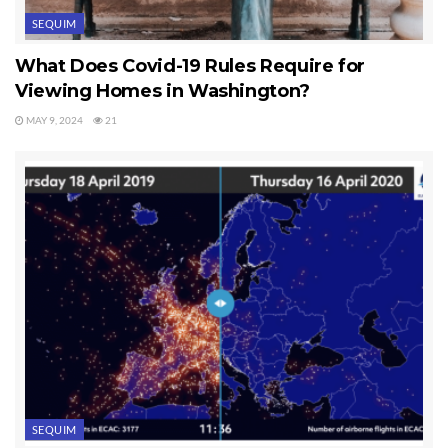
SEQUIM
What Does Covid-19 Rules Require for
Viewing Homes in Washington?
MAY 9, 2024
21
SEQUIM