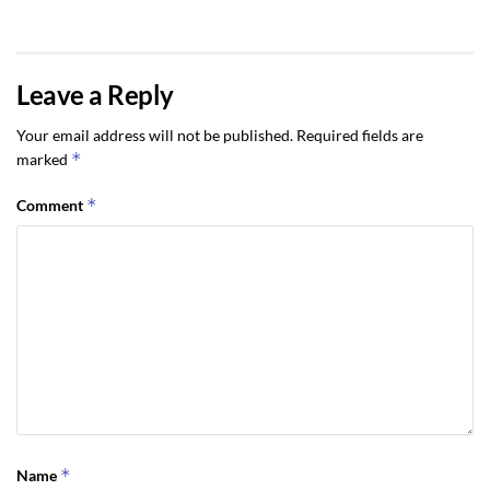
Leave a Reply
Your email address will not be published.
Required fields are
*
marked
*
Comment
*
Name