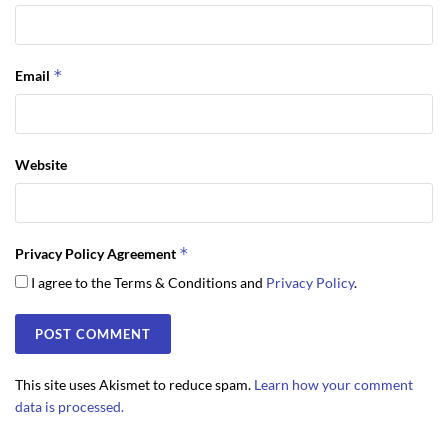
*
Email
Website
*
Privacy Policy Agreement
I agree to the Terms & Conditions and
Privacy Policy
.
This site uses Akismet to reduce spam.
Learn how your comment
data is processed.