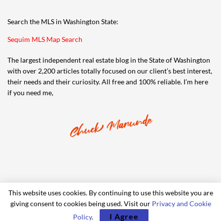
Search the MLS in Washington State:
Sequim MLS Map Search
The largest independent real estate blog in the State of Washington
with over 2,200 articles totally focused on our client’s best interest,
their needs and their curiosity. All free and 100% reliable. I’m here
if you need me,
This website uses cookies. By continuing to use this website you are
giving consent to cookies being used. Visit our
Privacy and Cookie
© 2006-2024 iRealty Virtual Brokers and Chuck Marunde
I Agree
Policy
.