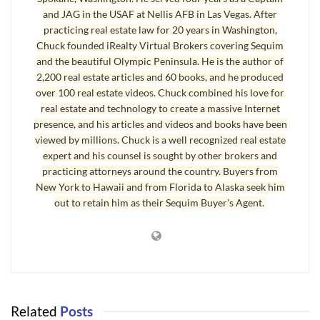
and JAG in the USAF at Nellis AFB in Las Vegas. After
practicing real estate law for 20 years in Washington,
Chuck founded iRealty Virtual Brokers covering Sequim
and the beautiful Olympic Peninsula. He is the author of
Sequim Homes with Mountain View
2,200 real estate articles and 60 books, and he produced
over 100 real estate videos. Chuck combined his love for
The owner grazes 8 to 10 cows in the fenced fields, and the
real estate and technology to create a massive Internet
profit from selling the beef pays for the property taxes every
presence, and his articles and videos and books have been
year. The pond has fish, which made it popular for the
viewed by millions. Chuck is a well recognized real estate
grandkids, and you can never get enough of that mountain
expert and his counsel is sought by other brokers and
view. Many
Sequim homes
do have a mountain view, but very
practicing attorneys around the country. Buyers from
New York to Hawaii and from Florida to Alaska seek him
few have this 3D up close mountain view.
out to retain him as their Sequim Buyer's Agent.
Related
Posts