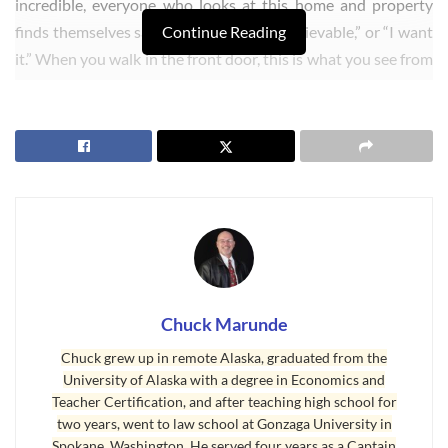
incredible, everyone who looks at this home and property
finds themselves saying, “Wow,” or “Unbelievable,” or “I want
Continue Reading
it.” When you walk in the front door, this is what you see from
every window on the south side of the house, and you
definitely won’t see this from very many
Sequim homes
.
Chuck Marunde
Chuck grew up in remote Alaska, graduated from the
University of Alaska with a degree in Economics and
Teacher Certification, and after teaching high school for
two years, went to law school at Gonzaga University in
Spokane, Washington. He served four years as a Captain