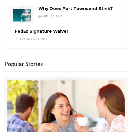
Why Does Port Townsend Stink?
APRIL 16, 2019
FedEx Signature Waiver
SEPTEMBER 21, 2012
Popular Stories