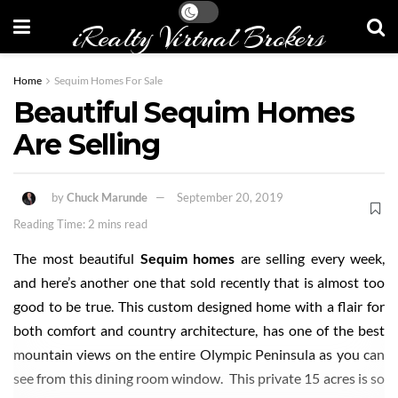
iRealty Virtual Brokers
Home
Sequim Homes For Sale
Beautiful Sequim Homes
Are Selling
by
Chuck Marunde
September 20, 2019
Reading Time: 2 mins read
The most beautiful
Sequim homes
are selling every week,
and here’s another one that sold recently that is almost too
good to be true. This custom designed home with a flair for
both comfort and country architecture, has one of the best
mountain views on the entire Olympic Peninsula as you can
see from this dining room window. This private 15 acres is so