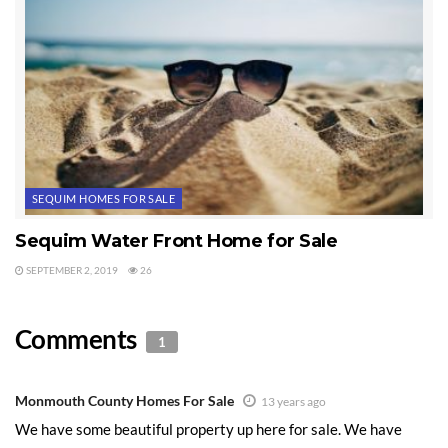
SEQUIM HOMES FOR SALE
Sequim Water Front Home for Sale
SEPTEMBER 2, 2019
26
Comments
1
Monmouth County Homes For Sale
13 years ago
We have some beautiful property up here for sale. We have