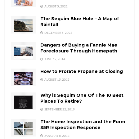
AUGUST 5, 2022
The Sequim Blue Hole – A Map of
Rainfall
DECEMBER 5, 2023
Dangers of Buying a Fannie Mae
Foreclosure Through Homepath
JUNE 12, 2014
How to Prorate Propane at Closing
AUGUST 15, 2015
Why is Sequim One Of The 10 Best
Places To Retire?
SEPTEMBER 22, 2019
The Home Inspection and the Form
35R Inspection Response
JANUARY 8, 2013