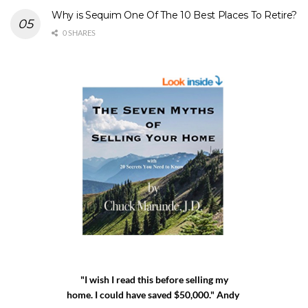
Why is Sequim One Of The 10 Best Places To Retire?
0 SHARES
"I wish I read this before selling my
home. I could have saved $50,000." Andy