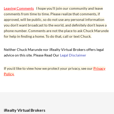
Leaving Comments
I hope you’ll join our community and leave
comments from time to time. Please realize that comments, if
approved, will be public, so do not use any personal information
you don’t want broadcast to the world, and definitely don’t leave a
phone number. Comments are not the place to ask Chuck Marunde
for help in finding a home. To do that, call or text Chuck.
Neither Chuck Marunde nor iRealty Virtual Brokers offers legal
advice on this site. Please Read Our
Legal Disclaimer
If you’d like to view how we protect your privacy, see our
Privacy
Policy.
iRealty Virtual Brokers