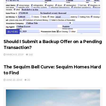
BUYERS
Should I Submit a Backup Offer on a Pending
Transaction?
MARCH 8, 2019
160
SEQUIM HOMES FOR SALE
The Sequim Bell Curve: Sequim Homes Hard
to Find
JUNE 20, 2018
20