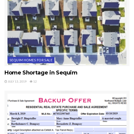
SEQUIM HOMES FOR SALE
Home Shortage in Sequim
JULY 13, 2019
12