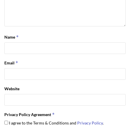
*
Name
*
Email
Website
*
Privacy Policy Agreement
I agree to the Terms & Conditions and
Privacy Policy
.