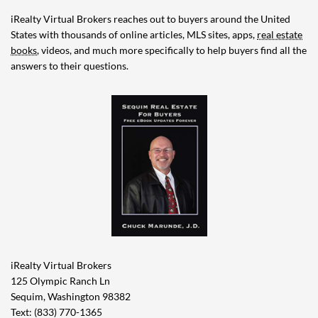
iRealty Virtual Brokers reaches out to buyers around the United
States with thousands of online articles, MLS sites, apps,
real estate
books
, videos, and much more specifically to help buyers find all the
answers to their questions.
iRealty Virtual Brokers
125 Olympic Ranch Ln
Sequim, Washington 98382
Text: (833) 770-1365