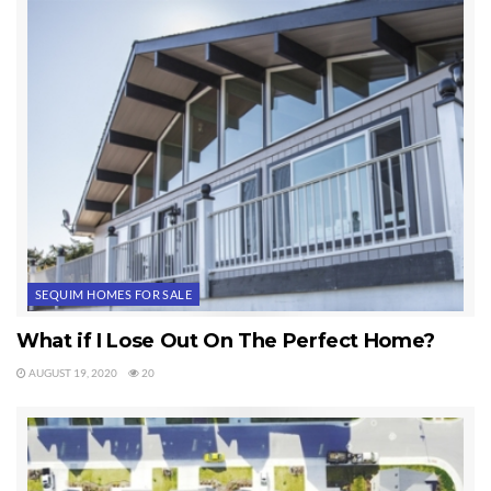
wonderful couple who I am certain are going to love Sequim.
They just purchased one of the most amazing Sequim homes
on the market.
Last Updated on September 20, 2019 by
Chuck Marunde
Tags:
Sequim Homes
SEQUIM HOMES FOR SALE
What if I Lose Out On The Perfect Home?
AUGUST 19, 2020
20