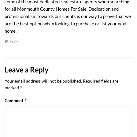
some of the most dedicated real estate agents when searching
for all Monmouth County Homes For Sale. Dedication and
professionalism towards our clients is our way to prove that we
are the best option when looking to purchase or list your next
home.
Reply
Leave a Reply
Your email address will not be published.
Required fields are
*
marked
*
Comment