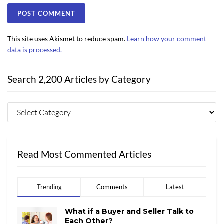
This site uses Akismet to reduce spam.
Learn how your comment
data is processed.
Search 2,200 Articles by Category
Read Most Commented Articles
Trending
Comments
Latest
What if a Buyer and Seller Talk to
Each Other?