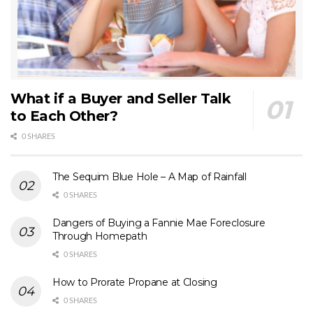
What if a Buyer and Seller Talk
to Each Other?
0 SHARES
The Sequim Blue Hole – A Map of Rainfall
0 SHARES
Dangers of Buying a Fannie Mae Foreclosure
Through Homepath
0 SHARES
How to Prorate Propane at Closing
0 SHARES