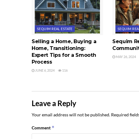
SEQUIM REAL ESTATE
SEQUIM REA
Selling a Home, Buying a
Sequim Re
Home, Transitioning:
Communit
Expert Tips for a Smooth
MAY 26, 2024
Process
JUNE 6, 2024
116
Leave a Reply
Your email address will not be published.
Required fiel
*
Comment