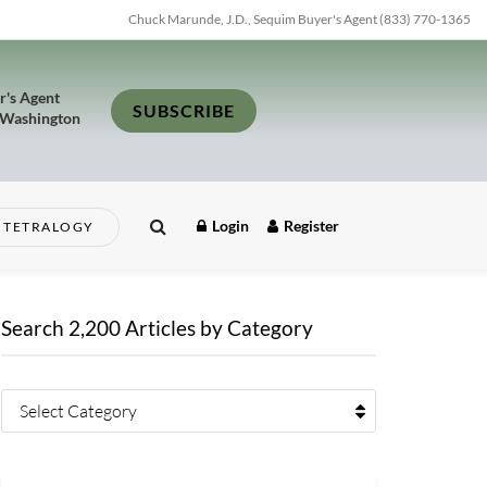
Chuck Marunde, J.D., Sequim Buyer's Agent (833) 770-1365
r's Agent
SUBSCRIBE
 Washington
Login
Register
TETRALOGY
Search 2,200 Articles by Category
Select Category