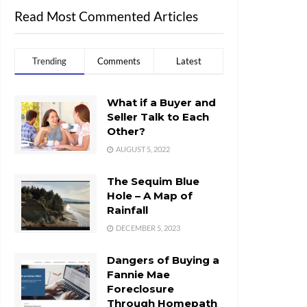
Read Most Commented Articles
Trending
Comments
Latest
What if a Buyer and
Seller Talk to Each
Other?
AUGUST 5, 2022
The Sequim Blue
Hole – A Map of
Rainfall
DECEMBER 5, 2023
Dangers of Buying a
Fannie Mae
Foreclosure
Through Homepath