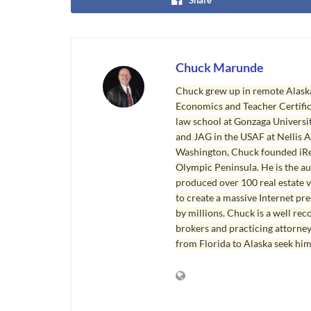
Chuck Marunde
Chuck grew up in remote Alaska
Economics and Teacher Certifica
law school at Gonzaga Universit
and JAG in the USAF at Nellis AF
Washington, Chuck founded iRea
Olympic Peninsula. He is the aut
produced over 100 real estate v
to create a massive Internet pr
by millions. Chuck is a well rec
brokers and practicing attorne
from Florida to Alaska seek him