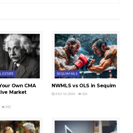
L ESTATE
SEQUIM MLS
 Your Own CMA
NWMLS vs OLS in Sequim
ive Market
JULY 14, 2024
326
292