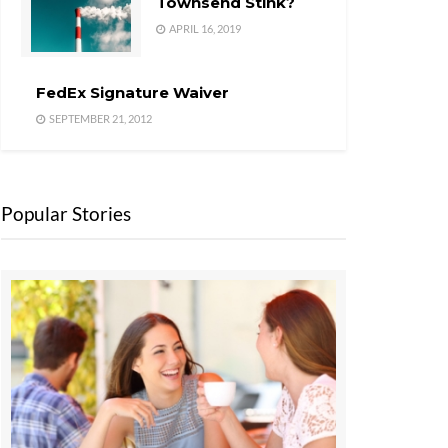
Townsend Stink?
APRIL 16, 2019
FedEx Signature Waiver
SEPTEMBER 21, 2012
Popular Stories