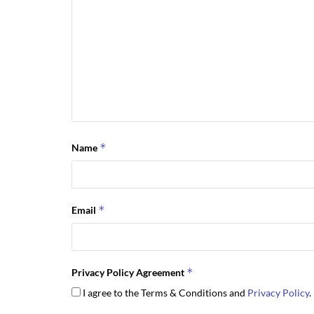
*
Name
*
Email
*
Privacy Policy Agreement
I agree to the Terms & Conditions and
Privacy Policy
.