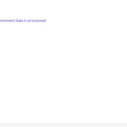
omment data is processed.