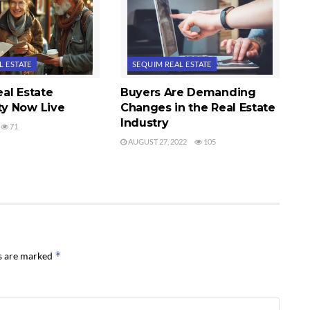
L ESTATE
SEQUIM REAL ESTATE
al Estate
Buyers Are Demanding
y Now Live
Changes in the Real Estate
Industry
71
AUGUST 27, 2022
105
*
ds are marked