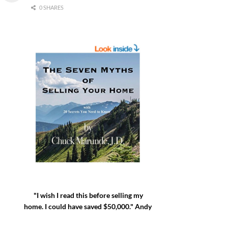
0 SHARES
"I wish I read this before selling my
home. I could have saved $50,000." Andy