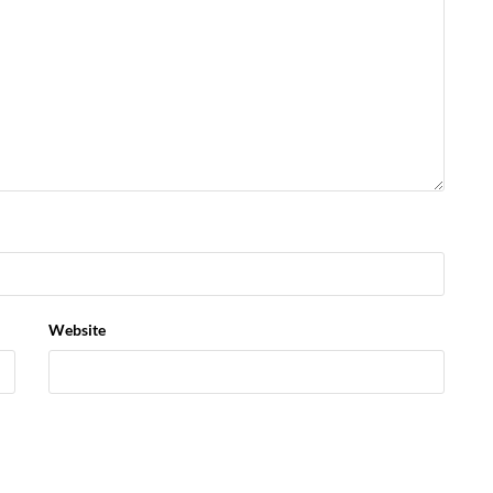
Website