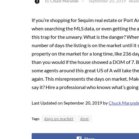
by
Chuck Marunde
September 20, 2019
Readi
If you’re shopping for Sequim real estate or Port A
when searching the MLS data, or even getting the a
this trap for the unwary. What is the danger? When
number of days the listing is on the market until it 
property on the market for a long time, like 236 da
than you would if the house showed a DOM of 7. Big
some agents around this great US of A will take the 
again. This misrepresents the days on market. Make
say it? Hire a professional who knows what’s going
Last Updated on September 20, 2019 by
Chuck Marund
Tags:
days on market
dom
Share