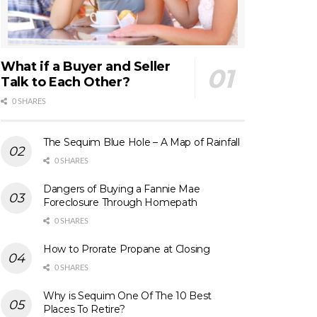
What if a Buyer and Seller
Talk to Each Other?
0 SHARES
The Sequim Blue Hole – A Map of Rainfall
0 SHARES
Dangers of Buying a Fannie Mae
Foreclosure Through Homepath
0 SHARES
How to Prorate Propane at Closing
0 SHARES
Why is Sequim One Of The 10 Best
Places To Retire?