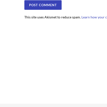
This site uses Akismet to reduce spam.
Learn how your c