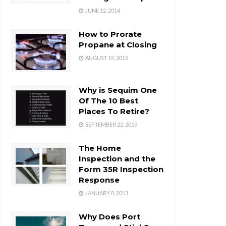
JUNE 12, 2014
How to Prorate
Propane at Closing
AUGUST 15, 2015
Why is Sequim One
Of The 10 Best
Places To Retire?
SEPTEMBER 22, 2019
The Home
Inspection and the
Form 35R Inspection
Response
JANUARY 8, 2013
Why Does Port