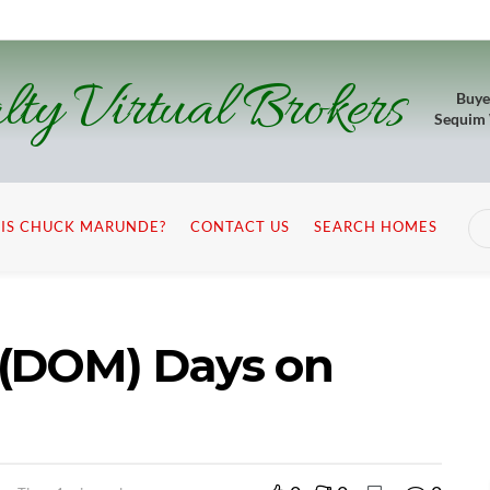
lty Virtual Brokers
Buye
Sequim
IS CHUCK MARUNDE?
CONTACT US
SEARCH HOMES
 (DOM) Days on