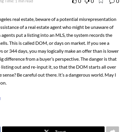
0
0
0
ng Time: 1 min read
ngeles real estate, beware of a potential misrepresentation
ssistance of a real estate agent who might be unaware of
 agents put a listing into an MLS, the system records the
sells. This is called DOM, or days on market. If you see a
ys or 344 days, you may logically make an offer than is lower
 difference from a buyer’s perspective. The danger is that
listing out and re-input it, so that the DOM starts all over
 sense? Be careful out there. It’s a dangerous world. May I
 on.
e
Tweet