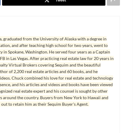
, graduated from the University of Alaska with a degree in
tion, and after teaching high school for two years, went to
y in Spokane, Washington. He served four years as a Captain
B in Las Vegas. After practicing real estate law for 20 years in
lty Virtual Brokers covering Sequim and the beautiful
hor of 2,200 real estate articles and 60 books, and he
ideos. Chuck combined his love for real estate and technology
esence, and his articles and videos and books have been viewed
ognized real estate expert and his counsel is sought by other
ys around the country. Buyers from New York to Hawaii and
 out to retain him as their Sequim Buyer's Agent.