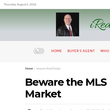
Thursday, August 6, 2026
iRea
HOME
BUYER’S AGENT
WHO 
Home
Sequim Real Estate
Beware the MLS
Market