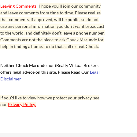
Leaving Comments
I hope you’ll join our community
and leave comments from time to time. Please realize
that comments, if approved, will be public, so do not
use any personal information you don’t want broadcast
to the world, and definitely don’t leave a phone number.
Comments are not the place to ask Chuck Marunde for
help in finding a home. To do that, call or text Chuck.
Neither Chuck Marunde nor iRealty Virtual Brokers
offers legal advice on this site. Please Read Our
Legal
Disclaimer
If you’d like to view how we protect your privacy, see
our
Privacy Policy.