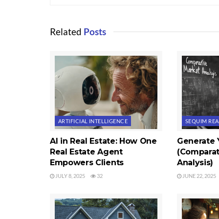
Related
Posts
ARTIFICIAL INTELLIGENCE
SEQUIM REA
AI in Real Estate: How One
Generate
Real Estate Agent
(Comparat
Empowers Clients
Analysis)
JULY 8, 2025
32
JUNE 22, 2025